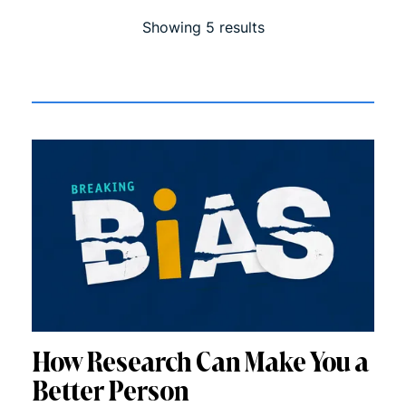
Showing
5
result
s
How Research Can Make You a
Better Person