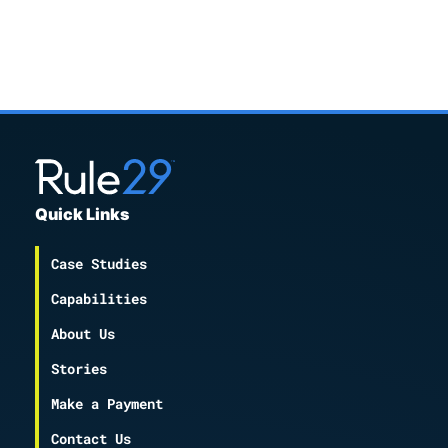
Quick Links
Case Studies
Capabilities
About Us
Stories
Make a Payment
Contact Us