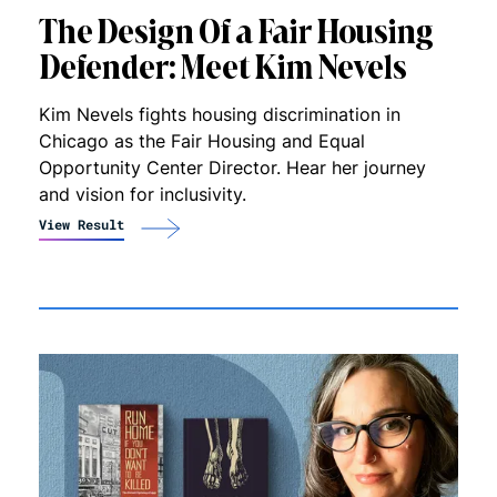
The Design Of a Fair Housing
Defende‪r‬: Meet Kim Nevels
Kim Nevels fights housing discrimination in
Chicago as the Fair Housing and Equal
Opportunity Center Director. Hear her journey
and vision for inclusivity.
View Result