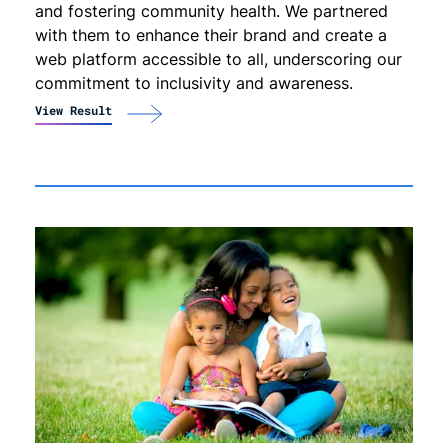
and fostering community health. We partnered
with them to enhance their brand and create a
web platform accessible to all, underscoring our
commitment to inclusivity and awareness.
View Result