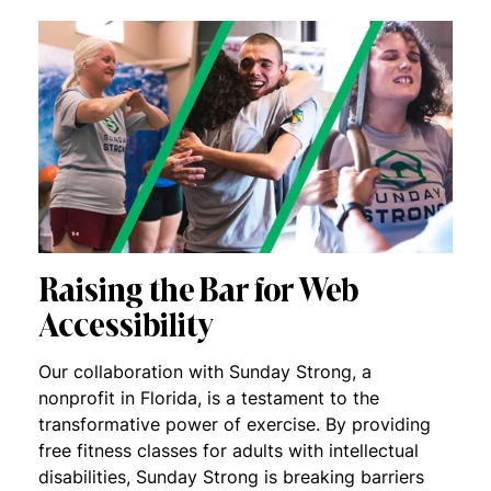
Raising the Bar for Web
Accessibility
Our collaboration with Sunday Strong, a
nonprofit in Florida, is a testament to the
transformative power of exercise. By providing
free fitness classes for adults with intellectual
disabilities, Sunday Strong is breaking barriers