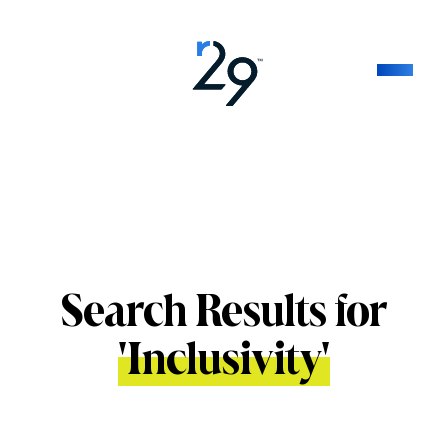
Search Results for
'
Inclusivity
'