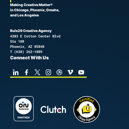
Making Creative Matter®
in Chicago, Phoenix, Omaha,
and Los Angeles
Rule29 Creative Agency
4303 E Cotton Center Blvd
Ste 100
Phoenix, AZ 85040
T
(630) 262-1009
Connect With Us