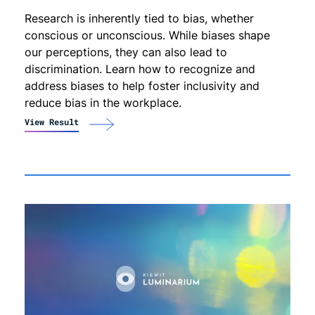
Research is inherently tied to bias, whether
conscious or unconscious. While biases shape
our perceptions, they can also lead to
discrimination. Learn how to recognize and
address biases to help foster inclusivity and
reduce bias in the workplace.
View Result