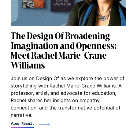
The Design Of Broadening
Imagination and Openness:
Meet Rachel Marie-Crane
Williams
Join us on Design Of as we explore the power of
storytelling with Rachel Marie-Crane Williams. A
professor, artist, and advocate for education,
Rachel shares her insights on empathy,
connection, and the transformative potential of
narrative.
View Result