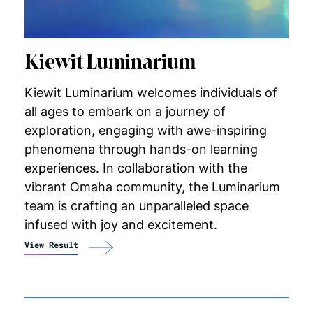
Kiewit Luminarium
Kiewit Luminarium welcomes individuals of
all ages to embark on a journey of
exploration, engaging with awe-inspiring
phenomena through hands-on learning
experiences. In collaboration with the
vibrant Omaha community, the Luminarium
team is crafting an unparalleled space
infused with joy and excitement.
View Result