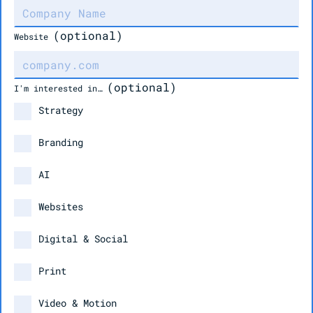
(optional)
Website
(optional)
I'm interested in…
Strategy
Branding
AI
Websites
Digital & Social
Print
Video & Motion