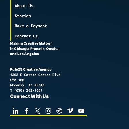
About Us
Stories
Make a Payment
Contact Us
Making Creative Matter®
in Chicago, Phoenix, Omaha,
and Los Angeles
Rule29 Creative Agency
4303 E Cotton Center Blvd
Ste 100
Phoenix, AZ 85040
T
(630) 262-1009
Connect With Us