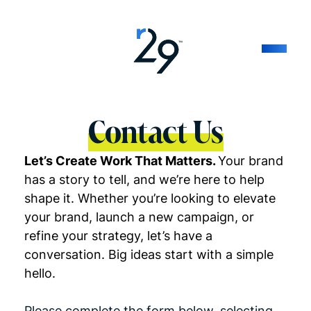
Contact Us
Let’s Create Work That Matters.
Your brand
has a story to tell, and we’re here to help
shape it. Whether you’re looking to elevate
your brand, launch a new campaign, or
refine your strategy, let’s have a
conversation. Big ideas start with a simple
hello.
Please complete the form below, selecting