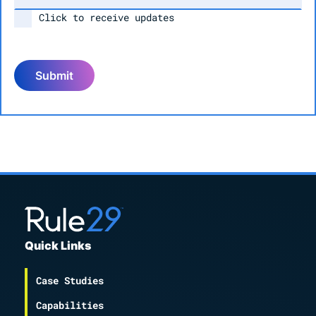
Click to receive updates
Submit
Quick Links
Case Studies
Capabilities