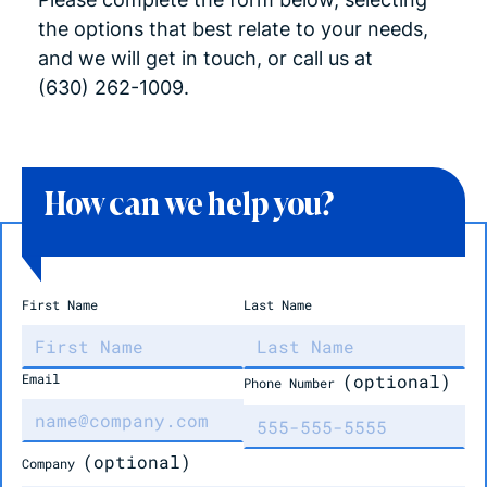
the options that best relate to your needs,
and we will get in touch, or call us at
(630)
262-1009.
How can we help you?
First Name
Last Name
Email
(optional)
Phone Number
(optional)
Company