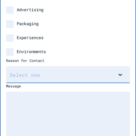
Advertising
Packaging
Experiences
Environments
Reason for Contact
Message