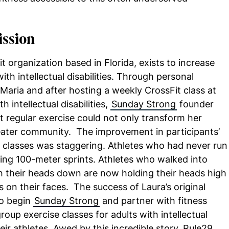
ission
t organization based in Florida, exists to increase
with intellectual disabilities. Through personal
 Maria and after hosting a weekly CrossFit class at
h intellectual disabilities,
Sunday Strong
founder
t regular exercise could not only transform her
 greater community. The improvement in participants’
y classes was staggering. Athletes who had never run
ing 100-meter sprints. Athletes who walked into
ith their heads down are now holding their heads high
s on their faces. The success of Laura’s original
to begin
Sunday Strong
and partner with fitness
oup exercise classes for adults with intellectual
heir athletes. Awed by this incredible story, Rule29