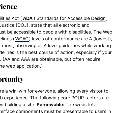
rience
ities Act (
ADA
) Standards for Accessible Design
,
ustice (DOJ), state that all electronic and
t be accessible to people with disabilities. The Web
lines (
WCAG
) levels of conformance are A (lowest),
 most, observing all A level guidelines while working
elines is the best course of action, especially if your
t. (AA and AAA are obtainable, but often require
he web application.)
ortunity
 a win-win for everyone, allowing every visitor to
b experience. The following core POUR factors are
 building a site.
Perceivable:
The website’s
interface components must be presentable to users in