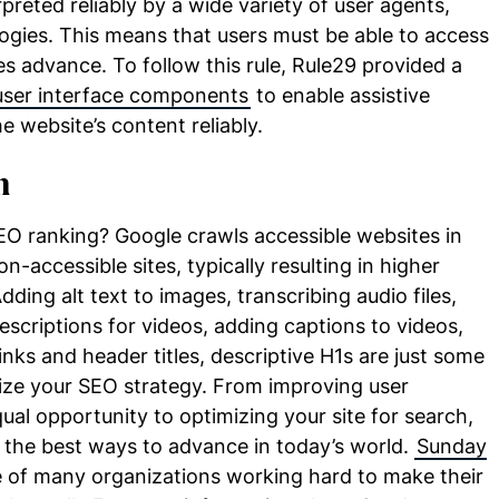
preted reliably by a wide variety of user agents,
logies. This means that users must be able to access
s advance. To follow this rule, Rule29 provided a
user interface components
to enable assistive
e website’s content reliably.
h
EO ranking? Google crawls accessible websites in
n-accessible sites, typically resulting in higher
ding alt text to images, transcribing audio files,
escriptions for videos, adding captions to videos,
nks and header titles, descriptive H1s are just some
ze your SEO strategy. From improving user
ual opportunity to optimizing your site for search,
 the best ways to advance in today’s world.
Sunday
e of many organizations working hard to make their