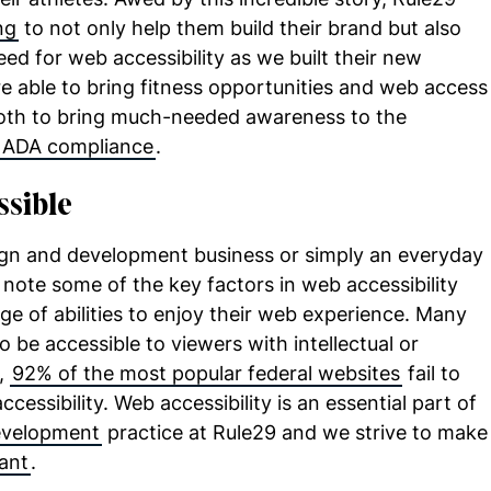
ng
to not only help them build their brand but also
d for web accessibility as we built their new
e able to bring fitness opportunities and web access
both to bring much-needed awareness to the
ADA compliance
.
ssible
ign and development business or simply an everyday
o note some of the key factors in web accessibility
nge of abilities to enjoy their web experience. Many
o be accessible to viewers with intellectual or
y,
92% of the most popular federal websites
fail to
cessibility. Web accessibility is an essential part of
evelopment
practice at Rule29 and we strive to make
ant
.