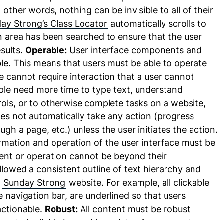
other words, nothing can be invisible to all of their
ay Strong’s Class Locator
automatically scrolls to
an area has been searched to ensure that the user
esults.
Operable:
User interface components and
le. This means that users must be able to operate
ce cannot require interaction that a user cannot
le need more time to type text, understand
rols, or to otherwise complete tasks on a website,
es not automatically take any action (progress
ugh a page, etc.) unless the user initiates the action.
mation and operation of the user interface must be
nt or operation cannot be beyond their
lowed a consistent outline of text hierarchy and
e
Sunday Strong
website. For example, all clickable
he navigation bar, are underlined so that users
actionable.
Robust:
All content must be robust