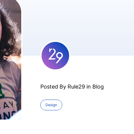
Posted By Rule29 in
Blog
Design