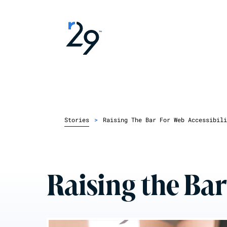
Stories
>
Raising The Bar For Web Accessibili
Raising the Bar