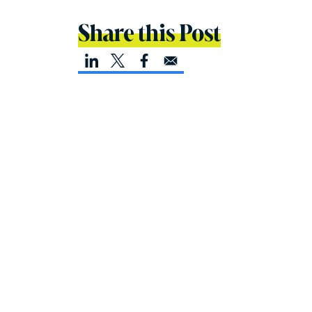
Share this Post