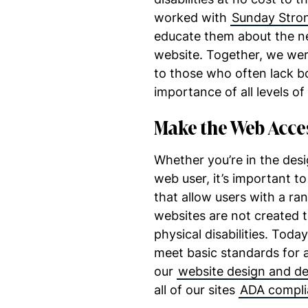
worked with
Sunday Stro
educate them about the nee
website. Together, we wer
to those who often lack 
importance of all levels of
Make the Web Acce
Whether you’re in the des
web user, it’s important t
that allow users with a ra
websites are not created t
physical disabilities. Toda
meet basic standards for ac
our
website design and d
all of our sites
ADA compli