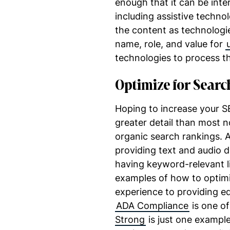
enough that it can be inter
including assistive techno
the content as technologie
name, role, and value for
technologies to process th
Optimize for Searc
Hoping to increase your S
greater detail than most no
organic search rankings. Ad
providing text and audio d
having keyword-relevant li
examples of how to optimi
experience to providing eq
ADA Compliance
is one of
Strong
is just one exampl