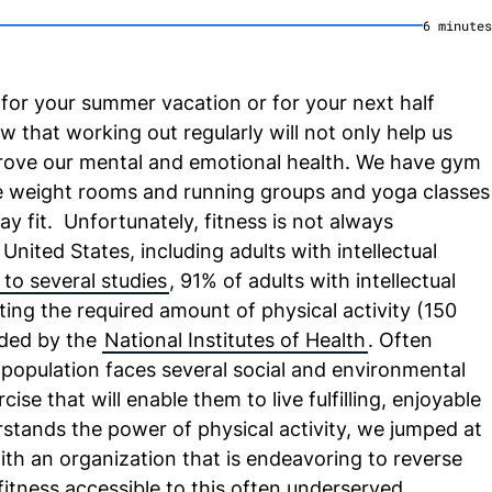
6
minute
s
for your summer vacation or for your next half
that working out regularly will not only help us
prove our mental and emotional health. We have gym
weight rooms and running groups and yoga classes
ay fit. Unfortunately, fitness is not always
United States, including adults with intellectual
to several studies
, 91% of adults with intellectual
etting the required amount of physical activity (150
ded by the
National Institutes of Health
. Often
s population faces several social and environmental
cise that will enable them to live fulfilling, enjoyable
stands the power of physical activity, we jumped at
th an organization that is endeavoring to reverse
fitness accessible to this often underserved