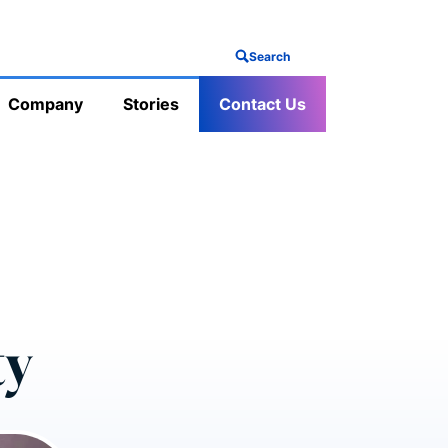
Search
Company
Stories
Contact Us
ty