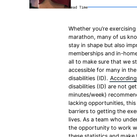
Read Time
Whether you’re exercising 
marathon, many of us know 
stay in shape but also im
memberships and in-home 
all to make sure that we st
accessible for many in the 
disabilities (ID).
According 
disabilities (ID) are not g
minutes/week) recommen
lacking opportunities, thi
barriers to getting the exer
lives. As a team who under
the opportunity to work wi
these statistics and make 