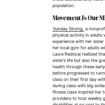
population.
Movement Is Our M
Sunday Strong,
a nonprofi
physical activity in adults 
experience with her sister
her local gym for adults wit
Laura Radocaj realized tha
sister’s life but also the
health through these earl
before progressed to runn
class on their first day w
during class with big smile
fitness class inspired her 
providers to host weekly gr
disabilities at no cost to t