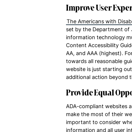
Improve User Expe
The Americans with Disabil
set by the Department of J
information technology mus
Content Accessibility Guide
AA, and AAA (highest). For
towards all reasonable guid
website is just starting ou
additional action beyond t
Provide Equal Opp
ADA-compliant websites are
make the most of their we
important to consider when
information and all user 