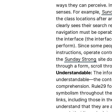
ways they can perceive. In 
senses. For example,
Sund
the class locations after 
clearly sees their search r
navigation must be operab
the interface (the interfa
perform). Since some peop
instructions, operate cont
the
Sunday Strong
site do
through a form, scroll thro
Understandable:
The infor
understandable—the conte
comprehension. Rule29 fol
symbolism throughout th
links, including those in t
understand that they are 