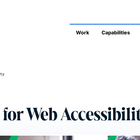
Work
Capabilities
ty
 for Web Accessibili