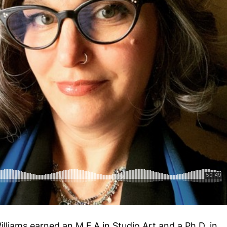
lliams earned an M.F.A in Studio Art and a Ph.D. in