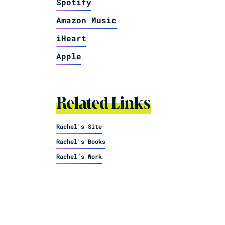
Spotify
Amazon Music
iHeart
Apple
Related Links
Rachel's Site
Rachel's Books
Rachel’s Work