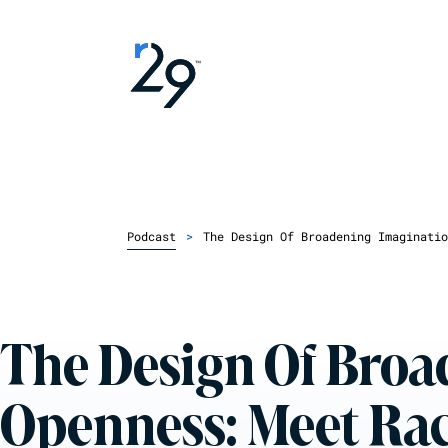
Podcast
>
The Design Of Broadening Imaginatio
The Design Of Bro
Openness: Meet Ra