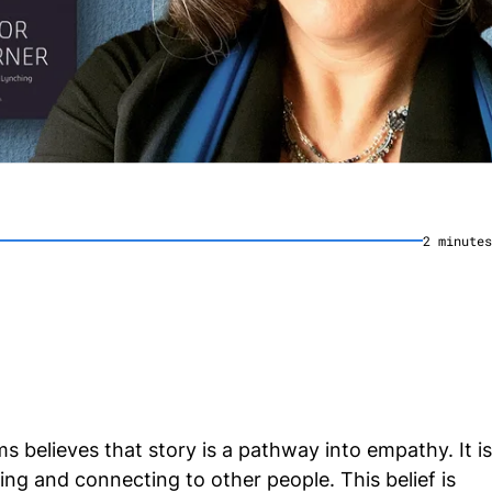
2
minute
s
s believes that story is a pathway into empathy. It is
ng and connecting to other people. This belief is