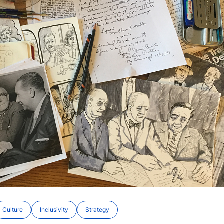
Culture
Inclusivity
Strategy