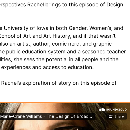
rspectives Rachel brings to this episode of Design
he University of Iowa in both Gender, Women’s, and
School of Art and Art History, and if that wasn’t
also an artist, author, comic nerd, and graphic
 the public education system and a seasoned teacher
lities, she sees the potential in all people and the
e experiences and access to education.
Rachel’s exploration of story on this episode of