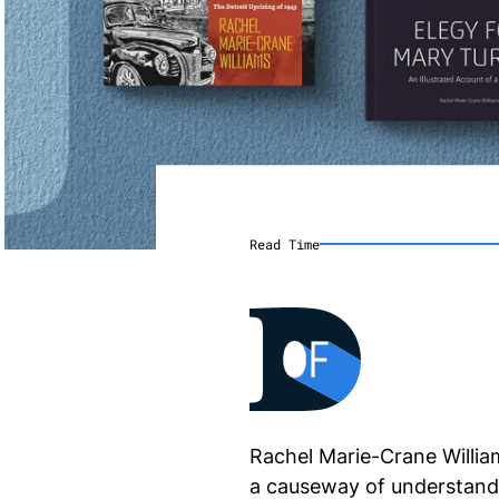
Read Time
Rachel Marie-Crane William
a causeway of understandi