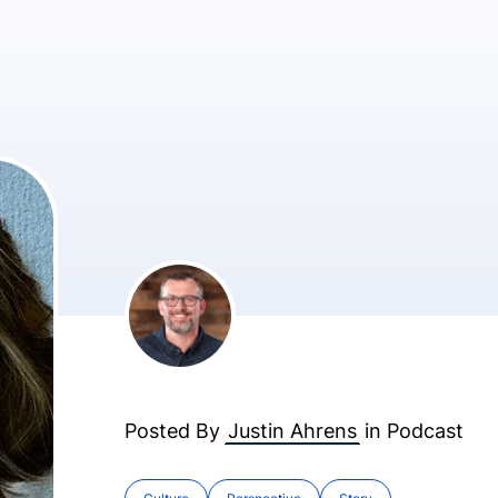
Posted By
Justin Ahrens
in
Podcast