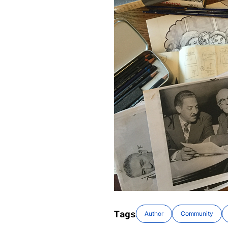
Tags
Author
Community