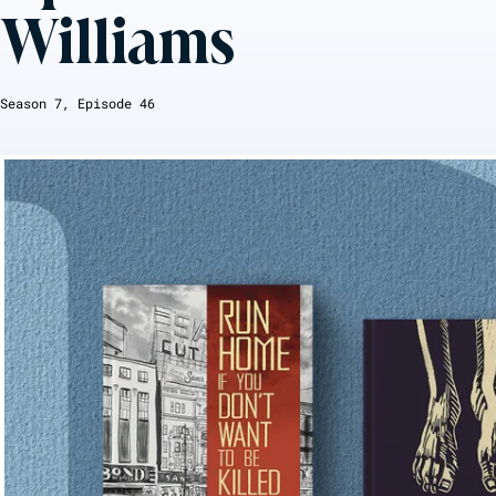
Williams
Season
7
, Episode
46