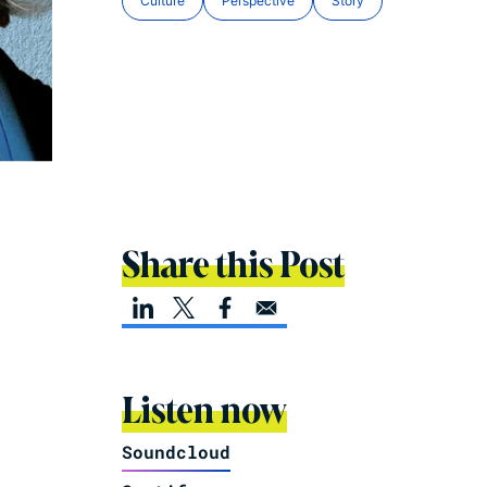
Culture
Perspective
Story
Share this Post
Listen now
Soundcloud