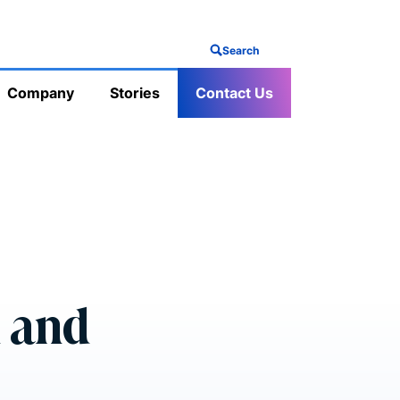
Search
Company
Stories
Contact Us
n and