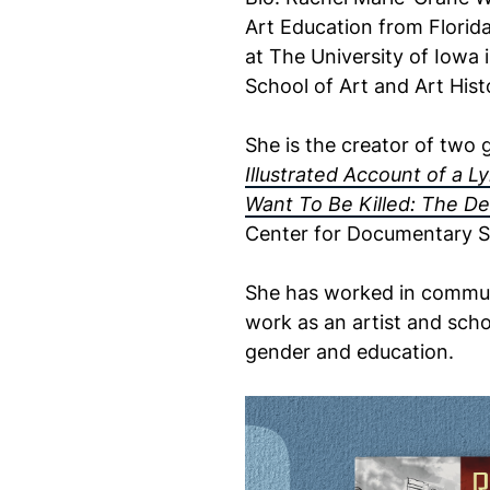
Art Education from Florid
at The University of Iowa 
School of Art and Art Hist
She is the creator of two 
Illustrated Account of a L
Want To Be Killed: The De
Center for Documentary S
She has worked in communi
work as an artist and schol
gender and education.