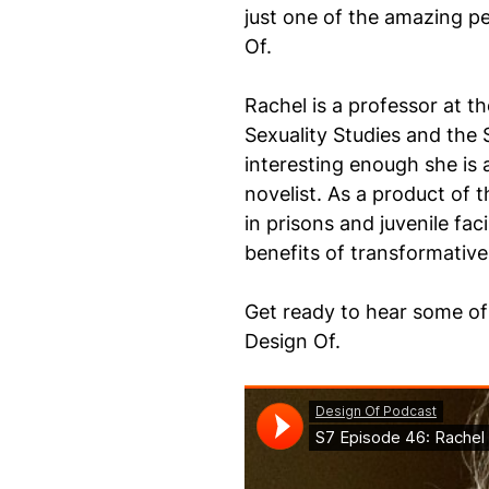
just one of the amazing pe
Of.
Rachel is a professor at t
Sexuality Studies and the 
interesting enough she is 
novelist. As a product of
in prisons and juvenile faci
benefits of transformativ
Get ready to hear some of 
Design Of.