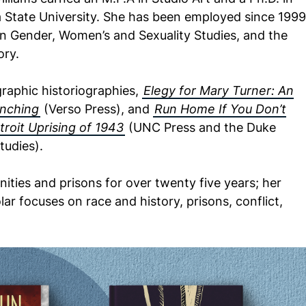
a State University. She has been employed since 1999
in Gender, Women’s and Sexuality Studies, and the
ory.
graphic historiographies,
Elegy for Mary Turner: An
ynching
(Verso Press), and
Run Home If You Don’t
troit Uprising of 1943
(UNC Press and the Duke
tudies).
ties and prisons for over twenty five years; her
ar focuses on race and history, prisons, conflict,