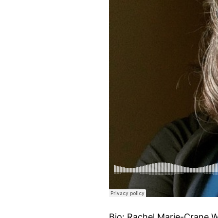
Bio: Rachel Marie-Crane Wi