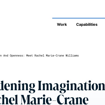
Work
Capabilities
n And Openness: Meet Rachel Marie-Crane Williams
adening Imaginatio
chel Marie-Crane