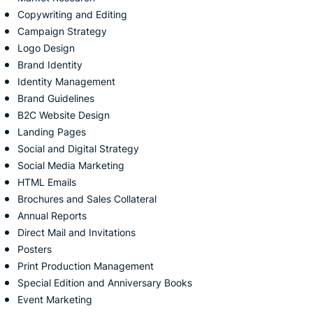
Copywriting and Editing
Campaign Strategy
Logo Design
Brand Identity
Identity Management
Brand Guidelines
B2C Website Design
Landing Pages
Social and Digital
Strategy
Social Media Marketing
HTML Emails
Brochures and Sales
Collateral
Annual Reports
Direct Mail and Invitations
Posters
Print Production Management
Special Edition and Anniversary
Books
Event Marketing