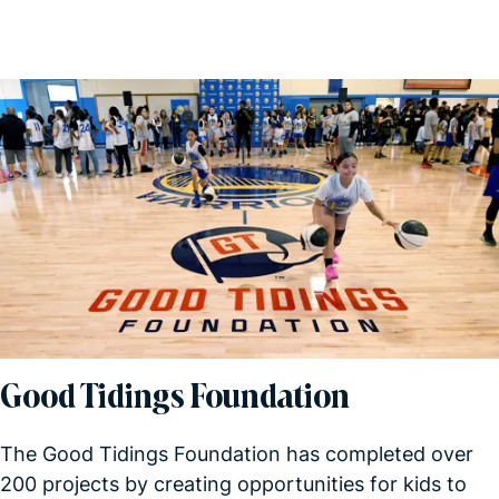
Good Tidings Foundation
The Good Tidings Foundation has completed over
200 projects by creating opportunities for kids to