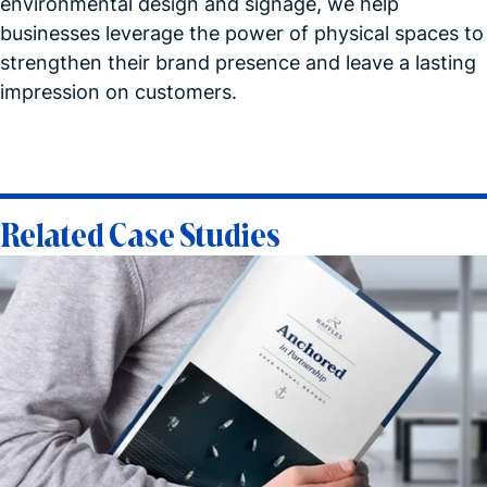
environmental design and signage, we help
businesses leverage the power of physical spaces to
strengthen their brand presence and leave a lasting
impression on customers.
Related Case Studies