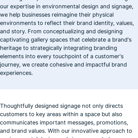
our expertise in environmental design and signage,
we help businesses reimagine their physical
environments to reflect their brand identity, values,
and story. From conceptualizing and designing
captivating gallery spaces that celebrate a brand's
heritage to strategically integrating branding
elements into every touchpoint of a customer's
journey, we create cohesive and impactful brand
experiences.
Thoughtfully designed signage not only directs
customers to key areas within a space but also
communicates important messages, promotions,
and brand values. With our innovative approach to