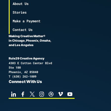
About Us
Stories
Make a Payment
Contact Us
Making Creative Matter®
in Chicago, Phoenix, Omaha,
and Los Angeles
Rule29 Creative Agency
4303 E Cotton Center Blvd
Ste 100
Phoenix, AZ 85040
T
(630) 262-1009
Connect With Us