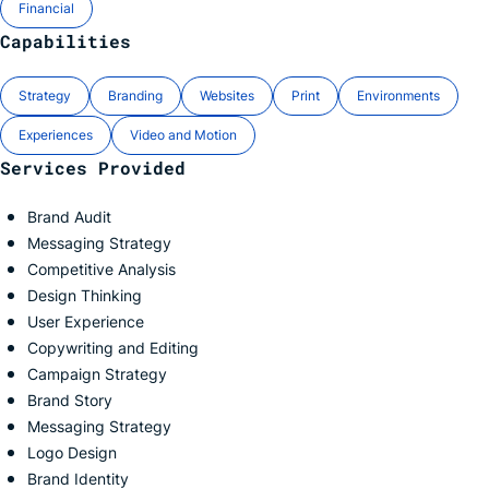
Financial
Capabilities
Strategy
Branding
Websites
Print
Environments
Experiences
Video and Motion
Services Provided
Brand Audit
Messaging Strategy
Competitive Analysis
Design Thinking
User Experience
Copywriting and Editing
Campaign Strategy
Brand Story
Messaging Strategy
Logo Design
Brand Identity