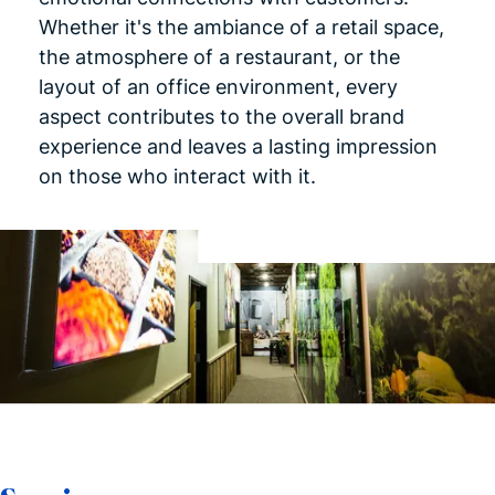
Whether it's the ambiance of a retail space,
the atmosphere of a restaurant, or the
layout of an office environment, every
aspect contributes to the overall brand
experience and leaves a lasting impression
on those who interact with it.