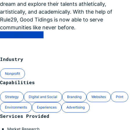
dream and explore their talents athletically,
artistically, and academically. With the help of
Rule29, Good Tidings is now able to serve
communities like never
before.
See Full Case Study
Industry
Nonprofit
Capabilities
Strategy
Digital and Social
Branding
Websites
Print
Environments
Experiences
Advertising
Services Provided
Market Research