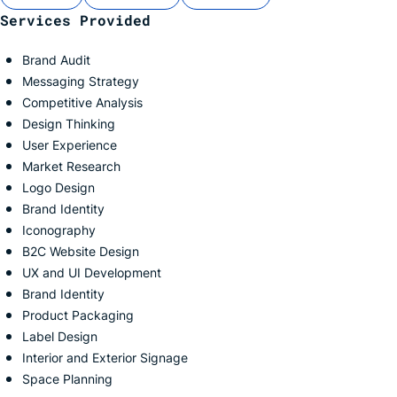
Services Provided
Brand Audit
Messaging Strategy
Competitive Analysis
Design Thinking
User Experience
Market Research
Logo Design
Brand Identity
Iconography
B2C Website Design
UX and UI Development
Brand Identity
Product Packaging
Label Design
Interior and Exterior
Signage
Space Planning