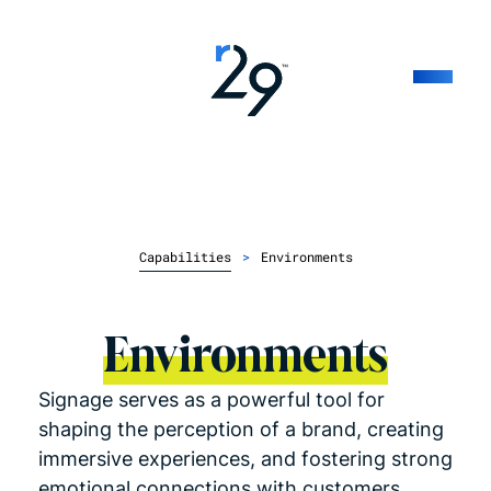
Capabilities
>
Environments
Environments
Signage serves as a powerful tool for
shaping the perception of a brand, creating
immersive experiences, and fostering strong
emotional connections with customers.