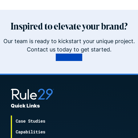
Inspired to elevate your brand?
Our team is ready to kickstart your unique project.
Contact us today to get started.
Contact Us
Quick Links
Case Studies
Capabilities