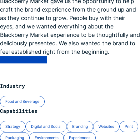
Blackberry Market gave us the opportunity to help
craft the brand experience from the ground up and
as they continue to grow. People buy with their
eyes, and we wanted everything about the
Blackberry Market experience to be thoughtfully and
deliciously presented. We also wanted the brand to
feel established right from the
beginning.
See Full Case Study
Industry
Food and Beverage
Capabilities
Strategy
Digital and Social
Branding
Websites
Print
Packaging
Environments
Experiences