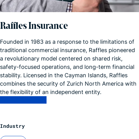
Raffles Insurance
Founded in 1983 as a response to the limitations of
traditional commercial insurance, Raffles pioneered
a revolutionary model centered on shared risk,
safety-focused operations, and long-term financial
stability. Licensed in the Cayman Islands, Raffles
combines the security of Zurich North America with
the flexibility of an independent entity.
See Full Case Study
Industry