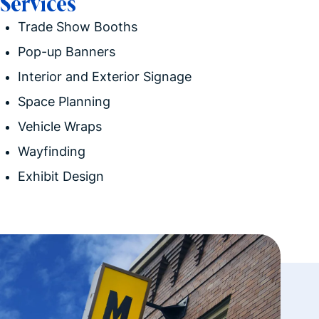
Services
Trade Show Booths
Pop-up Banners
Interior and Exterior
Signage
Space Planning
Vehicle Wraps
Wayfinding
Exhibit Design