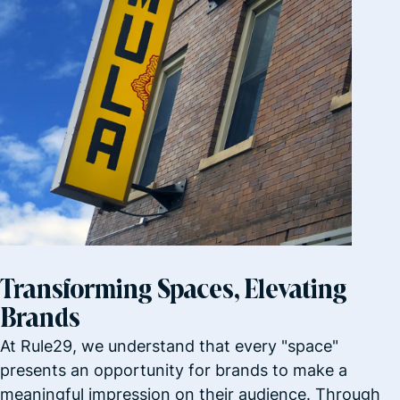
Transforming Spaces, Elevating
Brands
At Rule29, we understand that every "space"
presents an opportunity for brands to make a
meaningful impression on their audience. Through