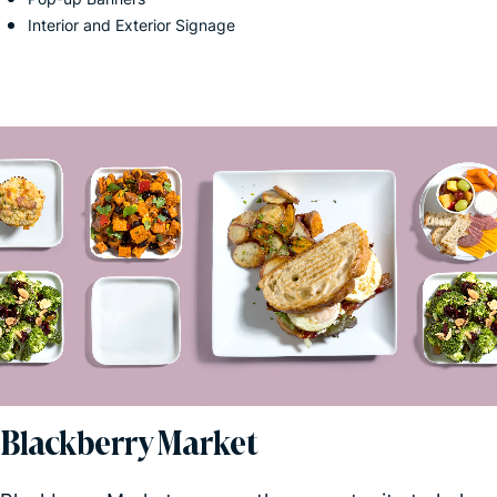
Interior and Exterior Signage
Blackberry Market