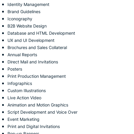
Identity Management
Brand Guidelines
Iconography
B2B Website Design
Database and HTML Development
UX and UI Development
Brochures and Sales Collateral
Annual Reports
Direct Mail and Invitations
Posters
Print Production Management
Infographics
Custom Illustrations
Live Action Video
Animation and Motion Graphics
Script Development and Voice Over
Event Marketing
Print and Digital Invitations
Pop-up Banners