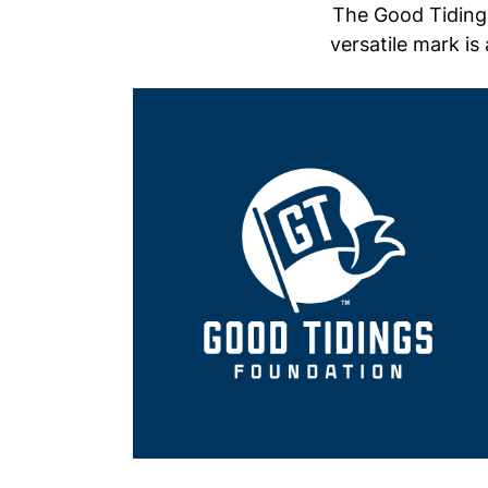
The Good Tidings
versatile mark is