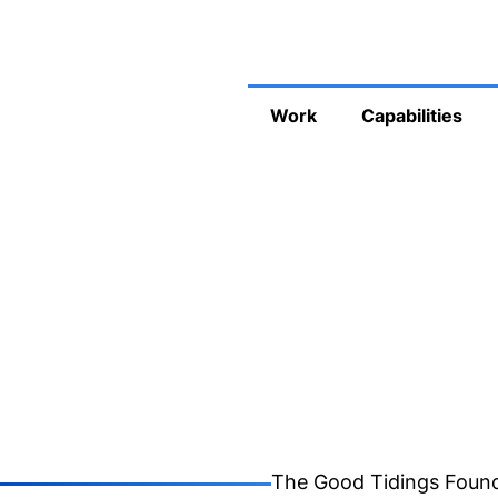
Work
Capabilities
The Good Tidings Found