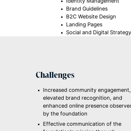
Identity Management
Brand Guidelines
B2C Website Design
Landing Pages
Social and Digital
Strateg
Challenges
Increased community engagement,
elevated brand recognition, and
enhanced online presence observe
by the foundation
Effective communication of the