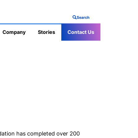
Search
Company
Stories
Contact Us
ation has completed over 200