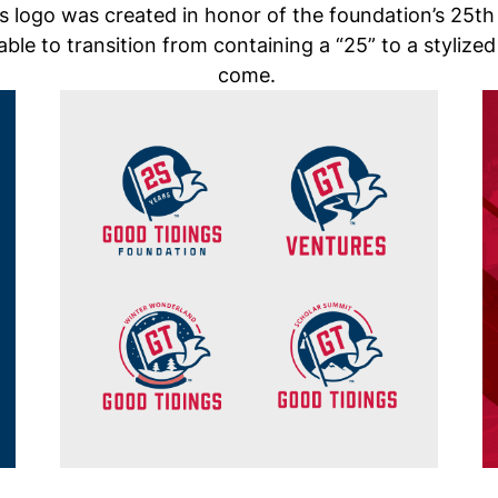
 logo was created in honor of the foundation’s 25th
 able to transition from containing a “25” to a stylized
come.