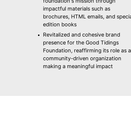
foundation's mission through
impactful materials such as
brochures, HTML emails, and speci
edition books
Revitalized and cohesive brand
presence for the Good Tidings
Foundation, reaffirming its role as a
community-driven organization
making a meaningful impact