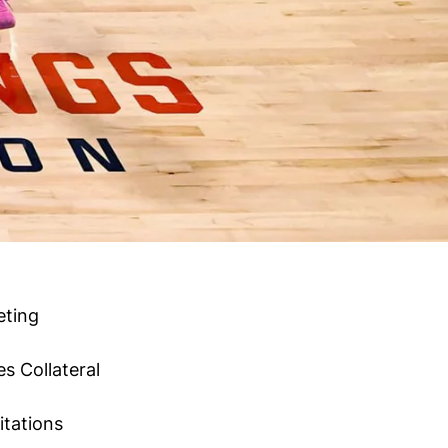
eting
es
Collateral
itations