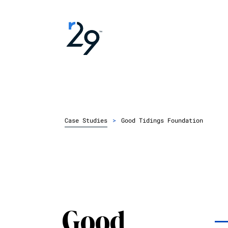
Case Studies
>
Good Tidings Foundation
Good