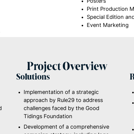
Posters
Print Production
Special Edition an
Event Marketing
y
Project Overview
Solutions
R
Implementation of a strategic
approach by Rule29 to address
d
challenges faced by the Good
Tidings Foundation
Development of a comprehensive