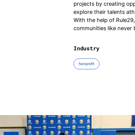
projects by creating op
explore their talents athl
With the help of Rule29
communities like never
Industry
Nonprofit