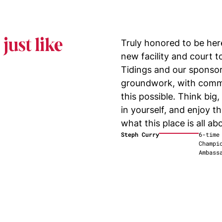
just like
Truly honored to be here
new facility and court 
Tidings and our sponsor
groundwork, with comm
this possible. Think big
in yourself, and enjoy th
what this place is all
abo
Steph Curry
6-time
Champi
Ambass