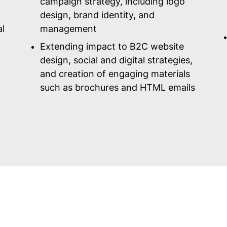
campaign strategy, including logo
design, brand identity, and
al
management
Extending impact to B2C website
design, social and digital strategies,
and creation of engaging materials
such as brochures and HTML emails
For the next 25 years...