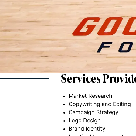
Services Provid
Market Research
Copywriting and Editing
Campaign Strategy
Logo Design
Brand Identity