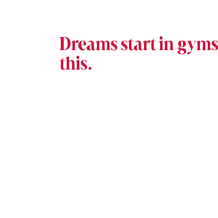
Dreams start in gyms 
this.