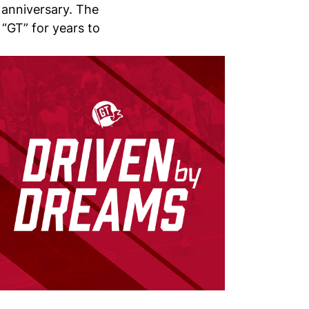
 anniversary. The
 “GT” for years to