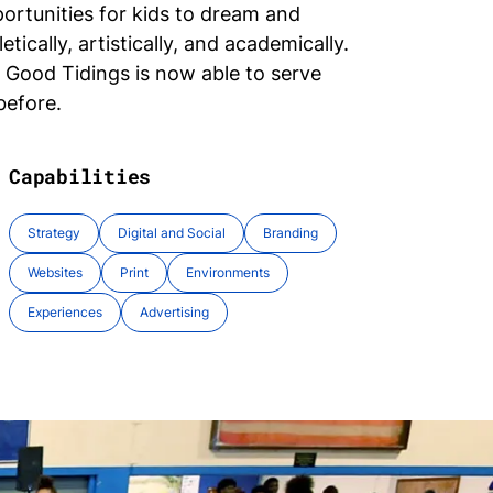
portunities for kids to dream and
etically, artistically, and academically.
, Good Tidings is now able to serve
before.
Capabilities
Strategy
Digital and Social
Branding
Websites
Print
Environments
Experiences
Advertising