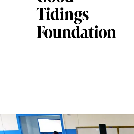
Tidings
Foundation