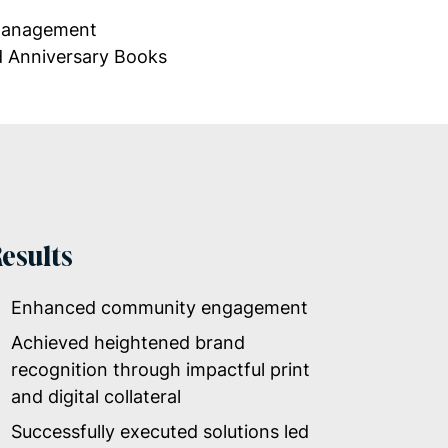
 Management
d Anniversary
Books
esults
Enhanced community engagement
Achieved heightened brand
recognition through impactful print
and digital collateral
Successfully executed solutions led