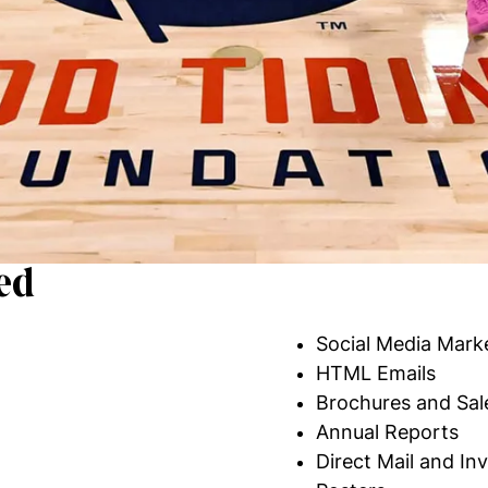
ed
Social Media Mark
HTML Emails
Brochures and Sal
Annual Reports
Direct Mail and Inv