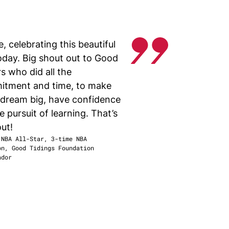
, celebrating this beautiful
today. Big shout out to Good
s who did all the
itment and time, to make
, dream big, have confidence
e pursuit of learning. That’s
ut!
 NBA All-Star, 3-time NBA
on
,
Good Tidings Foundation
ador