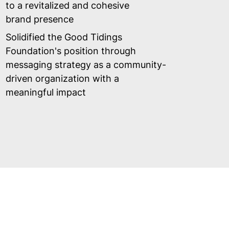
to a revitalized and cohesive
brand presence
Solidified the Good Tidings
Foundation's position through
messaging strategy as a community-
driven organization with a
meaningful impact