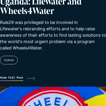
Uganda: Lifewater and
Wheels4Water
Rule29 was privileged to be involved in
Lifewater's rebranding efforts and to help raise
awareness of their efforts to find lasting solutions to
the world's most urgent problem via a program
called Wheels4Water.
Culture
View Full Post