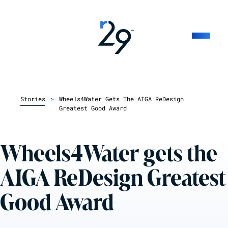
Stories
>
Wheels4Water Gets The AIGA ReDesign
Greatest Good Award
Wheels4Water gets the
AIGA ReDesign Greatest
Good Award