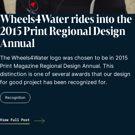
Wheels4Water rides into the
2015 Print Regional Design
Annual
The Wheels4Water logo was chosen to be in 2015
Print Magazine Regional Design Annual. This
distinction is one of several awards that our design
for good project has been recognized for.
Recognition
View Full Post