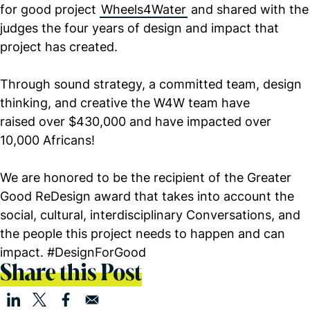
for good project
Wheels4Water
and shared with the
judges the four years of design and impact that
project has created.
Through sound strategy, a committed team, design
thinking, and creative the W4W team have
raised over $430,000 and have impacted over
10,000 Africans!
We are honored to be the recipient of the Greater
Good ReDesign award that takes into account the
social, cultural, interdisciplinary Conversations, and
the people this project needs to happen and can
impact. #DesignForGood
Share this Post