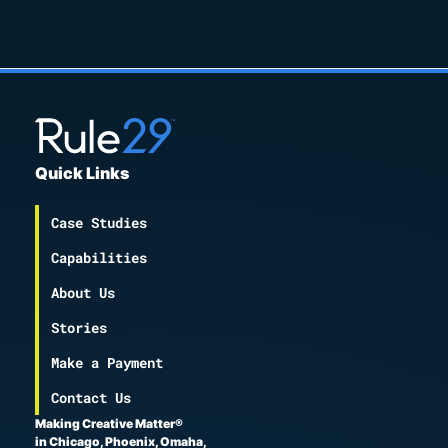
Quick Links
Case Studies
Capabilities
About Us
Stories
Make a Payment
Contact Us
Making Creative Matter®
in Chicago, Phoenix, Omaha,