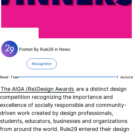
Posted By Rule29 in
News
Recognition
Read Time
1
minute
The AIGA (Re)Design Awards
are a distinct design
competition recognizing the importance and
excellence of socially responsible and community-
driven work created by design professionals,
students, educators, businesses and organizations
from around the world. Rule29 entered their design