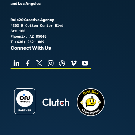
and Los Angeles
Rule29 Creative Agency
4303 E Cotton Center Blvd
Ste 100
Phoenix, AZ 85040
T
(630) 262-1009
Connect With Us