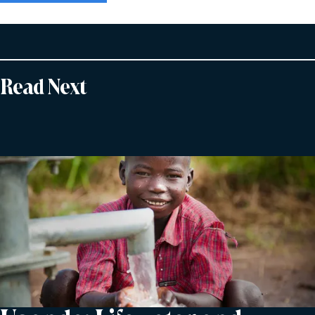
Read Next