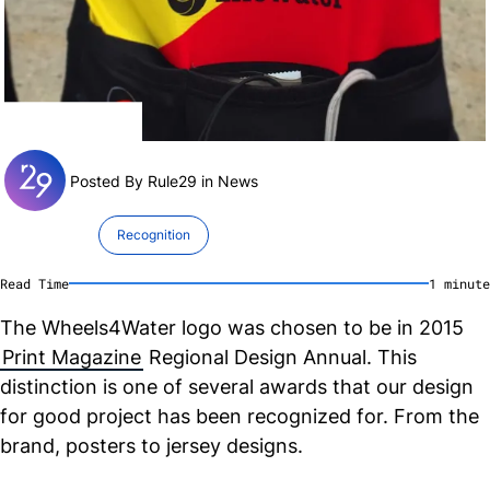
Posted By Rule29 in
News
Recognition
Read Time
1
minute
The Wheels4Water logo was chosen to be in 2015
Print Magazine
Regional Design Annual. This
distinction is one of several awards that our design
for good project has been recognized for. From the
brand, posters to jersey designs.