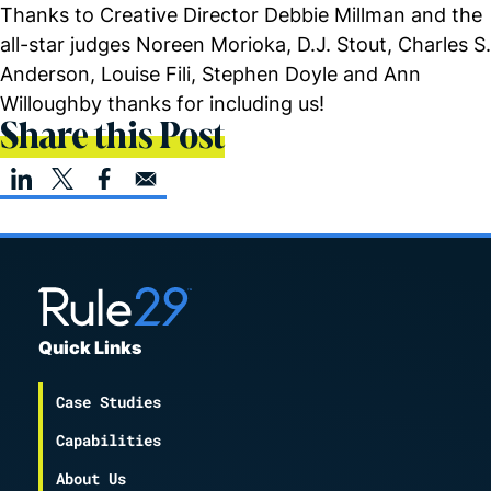
Thanks to Creative Director Debbie Millman and the
all-star judges Noreen Morioka, D.J. Stout, Charles S.
Anderson, Louise Fili, Stephen Doyle and Ann
Willoughby thanks for including us!
Share this Post
Quick Links
Case Studies
Capabilities
About Us