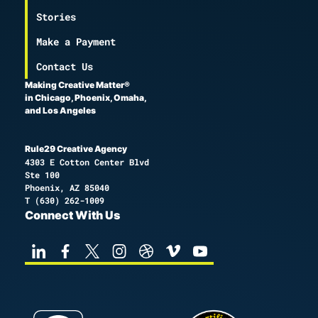
Stories
Make a Payment
Contact Us
Making Creative Matter®
in Chicago, Phoenix, Omaha,
and Los Angeles
Rule29 Creative Agency
4303 E Cotton Center Blvd
Ste 100
Phoenix, AZ 85040
T
(630) 262-1009
Connect With Us