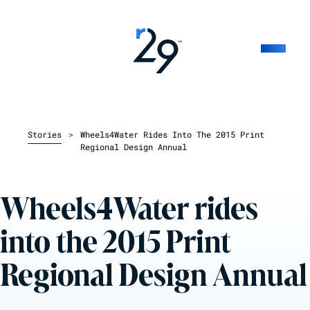
Stories
>
Wheels4Water Rides Into The 2015 Print
Regional Design Annual
Wheels4Water rides
into the 2015 Print
Regional Design Annual