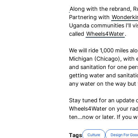
Along with the rebrand, R
Partnering with
Wonderkin
Uganda communities I'll vis
called
Wheels4Water
.
We will ride 1,000 miles a
Michigan (Chicago), with 
and sanitation for one per
getting water and sanitatio
any water on the way but f
Stay tuned for an update 
Wheels4Water on your radar
ten…now or later. If you 
Tags
Culture
Design For Goo