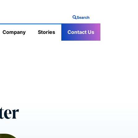
Search
Company
Stories
Contact Us
ter