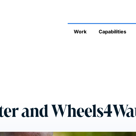
Work
Capabilities
ter and Wheels4Wa