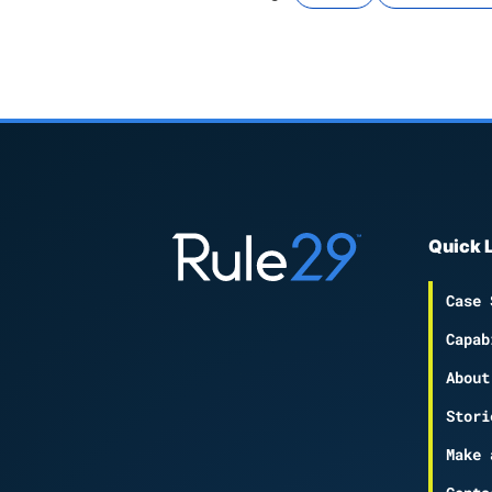
Quick 
Case 
Capab
About
Stori
Make 