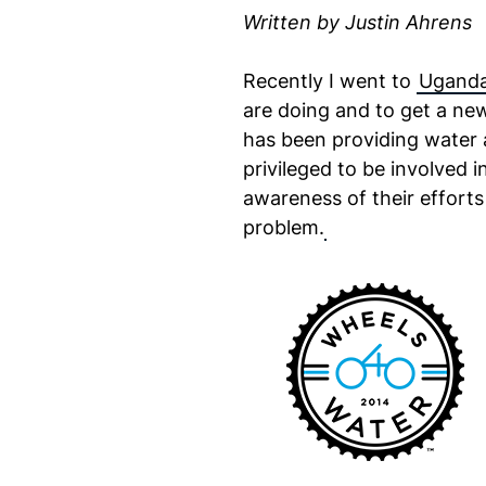
Written by Justin Ahrens
Recently I went to
Ugand
are doing and to get a new
has been providing water a
privileged to be involved i
awareness of their efforts
problem.