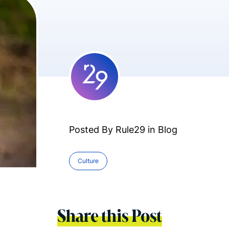
Posted By Rule29 in
Blog
Culture
Share this Post