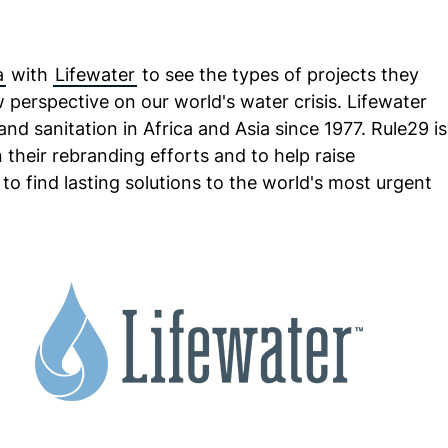
a
with
Lifewater
to see the types of projects they
 perspective on our world's water crisis. Lifewater
nd sanitation in Africa and Asia since 1977. Rule29 is
n their rebranding efforts and to help raise
 to find lasting solutions to the world's most urgent