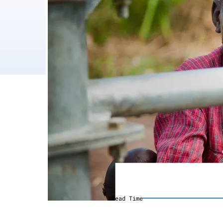
Read Time