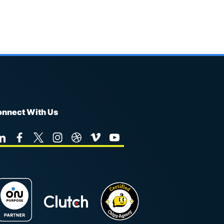
nnect With Us