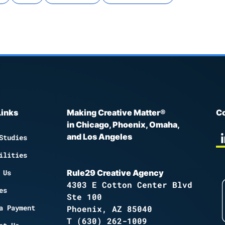
Links
Making Creative Matter®
Co
in Chicago, Phoenix, Omaha,
and Los Angeles
Studies
ilities
 Us
Rule29 Creative Agency
4303 E Cotton Center Blvd
es
Ste 100
a Payment
Phoenix, AZ 85040
T
(630) 262-1009