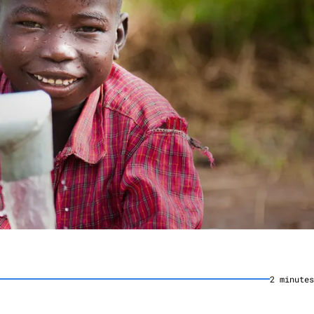
2
minute
s