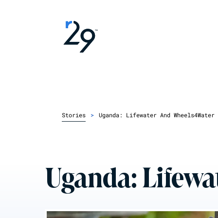
Stories
>
Uganda: Lifewater And Wheels4Water
Uganda: Lifewa