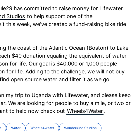
ule29 has committed to raise money for Lifewater.
d Studios
to help support one of the
it this week, we've created a fund-raising bike ride
long the coast of the Atlantic Ocean (Boston) to Lake
each $40 donation equaling the equivalent of water
son for life. Our goal is $40,000 or 1,000 people
n for life. Adding to the challenge, we will not buy
ind open source water and filter it as we go.
on my trip to Uganda with Lifewater, and please keep
. We are looking for people to buy a mile, or two or
want to help now check out
Wheels4Water
.
d
Water
Wheels4water
Wonderkind Studios