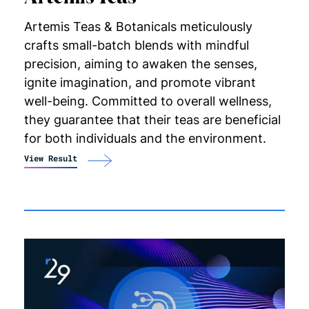
Artemis Teas & Botanicals meticulously
crafts small-batch blends with mindful
precision, aiming to awaken the senses,
ignite imagination, and promote vibrant
well-being. Committed to overall wellness,
they guarantee that their teas are beneficial
for both individuals and the
environment.
View Result