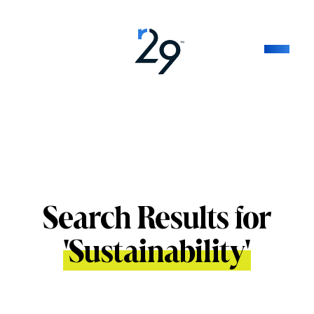
Search Results for
'
Sustainability
'