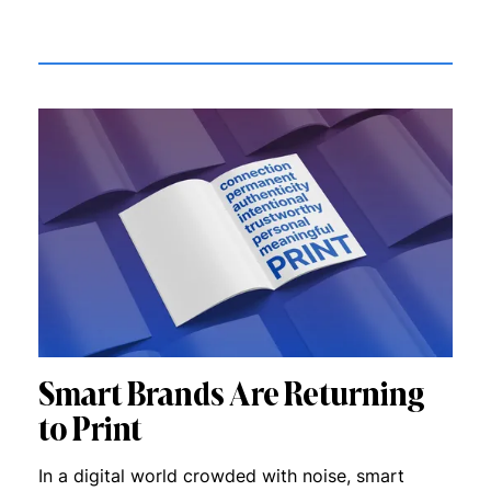
Smart Brands Are Returning
to Print
In a digital world crowded with noise, smart