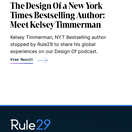
The Design Of a New York
Times Bestselling Author:
Meet Kelsey Timmerman
Kelsey Timmerman, NYT Bestselling author
stopped by Rule29 to share his global
experiences on our Design Of podcast.
View Result