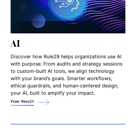
AI
Discover how Rule29 helps organizations use AI
with purpose. From audits and strategy sessions
to custom-built AI tools, we align technology
with your brand’s goals. Smarter workflows,
ethical guardrails, and human-centered design,
your AI, built to amplify your impact.
View Result