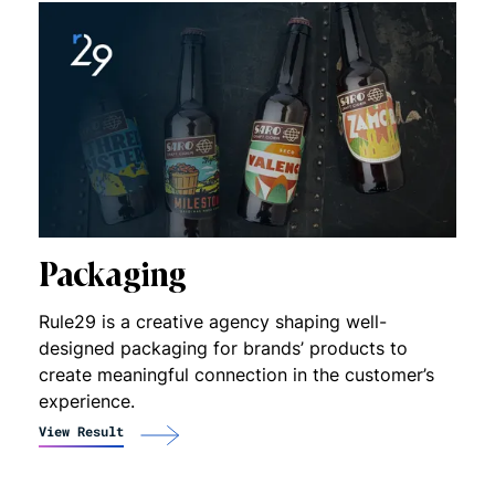
Packaging
Rule29 is a creative agency shaping well-
designed packaging for brands’ products to
create meaningful connection in the customer’s
experience.
View Result