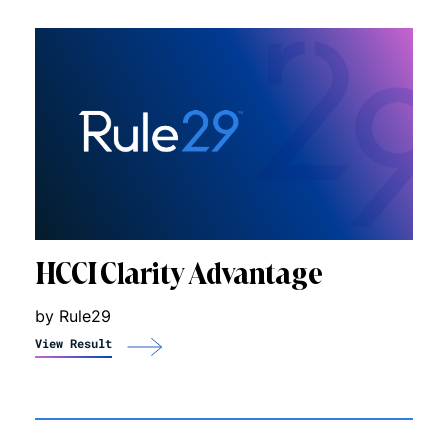
HCCI Clarity Advantage
by Rule29
View Result