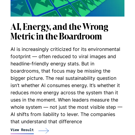
AI, Energy, and the Wrong
Metric in the Boardroom
AI is increasingly criticized for its environmental
footprint — often reduced to viral images and
headline-friendly energy stats. But in
boardrooms, that focus may be missing the
bigger picture. The real sustainability question
isn’t whether AI consumes energy. It’s whether it
reduces more energy across the system than it
uses in the moment. When leaders measure the
whole system — not just the most visible step —
AI shifts from liability to lever. The companies
that understand that difference
View Result