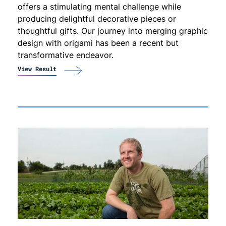
offers a stimulating mental challenge while
producing delightful decorative pieces or
thoughtful gifts. Our journey into merging graphic
design with origami has been a recent but
transformative endeavor.
View Result