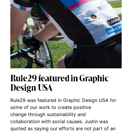
Rule29 featured in Graphic
Design USA
Rule29 was featured in Graphic Design USA for
some of our work to create positive
change through sustainability and
collaboration with social causes. Justin was
quoted as saying our efforts are not part of an