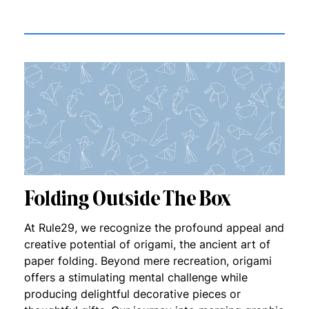
Folding Outside The Box
At Rule29, we recognize the profound appeal and
creative potential of origami, the ancient art of
paper folding. Beyond mere recreation, origami
offers a stimulating mental challenge while
producing delightful decorative pieces or