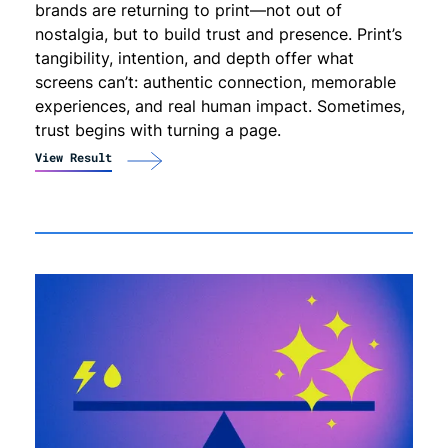
brands are returning to print—not out of
nostalgia, but to build trust and presence. Print’s
tangibility, intention, and depth offer what
screens can’t: authentic connection, memorable
experiences, and real human impact. Sometimes,
trust begins with turning a page.
View Result