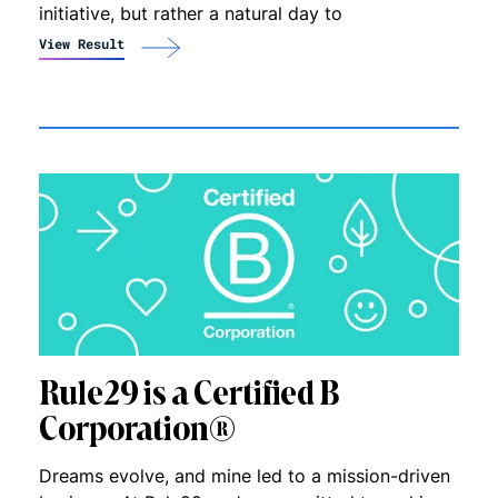
initiative, but rather a natural day to
View Result
Rule29 is a Certified B
Corporation®
Dreams evolve, and mine led to a mission-driven