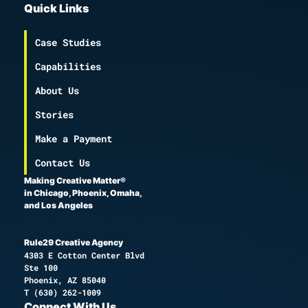
Quick Links
Case Studies
Capabilities
About Us
Stories
Make a Payment
Contact Us
Making Creative Matter®
in Chicago, Phoenix, Omaha,
and Los Angeles
Rule29 Creative Agency
4303 E Cotton Center Blvd
Ste 100
Phoenix, AZ 85040
T
(630) 262-1009
Connect With Us