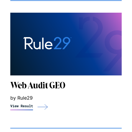
Web Audit GEO
by Rule29
View Result