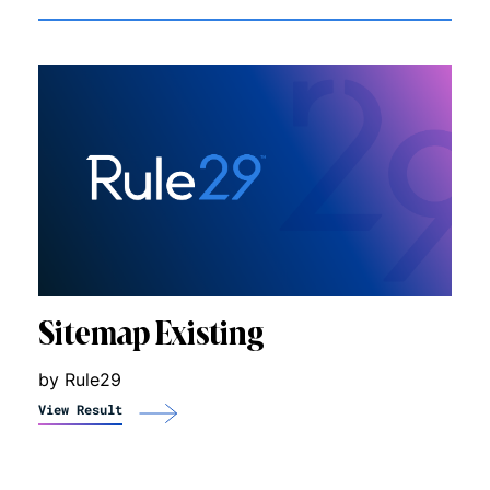
Sitemap Existing
by Rule29
View Result