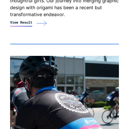
thoughtful gifts. Our journey into merging graphic
design with origami has been a recent but
transformative endeavor.
View Result