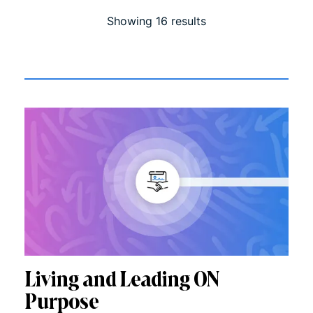
Showing
16
result
s
Living and Leading ON
Purpose