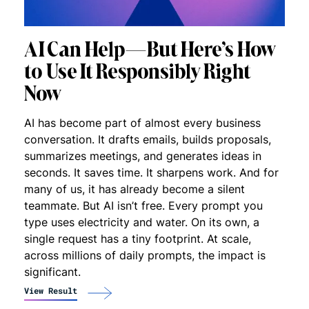
AI Can Help—But Here’s How
to Use It Responsibly Right
Now
AI has become part of almost every business
conversation. It drafts emails, builds proposals,
summarizes meetings, and generates ideas in
seconds. It saves time. It sharpens work. And for
many of us, it has already become a silent
teammate. But AI isn’t free. Every prompt you
type uses electricity and water. On its own, a
single request has a tiny footprint. At scale,
across millions of daily prompts, the impact is
significant.
View Result