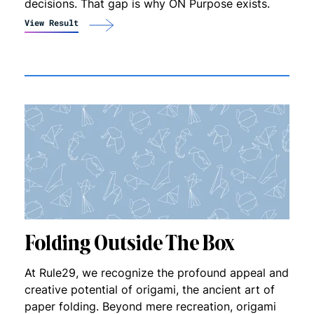
decisions. That gap is why ON Purpose exists.
View Result
Folding Outside The Box
At Rule29, we recognize the profound appeal and
creative potential of origami, the ancient art of
paper folding. Beyond mere recreation, origami