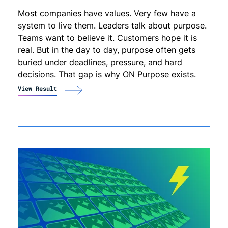
Most companies have values. Very few have a
system to live them. Leaders talk about purpose.
Teams want to believe it. Customers hope it is
real. But in the day to day, purpose often gets
buried under deadlines, pressure, and hard
decisions. That gap is why ON Purpose exists.
View Result