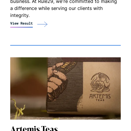
business. At Rule29, we're committed to making
a difference while serving our clients with
integrity.
View Result
Artemis Teas