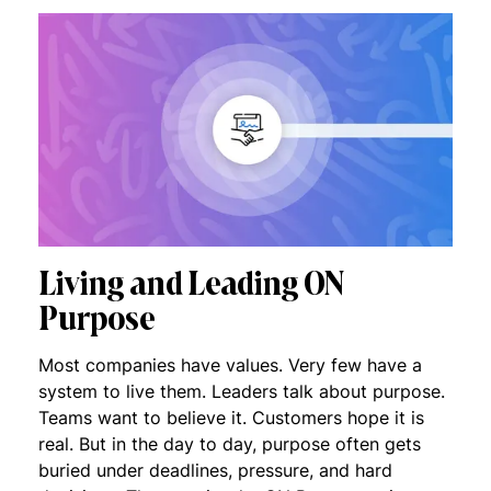
Living and Leading ON
Purpose
Most companies have values. Very few have a
system to live them. Leaders talk about purpose.
Teams want to believe it. Customers hope it is
real. But in the day to day, purpose often gets
buried under deadlines, pressure, and hard