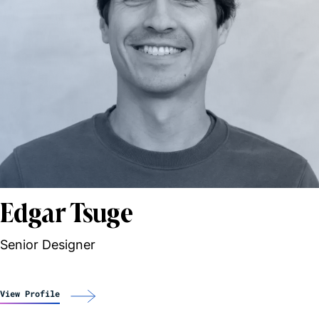
Edgar Tsuge
Senior Designer
View Profile