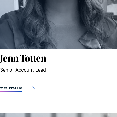
Jenn Totten
Senior Account Lead
View Profile