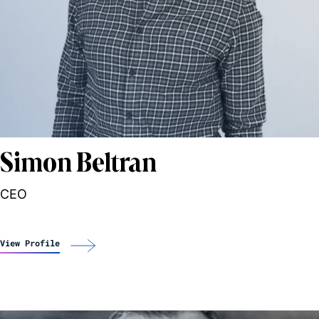
Simon Beltran
CEO
View Profile