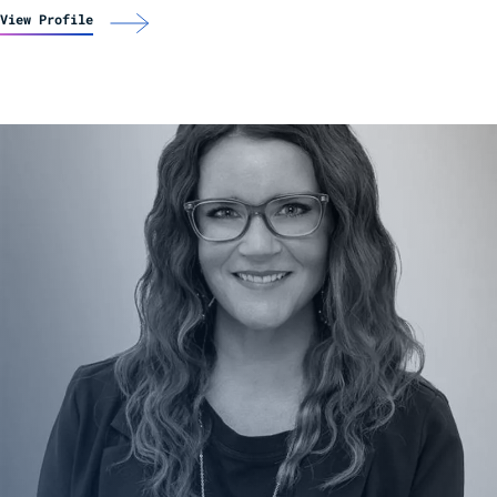
View Profile