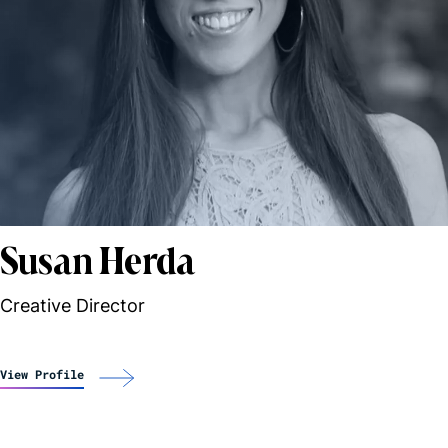
Susan Herda
Creative Director
View Profile