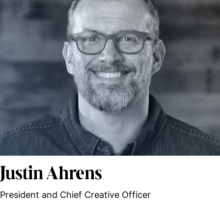
Justin Ahrens
President and Chief Creative Officer