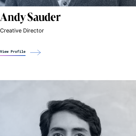
Andy Sauder
Creative Director
View Profile