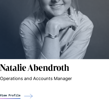
Natalie Abendroth
Operations and Accounts Manager
View Profile