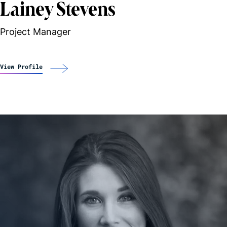
Lainey Stevens
Project Manager
View Profile