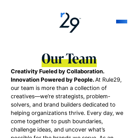
Our Team
Creativity Fueled by Collaboration.
Innovation Powered by People.
At Rule29,
our team is more than a collection of
creatives—we’re strategists, problem-
solvers, and brand builders dedicated to
helping organizations thrive. Every day, we
come together to push boundaries,
challenge ideas, and uncover what’s
possible for the brands we serve. As an