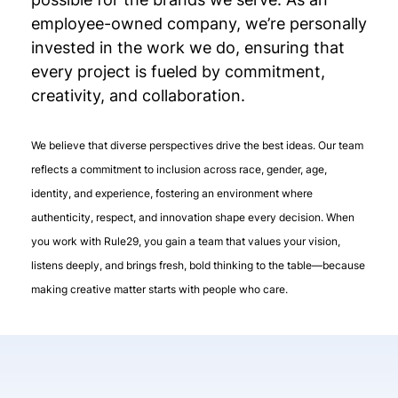
employee-owned company, we’re personally
invested in the work we do, ensuring that
every project is fueled by commitment,
creativity, and collaboration.
We believe that diverse perspectives drive the best ideas. Our team
reflects a commitment to inclusion across race, gender, age,
identity, and experience, fostering an environment where
authenticity, respect, and innovation shape every decision. When
you work with Rule29, you gain a team that values your vision,
listens deeply, and brings fresh, bold thinking to the table—because
making creative matter starts with people who care.