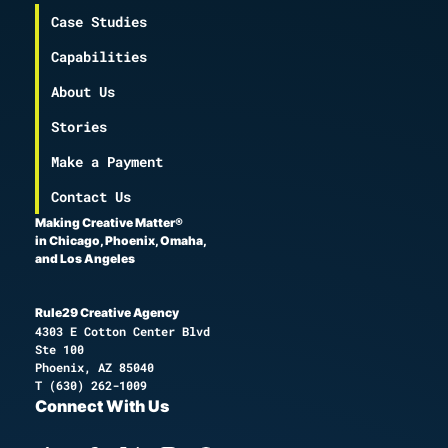
Case Studies
Capabilities
About Us
Stories
Make a Payment
Contact Us
Making Creative Matter®
in Chicago, Phoenix, Omaha,
and Los Angeles
Rule29 Creative Agency
4303 E Cotton Center Blvd
Ste 100
Phoenix, AZ 85040
T
(630) 262-1009
Connect With Us