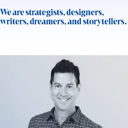
We are strategists, designers,
writers, dreamers, and storytellers.