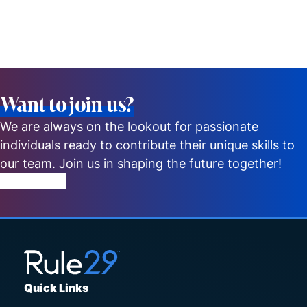
Want to join us?
We are always on the lookout for passionate
individuals ready to contribute their unique skills to
our team. Join us in shaping the future together!
Get in Touch
Quick Links