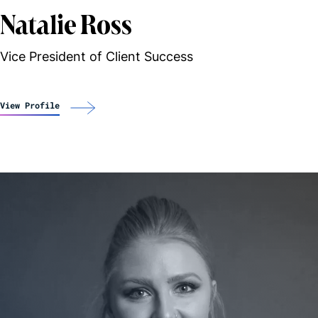
Natalie Ross
Vice President of Client Success
View Profile