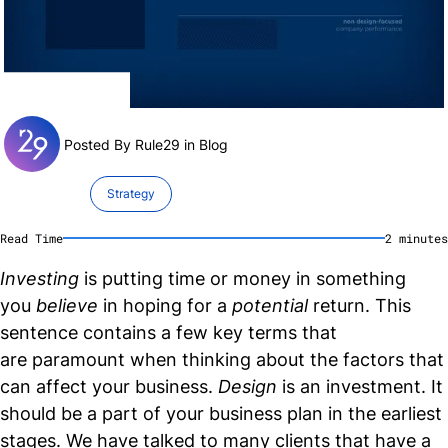
Posted By Rule29 in
Blog
Strategy
Read Time
2
minute
s
Investing
is putting time or money in something
you
believe
in hoping for a
potential
return. This
sentence contains a few key terms that
are paramount when thinking about the factors that
can affect your business.
Design
is an investment. It
should be a part of your business plan in the earliest
stages. We have talked to many clients that have a