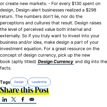
or create new markets. - For every $130 spent on
design, Design-alert businesses realized a $298
return. The numbers don't lie, nor do the
perceptions and cultures that result. Design raises
the level of perceived value both internal and
externally. So if you truly want to invest into your
business and/or idea, make design a part of your
investment equation. For a great resource on the
concept of design currency, pick up the new
book (aptly titled)
Design Currency
and dig into the
facts.
Tags
Design
Leadership
Share this Post