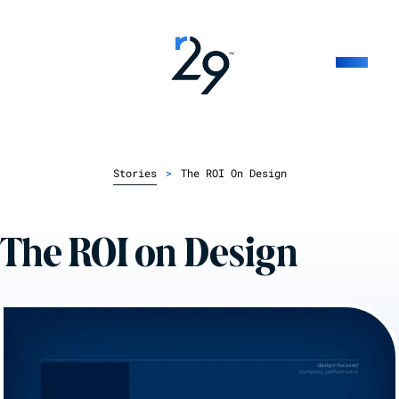
Stories
>
The ROI On Design
The ROI on Design