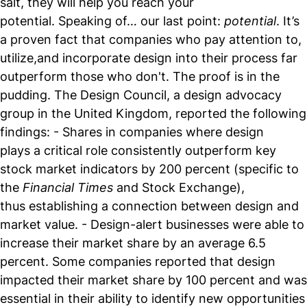
salt, they will help you reach your
potential. Speaking of… our last point:
potential
. It’s
a proven fact that companies who pay attention to,
utilize,and incorporate design into their process far
outperform those who don't. The proof is in the
pudding. The Design Council, a design advocacy
group in the United Kingdom, reported the following
findings: - Shares in companies where design
plays a critical role consistently outperform key
stock market indicators by 200 percent (specific to
the
Financial Times
and Stock Exchange),
thus establishing a connection between design and
market value. - Design-alert businesses were able to
increase their market share by an average 6.5
percent. Some companies reported that design
impacted their market share by 100 percent and was
essential in their ability to identify new opportunities