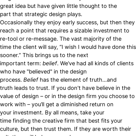
great idea but have given little thought to the
part that strategic design plays.
Occasionally they enjoy early success, but then they
reach a point that requires a sizable investment to
re-tool or re-message. The vast majority of the
time the client will say, “I wish I would have done this
sooner.” This brings us to the next
important term:
belief
. We’ve had all kinds of clients
who have "believed" in the design
process.
Belief
has the element of truth…and
truth leads to trust. If you don't have believe in the
value of design – or in the design firm you choose to
work with – you’ll get a diminished return on
your investment. By all means, take your
time finding the creative firm that best fits your
culture, but then trust them. If they are worth their