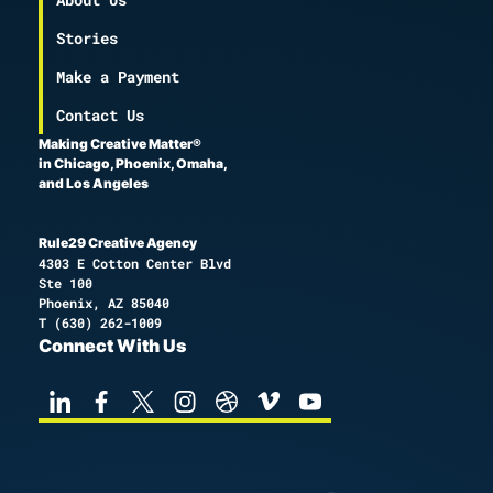
Stories
Make a Payment
Contact Us
Making Creative Matter®
in Chicago, Phoenix, Omaha,
and Los Angeles
Rule29 Creative Agency
4303 E Cotton Center Blvd
Ste 100
Phoenix, AZ 85040
T
(630) 262-1009
Connect With Us