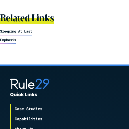
Related Links
Sleeping At Last
Emphasis
Quick Links
Case Studies
Capabilities
About Us