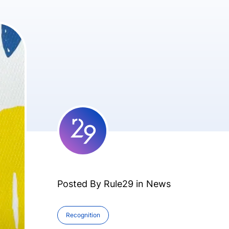
Posted By Rule29 in
News
Recognition