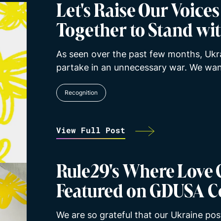
Let's Raise Our Voice
Together to Stand wi
As seen over the past few months, Ukr
partake in an unnecessary war. We wan
Recognition
View Full Post
Rule29's Where Love 
Featured on GDUSA C
We are so grateful that our Ukraine post