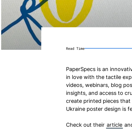
Read Time
PaperSpecs is an innovati
in love with the tactile e
videos, webinars, blog po
insights, and access to cr
create printed pieces that
Ukraine poster design is f
Check out their
article
an