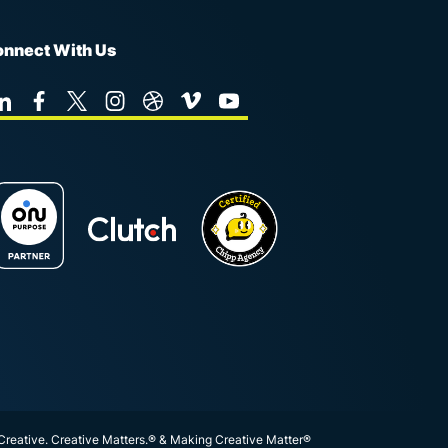
nnect With Us
 Creative. Creative Matters.® & Making Creative Matter®