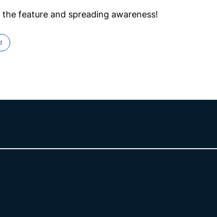
 the feature and spreading awareness!
d