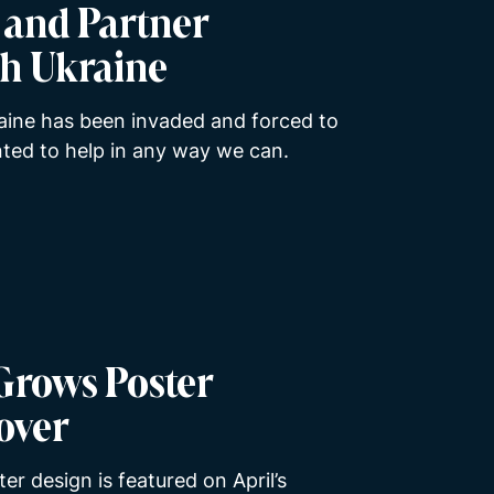
s and Partner
th Ukraine
aine has been invaded and forced to
ted to help in any way we can.
Grows Poster
over
er design is featured on April’s