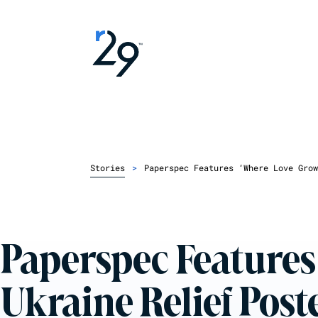
Stories
>
Paperspec Features ‘Where Love Grow
Paperspec Features
Ukraine Relief Post