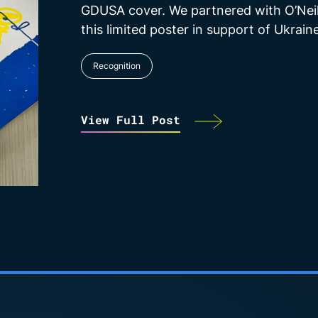
GDUSA cover. We partnered with O’Neil
this limited poster in support of Ukraine
Recognition
View Full Post