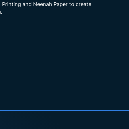
 Printing and Neenah Paper to create
.