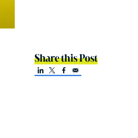
Share this Post