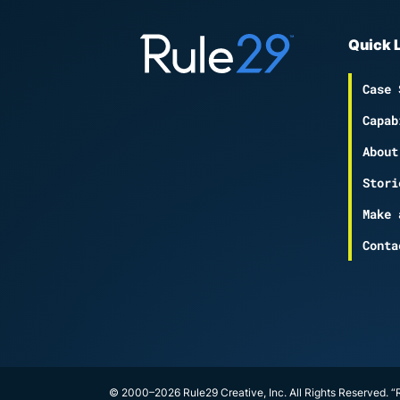
Quick 
Case 
Capab
About
Stori
Make 
Conta
© 2000–2026 Rule29 Creative, Inc. All Rights Reserved. “R