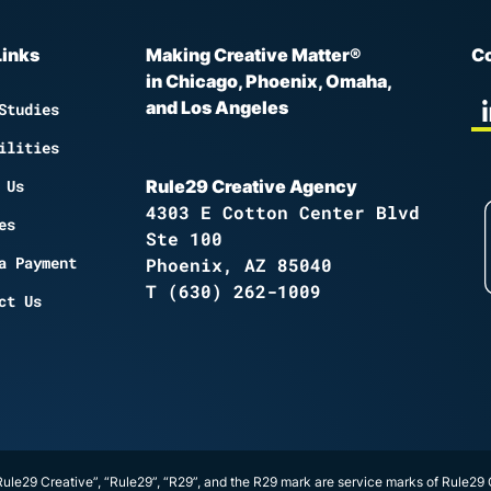
Links
Making Creative Matter®
Co
in Chicago, Phoenix, Omaha,
and Los Angeles
Studies
ilities
 Us
Rule29 Creative Agency
4303 E Cotton Center Blvd
es
Ste 100
a Payment
Phoenix, AZ 85040
T
(630) 262-1009
ct Us
ule29 Creative”, “Rule29”, “R29”, and the R29 mark are service marks of Rule29