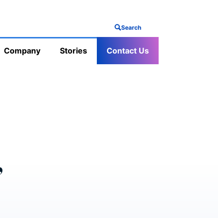
Search
Company
Stories
Contact Us
’