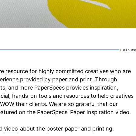
1
minute
ve resource for highly committed creatives who are
xperience provided by paper and print. Through
sts, and more PaperSpecs provides inspiration,
ucial, hands-on tools and resources to help creatives
 WOW their clients. We are so grateful that our
eatured on the PaperSpecs' Paper Inspiration video.
d
video
about the poster paper and printing.