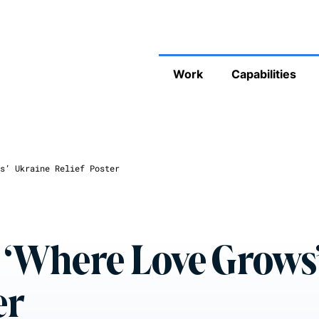
Work
Capabilities
s’ Ukraine Relief Poster
 ‘Where Love Grows
er