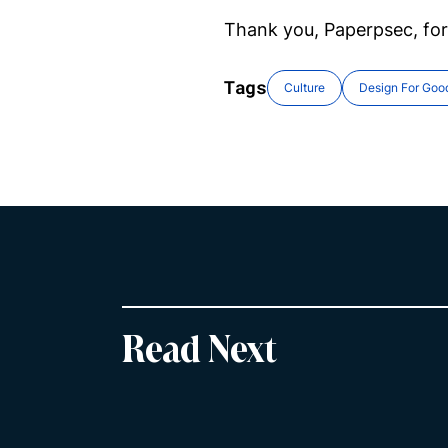
Thank you, Paperpsec, for
Tags
Culture
Design For Goo
Read Next