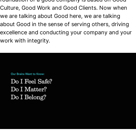
Culture, Good Work and Good Clients. Now when
we are talking about Good here, we are talking
about Good in the sense of serving others, driving
excellence and conducting your company and your
work with integrity.