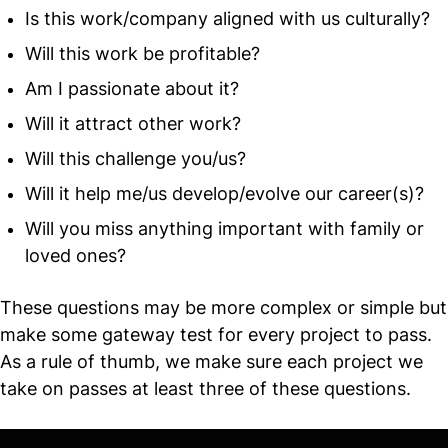
Is this work/company aligned with us culturally?
Will this work be profitable?
Am I passionate about it?
Will it attract other work?
Will this challenge you/us?
Will it help me/us develop/evolve our career(s)?
Will you miss anything important with family or
loved ones?
These questions may be more complex or simple but
make some gateway test for every project to pass.
As a rule of thumb, we make sure each project we
take on passes at least three of these questions.