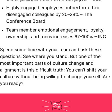
Highly engaged employees outperform their
disengaged colleagues by 20–28% – The
Conference Board
Team member emotional engagement, loyalty,
ownership, and focus increases 67–100% – INC
Spend some time with your team and ask these
questions. See where you stand. But one of the
most important parts of culture change and
alignment is this difficult truth: You can’t shift your
culture without being willing to change yourself. Are
you ready?