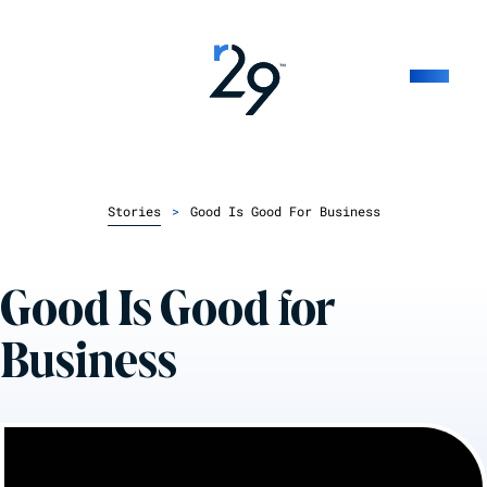
Stories
>
Good Is Good For Business
Good Is Good for
Business