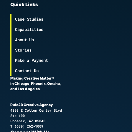
Quick Links
Case Studies
Capabilities
About Us
Stories
Make a Payment
Contact Us
Making Creative Matter®
in Chicago, Phoenix, Omaha,
and Los Angeles
Rule29 Creative Agency
4303 E Cotton Center Blvd
Ste 100
Phoenix, AZ 85040
T
(630) 262-1009