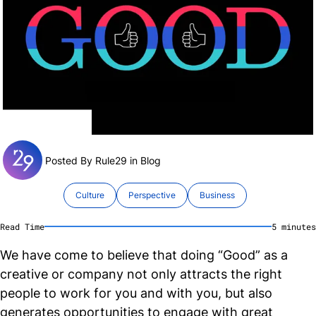
Posted By Rule29 in
Blog
Culture
Perspective
Business
Read Time
5
minute
s
We have come to believe that doing “Good” as a
creative or company not only attracts the right
people to work for you and with you, but also
generates opportunities to engage with great