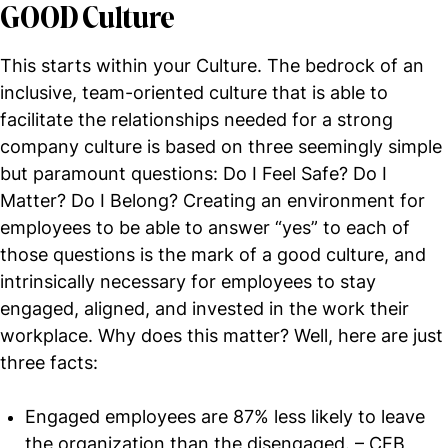
GOOD Culture
This starts within your Culture. The bedrock of an
inclusive, team-oriented culture that is able to
facilitate the relationships needed for a strong
company culture is based on three seemingly simple
but paramount questions: Do I Feel Safe? Do I
Matter? Do I Belong? Creating an environment for
employees to be able to answer “yes” to each of
those questions is the mark of a good culture, and
intrinsically necessary for employees to stay
engaged, aligned, and invested in the work their
workplace. Why does this matter? Well, here are just
three facts:
Engaged employees are 87% less likely to leave
the organization than the disengaged. – CEB