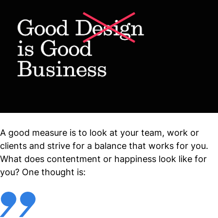
A good measure is to look at your team, work or
clients and strive for a balance that works for you.
What does contentment or happiness look like for
you? One thought is: