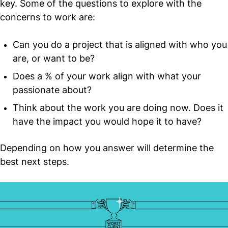
key. Some of the questions to explore with the
concerns to work are:
Can you do a project that is aligned with who you
are, or want to be?
Does a % of your work align with what your
passionate about?
Think about the work you are doing now. Does it
have the impact you would hope it to have?
Depending on how you answer will determine the
best next steps.