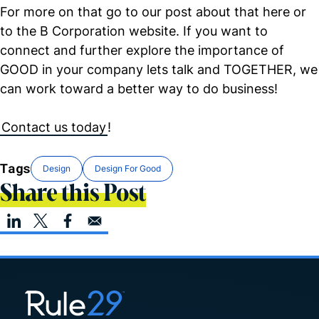
For more on that go to our post about that here or
to the B
Corporation website. If you want to
connect and further explore the importance of
GOOD in your company lets talk and TOGETHER, we
can work toward a better way to do business!
Contact us today
!
Tags
Design
Design For Good
Share this Post