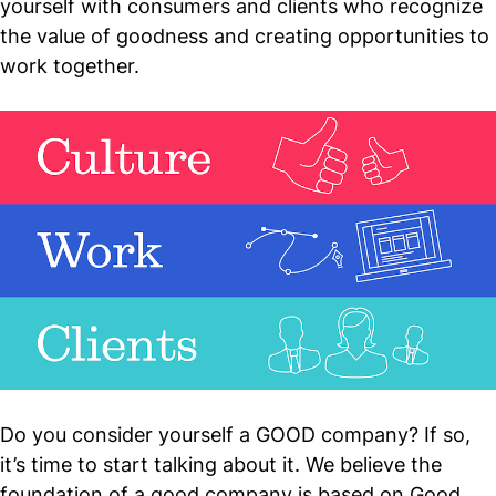
yourself with consumers and clients who recognize
the value of goodness and creating opportunities to
work together.
Do you consider yourself a GOOD company? If so,
it’s time to start talking about it. We believe the
foundation of a good company is based on Good