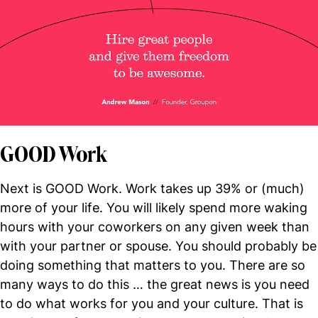
GOOD Work
Next is GOOD Work. Work takes up 39% or (much)
more of your life. You will likely spend more waking
hours with your coworkers on any given week than
with your partner or spouse. You should probably be
doing something that matters to you. There are so
many ways to do this … the great news is you need
to do what works for you and your culture. That is