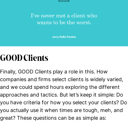
GOOD Clients
Finally, GOOD Clients play a role in this. How
companies and firms select clients is widely varied,
and we could spend hours exploring the different
approaches and tactics. But let’s keep it simple: Do
you have criteria for how you select your clients? Do
you actually use it when times are tough, meh, and
great? These questions can be as simple as: