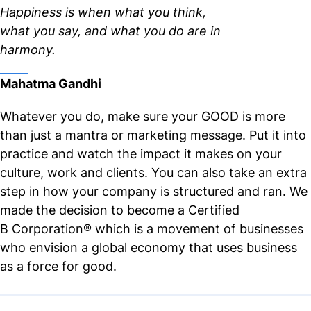
Happiness is when what you think,
what you say, and what you do are in
harmony.
Mahatma Gandhi
Whatever you do, make sure your GOOD is more
than just a mantra or marketing message. Put it into
practice and watch the impact it makes on your
culture, work and clients. You can also take an extra
step in how your company is structured and ran. We
made the decision to become a Certified
B
Corporation® which is a movement of businesses
who envision a global economy that uses business
as a force for good.