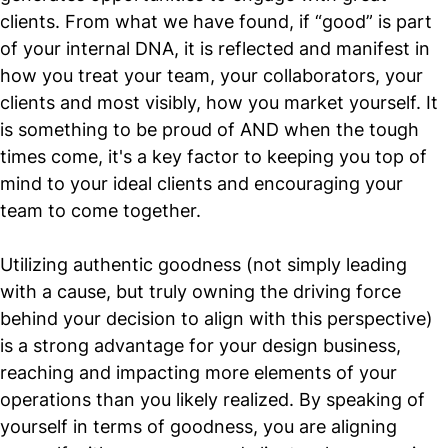
clients. From what we have found, if “good” is part
of your internal DNA, it is reflected and manifest in
how you treat your team, your collaborators, your
clients and most visibly, how you market yourself. It
is something to be proud of AND when the tough
times come, it's a key factor to keeping you top of
mind to your ideal clients and encouraging your
team to come together.
Utilizing authentic goodness (not simply leading
with a cause, but truly owning the driving force
behind your decision to align with this perspective)
is a strong advantage for your design business,
reaching and impacting more elements of your
operations than you likely realized. By speaking of
yourself in terms of goodness, you are aligning