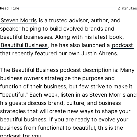
Read Time
2
minute
s
Steven Morris
is a trusted advisor, author, and
speaker helping to build evolved brands and
beautiful businesses. Along with his latest book,
Beautiful Business
, he has also launched a
podcast
that recently featured our own Justin Ahrens.
The Beautiful Business podcast description is: Many
business owners strategize the purpose and
function of their business, but few strive to make it
“beautiful.” Each week, listen in as Steven Morris and
his guests discuss brand, culture, and business
strategies that will create new ways to shape your
beautiful business. If you are ready to evolve your
business from functional to beautiful, this is the
podcast for you.