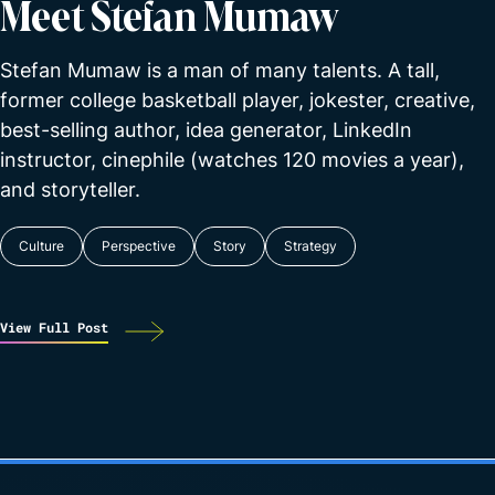
Meet Stefan Mumaw
Stefan Mumaw is a man of many talents. A tall,
former college basketball player, jokester, creative,
best-selling author, idea generator, LinkedIn
instructor, cinephile (watches 120 movies a year),
and storyteller.
Culture
Perspective
Story
Strategy
View Full Post