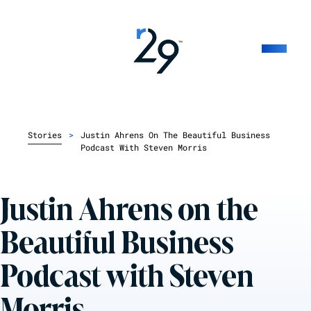
Stories
>
Justin Ahrens On The Beautiful Business
Podcast With Steven Morris
Justin Ahrens on the
Beautiful Business
Podcast with Steven