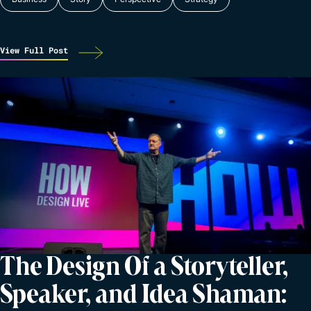
View Full Post
The Design Of a Storyteller,
Speaker, and Idea Shaman: