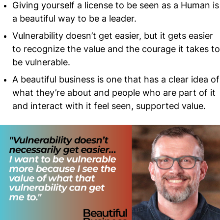
Giving yourself a license to be seen as a Human is
a beautiful way to be a leader.
Vulnerability doesn’t get easier, but it gets easier
to recognize the value and the courage it takes to
be vulnerable.
A beautiful business is one that has a clear idea of
what they’re about and people who are part of it
and interact with it feel seen, supported value.