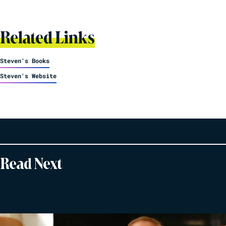
Related Links
Steven's Books
Steven's Website
Read Next