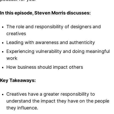
In this episode, Steven Morris discusses:
The role and responsibility of designers and
creatives
Leading with awareness and authenticity
Experiencing vulnerability and doing meaningful
work
How business should impact others
Key Takeaways:
Creatives have a greater responsibility to
understand the impact they have on the people
they influence.