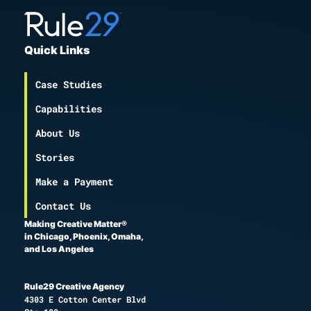
Quick Links
Case Studies
Capabilities
About Us
Stories
Make a Payment
Contact Us
Making Creative Matter®
in Chicago, Phoenix, Omaha,
and Los Angeles
Rule29 Creative Agency
4303 E Cotton Center Blvd