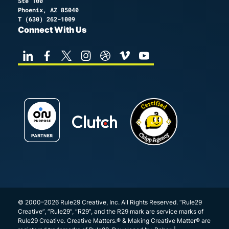
Ste 100
Phoenix, AZ 85040
T
(630) 262-1009
Connect With Us
© 2000–2026 Rule29 Creative, Inc. All Rights Reserved. “Rule29
Creative”, “Rule29”, “R29”, and the R29 mark are service marks of
Rule29 Creative. Creative Matters.® & Making Creative Matter® are