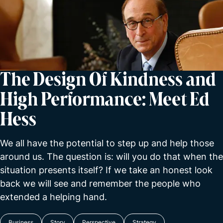
The Design Of Kindness and
High Performance: Meet Ed
Hess
We all have the potential to step up and help those
around us. The question is: will you do that when the
situation presents itself? If we take an honest look
back we will see and remember the people who
extended a helping hand.
Business
Story
Perspective
Strategy