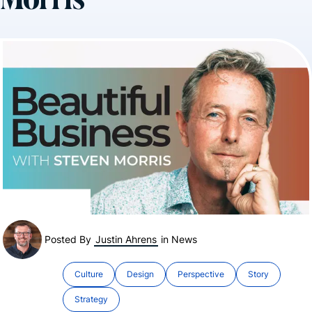
Morris
Posted By
Justin Ahrens
in
News
Culture
Design
Perspective
Story
Strategy