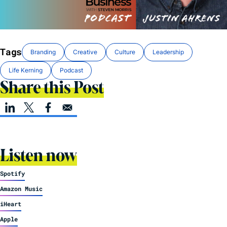
Tags
Branding
Creative
Culture
Leadership
Life Kerning
Podcast
Share this Post
Listen now
Spotify
Amazon Music
iHeart
Apple