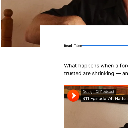
Read Time
What happens when a forei
trusted are shrinking — a