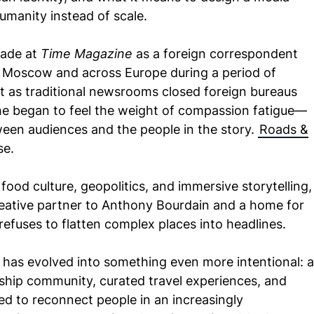
manity instead of scale.
cade at
Time Magazine
as a foreign correspondent
m Moscow and across Europe during a period of
t as traditional newsrooms closed foreign bureaus
 he began to feel the weight of compassion fatigue—
een audiences and the people in the story.
Roads &
se.
f food culture, geopolitics, and immersive storytelling,
ative partner to Anthony Bourdain and a home for
refuses to flatten complex places into headlines.
as evolved into something even more intentional: a
hip community, curated travel experiences, and
ned to reconnect people in an increasingly