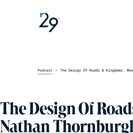
Podcast
>
The Design Of Roads & Kingdoms: Mee
The Design Of Road
Nathan Thornburg