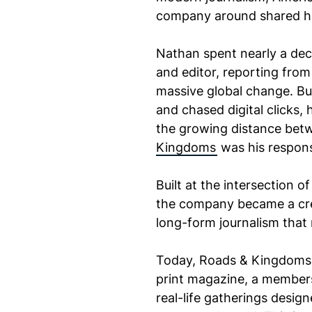
company around shared hu
Nathan spent nearly a de
and editor, reporting fro
massive global change. Bu
and chased digital clicks,
the growing distance betw
Kingdoms
was his respon
Built at the intersection o
the company became a cre
long-form journalism that 
Today, Roads & Kingdoms h
print magazine, a members
real-life gatherings desig