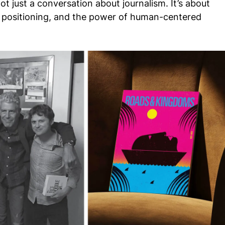
ot just a conversation about journalism. It’s about
nd positioning, and the power of human-centered