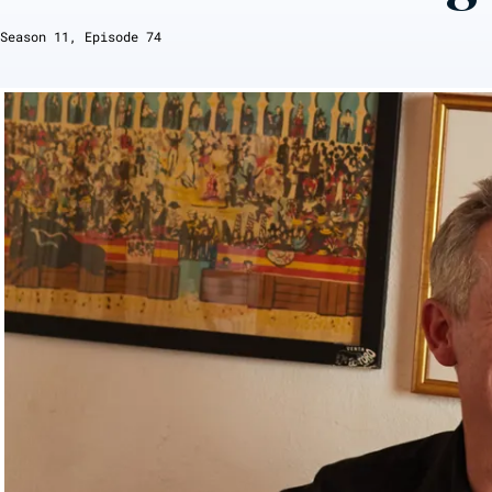
Season
11
, Episode
74