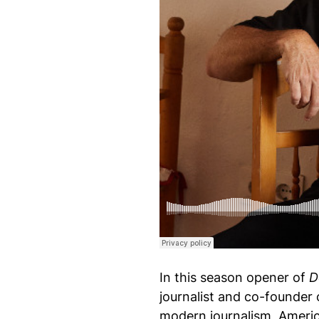
Design Of Podcast
·
S11 Episode 74: Nathan 
In this season opener of
D
journalist and co-founder
modern journalism, Americ