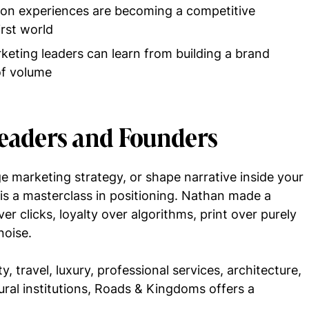
son experiences are becoming a competitive
irst world
eting leaders can learn from building a brand
of volume
Leaders and Founders
e marketing strategy, or shape narrative inside your
 is a masterclass in positioning. Nathan made a
er clicks, loyalty over algorithms, print over purely
noise.
y, travel, luxury, professional services, architecture,
ural institutions, Roads & Kingdoms offers a