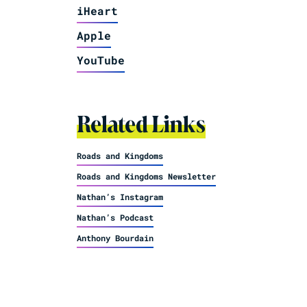
iHeart
Apple
YouTube
Related Links
Roads and Kingdoms
Roads and Kingdoms Newsletter
Nathan’s Instagram
Nathan’s Podcast
Anthony Bourdain