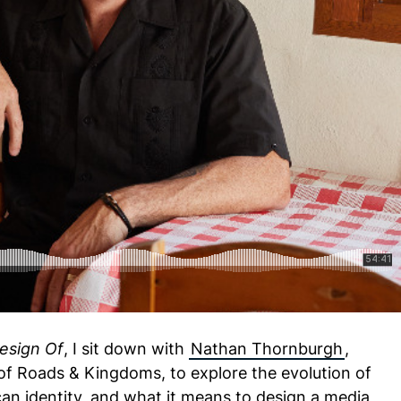
Thornburgh - The Design Of Roads & Kingdoms
esign Of
, I sit down with
Nathan Thornburgh
,
 of Roads & Kingdoms, to explore the evolution of
an identity, and what it means to design a media