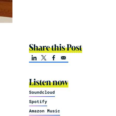
Share this Post
Listen now
Soundcloud
Spotify
Amazon Music