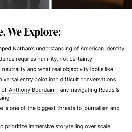
e, We Explore:
aped Nathan’s understanding of American identity
ence requires humility, not certainty
 neutrality and what real objectivity looks like
ersal entry point into difficult conversations
e of
Anthony Bourdain
—and navigating Roads &
sing
is one of the biggest threats to journalism and
o prioritize immersive storytelling over scale