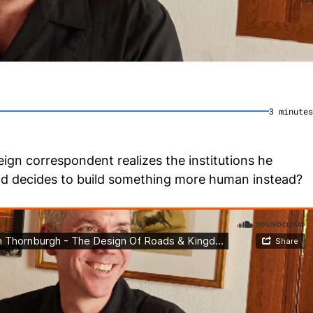
3
minute
s
gn correspondent realizes the institutions he
nd decides to build something more human instead?