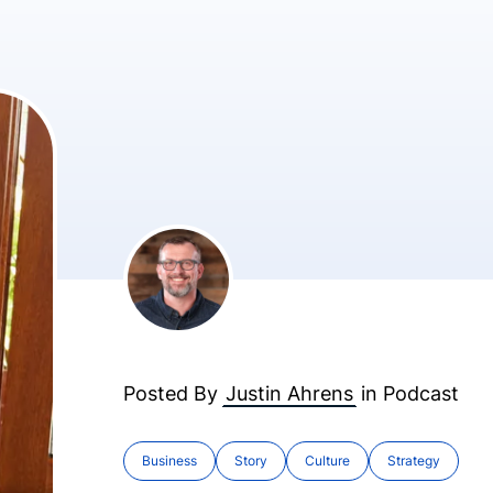
Posted By
Justin Ahrens
in
Podcast
Business
Story
Culture
Strategy