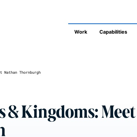
Work
Capabilities
t Nathan Thornburgh
s & Kingdoms: Meet
h