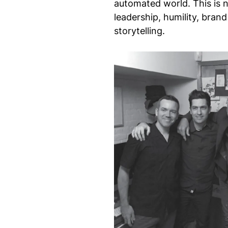
automated world. This is n
leadership, humility, bra
storytelling.