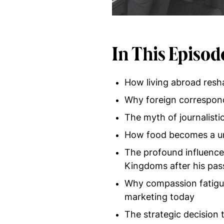
In This Episod
How living abroad resh
Why foreign correspond
The myth of journalistic
How food becomes a univ
The profound influenc
Kingdoms after his pas
Why compassion fatigue 
marketing today
The strategic decision t