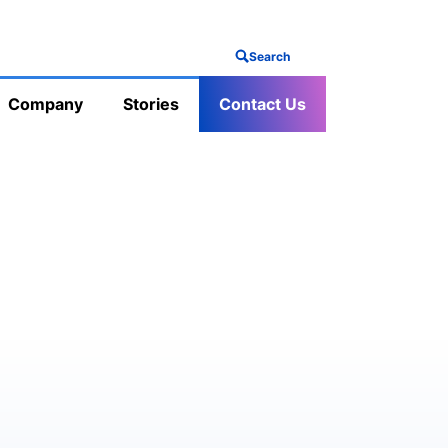
Search
Company
Stories
Contact Us