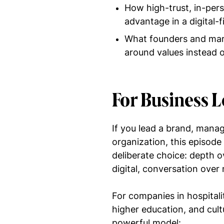
How high-trust, in-per
advantage in a digital-f
What founders and mark
around values instead 
For Business 
If you lead a brand, manag
organization, this episode
deliberate choice: depth ov
digital, conversation over 
For companies in hospitalit
higher education, and cult
powerful model: