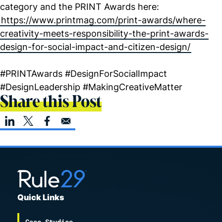
category and the PRINT Awards here:
https://www.printmag.com/print-awards/where-
creativity-meets-responsibility-the-print-awards-
design-for-social-impact-and-citizen-design/
#PRINTAwards #DesignForSocialImpact
#DesignLeadership #MakingCreativeMatter
Share this Post
Quick Links
Case Studies