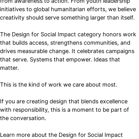
from awareness to action. From youth leadership
initiatives to global humanitarian efforts, we believe
creativity should serve something larger than itself.
The Design for Social Impact category honors work
that builds access, strengthens communities, and
drives measurable change. It celebrates campaigns
that serve. Systems that empower. Ideas that
matter.
This is the kind of work we care about most.
If you are creating design that blends excellence
with responsibility, this is a moment to be part of
the conversation.
Learn more about the Design for Social Impact