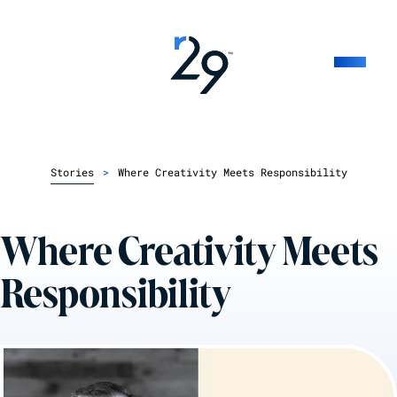
Stories
>
Where Creativity Meets Responsibility
Where Creativity Meets
Responsibility