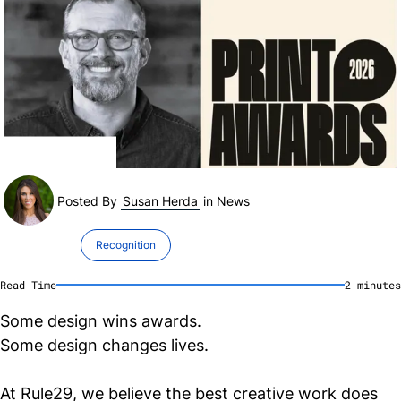
Posted By
Susan Herda
in
News
Recognition
Read Time
2
minute
s
Some design wins awards.
Some design changes lives.
At Rule29, we believe the best creative work does