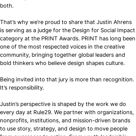
both.
That’s why we’re proud to share that Justin Ahrens
is serving as a judge for the Design for Social Impact
category at the PRINT Awards. PRINT has long been
one of the most respected voices in the creative
community, bringing together global leaders and
bold thinkers who believe design shapes culture.
Being invited into that jury is more than recognition.
It’s responsibility.
Justin’s perspective is shaped by the work we do
every day at Rule29. We partner with organizations,
nonprofits, institutions, and mission-driven brands
to use story, strategy, and design to move people