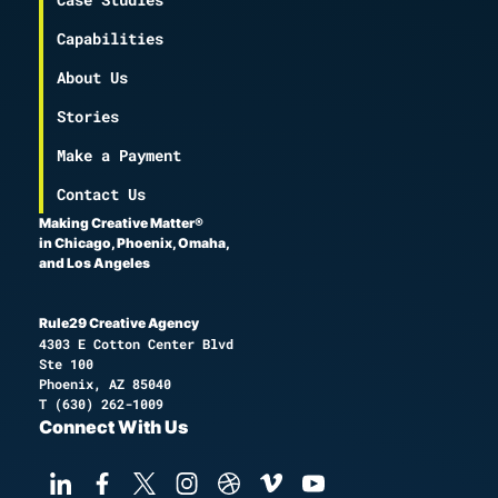
Capabilities
About Us
Stories
Make a Payment
Contact Us
Making Creative Matter®
in Chicago, Phoenix, Omaha,
and Los Angeles
Rule29 Creative Agency
4303 E Cotton Center Blvd
Ste 100
Phoenix, AZ 85040
T
(630) 262-1009
Connect With Us