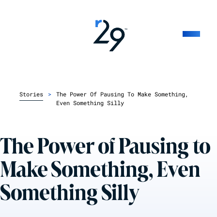
Stories
>
The Power Of Pausing To Make Something,
Even Something Silly
The Power of Pausing to
Make Something, Even
Something Silly