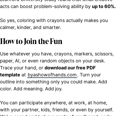
acts can boost problem-solving ability by
up to 60%.
So yes, coloring with crayons actually makes you
calmer, kinder, and smarter.
How to Join the Fun
Use whatever you have, crayons, markers, scissors,
paper, AI, or even random objects on your desk.
Trace your hand, or
download our free PDF
template
at
byashowofhands.com
. Turn your
outline into something only you could make. Add
color. Add meaning. Add joy.
You can participate anywhere, at work, at home,
with your partner, kids, friends, or even by yourself.