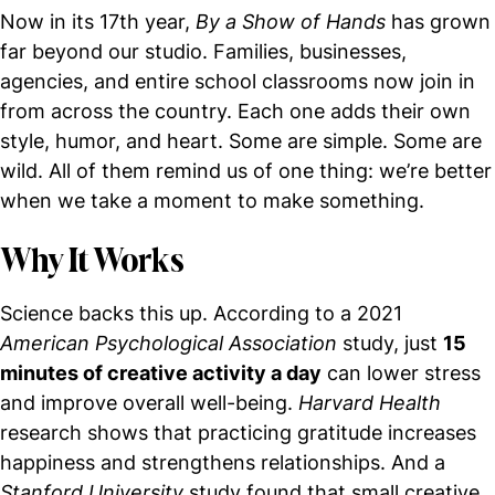
Now in its 17th year,
By a Show of Hands
has grown
far beyond our studio. Families, businesses,
agencies, and entire school classrooms now join in
from across the country. Each one adds their own
style, humor, and heart. Some are simple. Some are
wild. All of them remind us of one thing: we’re better
when we take a moment to make something.
Why It Works
Science backs this up. According to a 2021
American Psychological Association
study, just
15
minutes of creative activity a day
can lower stress
and improve overall well-being.
Harvard Health
research shows that practicing gratitude increases
happiness and strengthens relationships. And a
Stanford University
study found that small creative