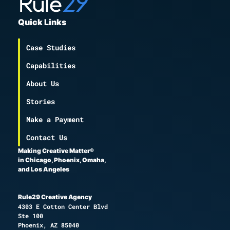
Quick Links
Case Studies
Capabilities
About Us
Stories
Make a Payment
Contact Us
Making Creative Matter®
in Chicago, Phoenix, Omaha,
and Los Angeles
Rule29 Creative Agency
4303 E Cotton Center Blvd
Ste 100
Phoenix, AZ 85040