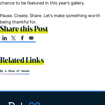
chance to be featured in this year’s gallery.
Pause. Create. Share. Let’s make something worth
being thankful for.
Share this Post
Related Links
By a Show of Hands