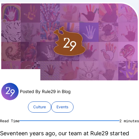
Posted By Rule29 in
Blog
Culture
Events
Read Time
2
minute
s
Seventeen years ago, our team at Rule29 started