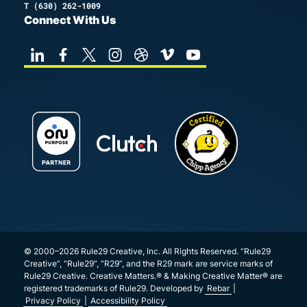
T
(630) 262-1009
Connect With Us
© 2000–2026 Rule29 Creative, Inc. All Rights Reserved. “Rule29
Creative”, “Rule29”, “R29”, and the R29 mark are service marks of
Rule29 Creative. Creative Matters.® & Making Creative Matter® are
registered trademarks of Rule29. Developed by
Rebar
|
Privacy Policy
|
Accessibility Policy