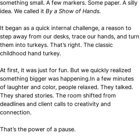
something small. A few markers. Some paper. A silly
idea. We called it
By a Show of Hands.
It began as a quick internal challenge, a reason to
step away from our desks, trace our hands, and turn
them into turkeys. That’s right. The classic
childhood hand turkey.
At first, it was just for fun. But we quickly realized
something bigger was happening.In a few minutes
of laughter and color, people relaxed. They talked.
They shared stories. The room shifted from
deadlines and client calls to creativity and
connection.
That’s the power of a pause.