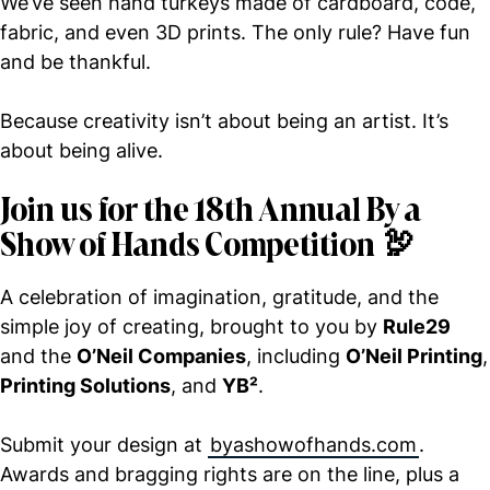
We’ve seen hand turkeys made of cardboard, code,
fabric, and even 3D prints. The only rule? Have fun
and be thankful.
Because creativity isn’t about being an artist. It’s
about being alive.
Join us for the 18th Annual By a
Show of Hands Competition
🦃
A celebration of imagination, gratitude, and the
simple joy of creating, brought to you by
Rule29
and the
O’Neil Companies
, including
O’Neil Printing
,
Printing Solutions
, and
YB²
.
Submit your design at
byashowofhands.com
.
Awards and bragging rights are on the line, plus a