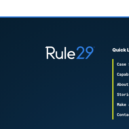
Quick 
Case 
Capab
About
Stori
Make 
Conta