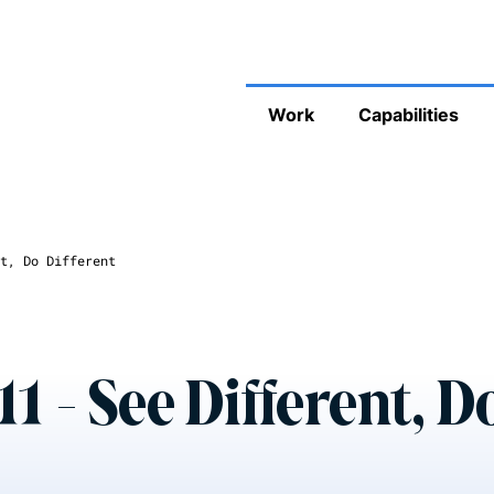
Work
Capabilities
t, Do Different
1 - See Different, D