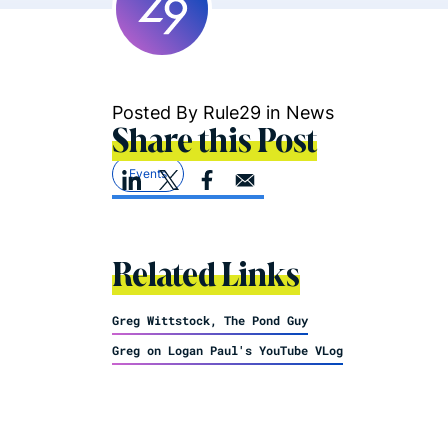
Posted By Rule29 in
News
Share this Post
Events
Related Links
Greg Wittstock, The Pond Guy
Greg on Logan Paul's YouTube VLog