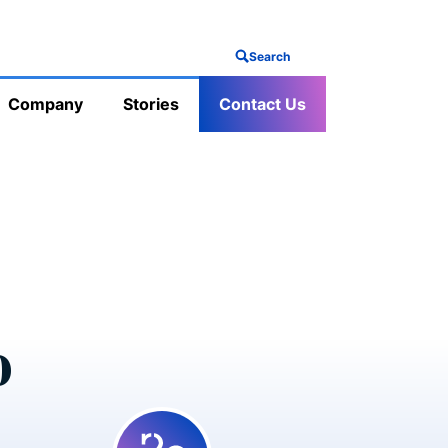
Search
Company
Stories
Contact Us
o