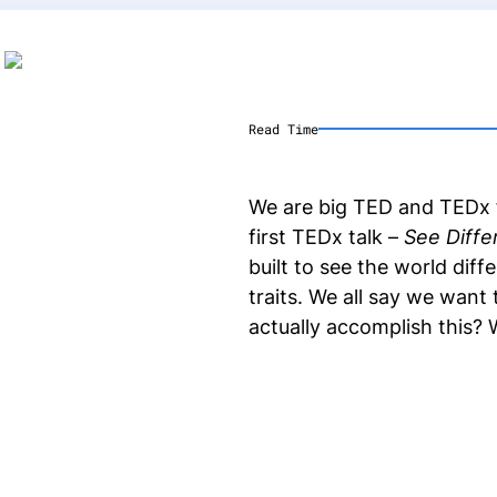
Read Time
We are big TED and TEDx f
first TEDx talk –
See Diffe
built to see the world diff
traits. We all say we want
actually accomplish this? 