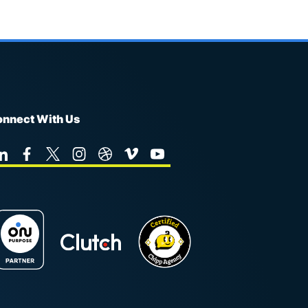
nnect With Us