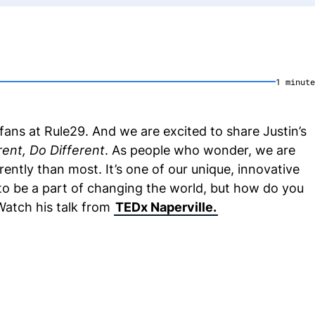
1
minute
ans at Rule29. And we are excited to share Justin’s
rent, Do Different
. As people who wonder, we are
erently than most. It’s one of our unique, innovative
 to be a part of changing the world, but how do you
Watch his talk from
TEDx Naperville.