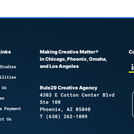
Links
Making Creative Matter®
Co
in Chicago, Phoenix, Omaha,
and Los Angeles
Studies
ilities
 Us
Rule29 Creative Agency
4303 E Cotton Center Blvd
es
Ste 100
a Payment
Phoenix, AZ 85040
T
(630) 262-1009
ct Us