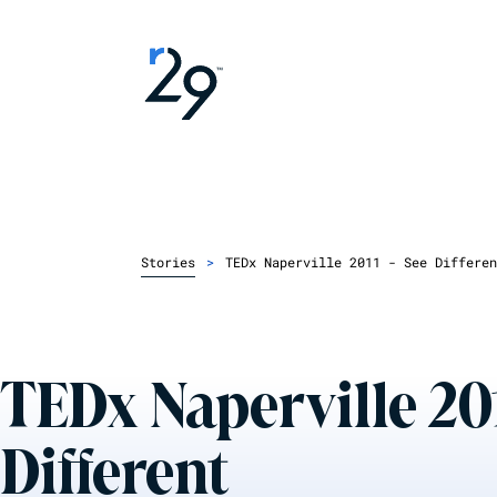
Stories
>
TEDx Naperville 2011 - See Differen
TEDx Naperville 201
Different