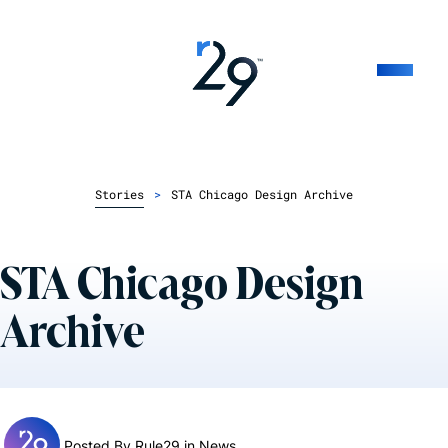
Stories
>
STA Chicago Design Archive
STA Chicago Design
Archive
Posted By Rule29 in
News