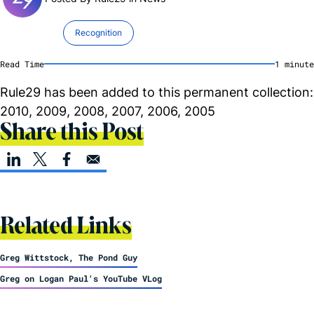
Recognition
Read Time
1
minute
Rule29 has been added to this permanent collection:
2010, 2009, 2008, 2007, 2006, 2005
Share this Post
Related Links
Greg Wittstock, The Pond Guy
Greg on Logan Paul's YouTube VLog