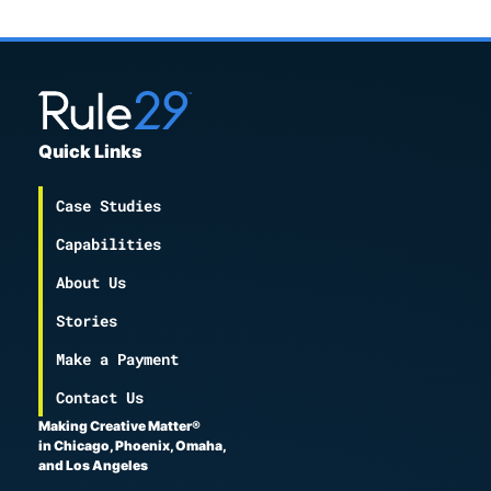
Quick Links
Case Studies
Capabilities
About Us
Stories
Make a Payment
Contact Us
Making Creative Matter®
in Chicago, Phoenix, Omaha,
and Los Angeles