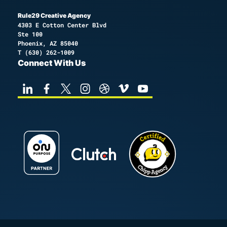
Rule29 Creative Agency
4303 E Cotton Center Blvd
Ste 100
Phoenix, AZ 85040
T
(630) 262-1009
Connect With Us