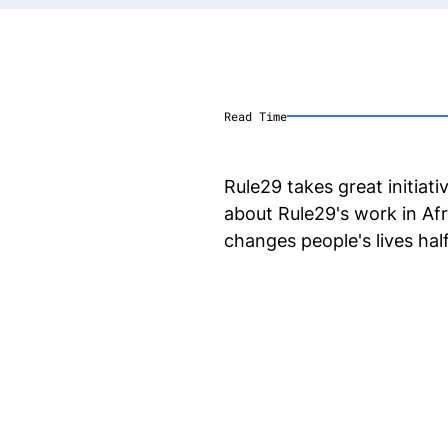
Read Time
Rule29 takes great initiat
about Rule29's work in Af
changes people's lives hal