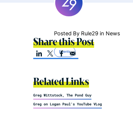
Posted By Rule29 in
News
Share this Post
Events
Related Links
Greg Wittstock, The Pond Guy
Greg on Logan Paul's YouTube VLog