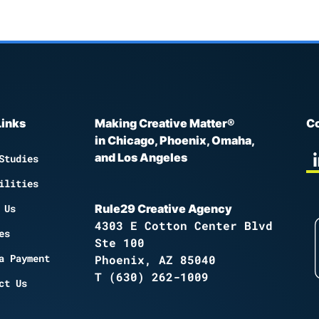
Links
Making Creative Matter®
Co
in Chicago, Phoenix, Omaha,
and Los Angeles
Studies
ilities
 Us
Rule29 Creative Agency
4303 E Cotton Center Blvd
es
Ste 100
a Payment
Phoenix, AZ 85040
T
(630) 262-1009
ct Us