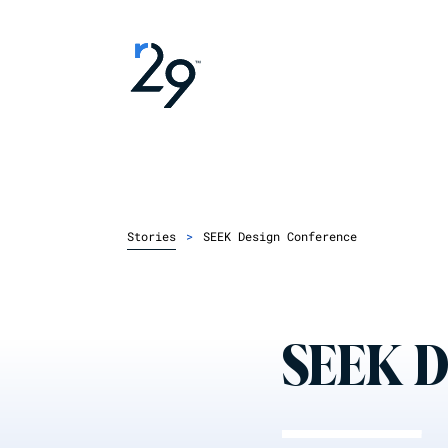
Stories
>
SEEK Design Conference
SEEK D