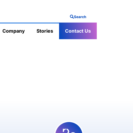
Search
Company
Stories
Contact Us