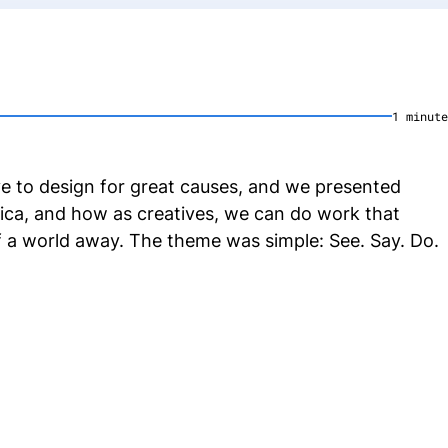
1
minute
ive to design for great causes, and we presented
rica, and how as creatives, we can do work that
f a world away. The theme was simple: See. Say. Do.