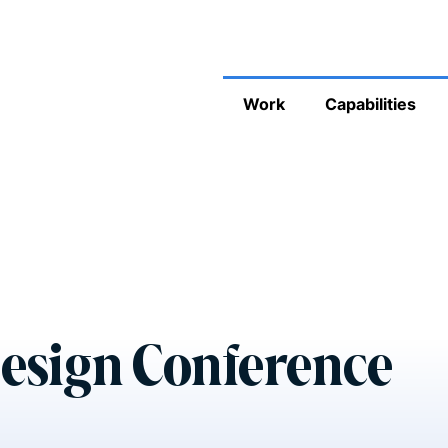
Work
Capabilities
esign Conference