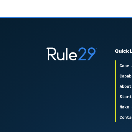
Quick 
Case 
Capab
About
Stori
Make 
Conta