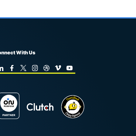
nnect With Us