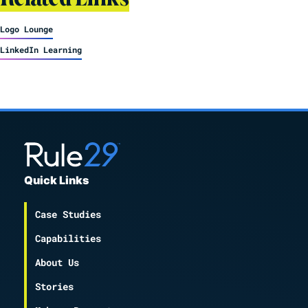
Logo Lounge
LinkedIn Learning
Quick Links
Case Studies
Capabilities
About Us
Stories