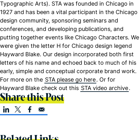
Typographic Arts). STA was founded in Chicago in
1927 and has been a vital participant in the Chicago
design community, sponsoring seminars and
conferences, and developing publications, and
putting together events like Chicago Characters. We
were given the letter H for Chicago design legend
Hayward Blake. Our design incorporated both first
letters of his name and echoed back to much of his
early, simple and conceptual corporate brand work.
For more on the
STA please go here
. Or for
Hayward Blake check out this
STA video archive
.
Share this Post
Related Links