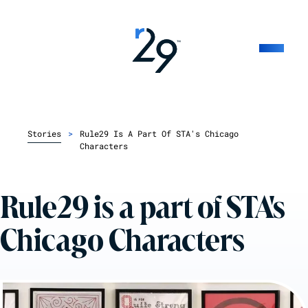
Stories
>
Rule29 Is A Part Of STA's Chicago
Characters
Rule29 is a part of STA's
Chicago Characters