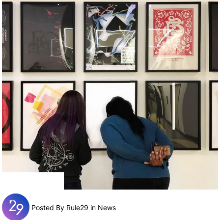
Posted By Rule29 in
News