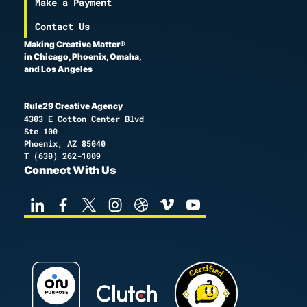
Make a Payment
Contact Us
Making Creative Matter®
in Chicago, Phoenix, Omaha,
and Los Angeles
Rule29 Creative Agency
4303 E Cotton Center Blvd
Ste 100
Phoenix, AZ 85040
T
(630) 262-1009
Connect With Us