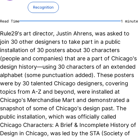
Recognition
Read Time
1
minute
Rule29's art director, Justin Ahrens, was asked to
join 30 other designers to take part in a public
installation of 30 posters about 30 characters
(people and companies) that are a part of Chicago's
design history—using 30 characters of an extended
alphabet (some punctuation added). These posters
were by 30 talented Chicago designers, covering
topics from A-Z and beyond, were installed at
Chicago's Merchandise Mart and demonstrated a
snapshot of some of Chicago's design past. The
public installation, which was officially called
Chicago Characters: A Brief & Incomplete History of
Design in Chicago, was led by the STA (Society of