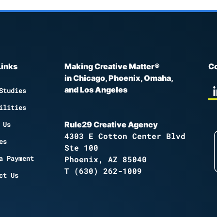
Links
Making Creative Matter®
Co
in Chicago, Phoenix, Omaha,
and Los Angeles
Studies
ilities
 Us
Rule29 Creative Agency
4303 E Cotton Center Blvd
es
Ste 100
a Payment
Phoenix, AZ 85040
T
(630) 262-1009
ct Us