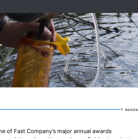
1
minute
one of Fast Company’s major annual awards