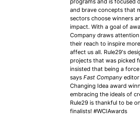
programs and is focused o
and brave concepts that m
sectors choose winners and
impact. With a goal of awa
Company draws attention t
their reach to inspire mor
affect us all. Rule29's de
projects that was picked 
insisted that being a forc
says
Fast Company
editor
Changing Idea award winn
embracing the ideals of cr
Rule29 is thankful to be o
finalists! #WCIAwards