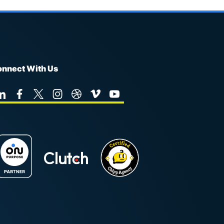
nnect With Us