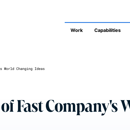
Work
Capabilities
s World Changing Ideas
 of Fast Company's 