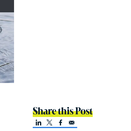
Share this Post