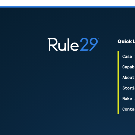
Quick 
Case 
Capab
About
Stori
Make 
Conta