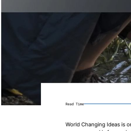
Read Time
World Changing Ideas is 