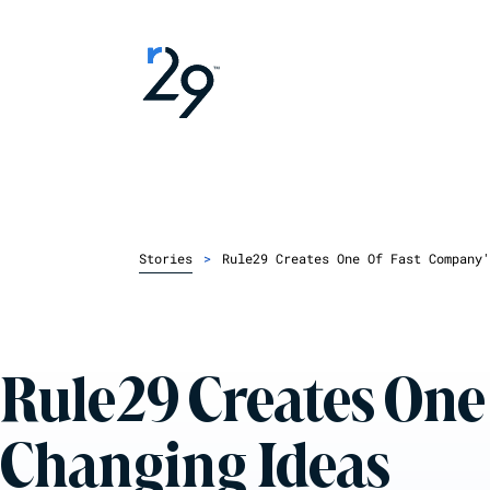
Stories
>
Rule29 Creates One Of Fast Company'
Rule29 Creates One
Changing Ideas