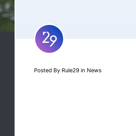
Posted By Rule29 in
News