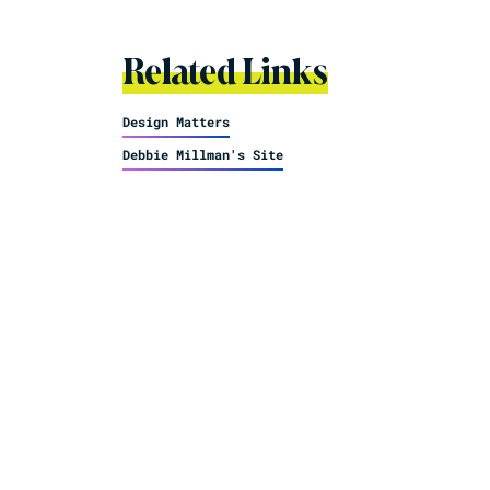
Related Links
Design Matters
Debbie Millman's Site