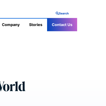
Search
Company
Stories
Contact Us
World