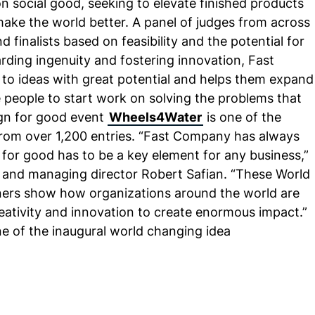
n social good, seeking to elevate finished products
ake the world better. A panel of judges from across
 finalists based on feasibility and the potential for
rding ingenuity and fostering innovation, Fast
o ideas with great potential and helps them expand
e people to start work on solving the problems that
sign for good event
Wheels4Water
is one of the
from over 1,200 entries. “Fast Company has always
e for good has to be a key element for any business,”
 and managing director Robert Safian. “These World
ers show how organizations around the world are
eativity and innovation to create enormous impact.”
ne of the inaugural world changing idea