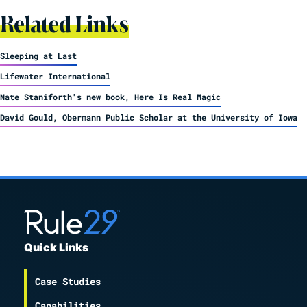
Related Links
Sleeping at Last
Lifewater International
Nate Staniforth's new book, Here Is Real Magic
David Gould, Obermann Public Scholar at the University of Iowa
Quick Links
Case Studies
Capabilities