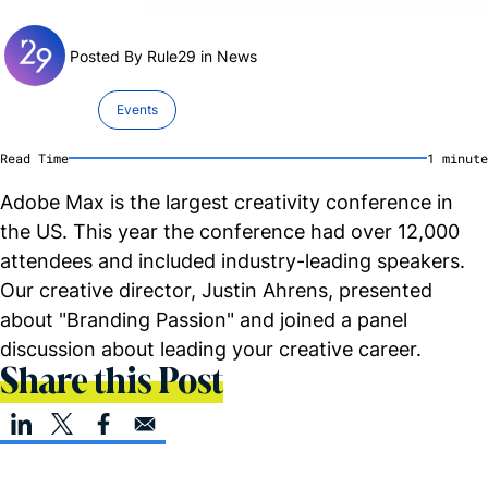
Posted By Rule29 in
News
Events
Read Time
1
minute
Adobe Max is the largest creativity conference in
the US. This year the conference had over 12,000
attendees and included industry-leading speakers.
Our creative director, Justin Ahrens, presented
about "Branding Passion" and joined a panel
discussion about leading your creative career.
Share this Post