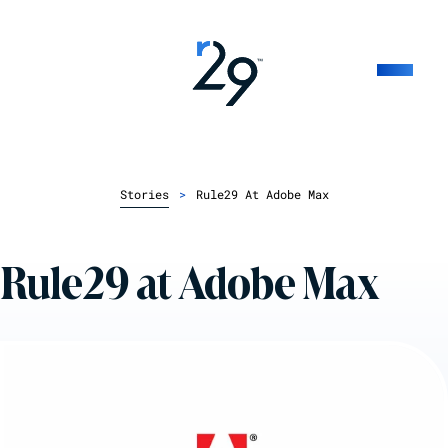
Stories
>
Rule29 At Adobe Max
Rule29 at Adobe Max