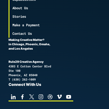
About Us
Stories
Make a Payment
Contact Us
Making Creative Matter®
in Chicago, Phoenix, Omaha,
and Los Angeles
Rule29 Creative Agency
4303 E Cotton Center Blvd
Ste 100
Phoenix, AZ 85040
T
(630) 262-1009
Connect With Us