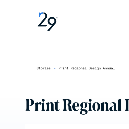
Stories
>
Print Regional Design Annual
Print Regional