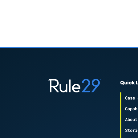
Quick 
Case 
Capab
About
Stori