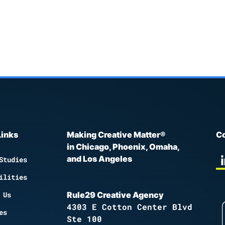
Links
Making Creative Matter®
Co
in Chicago, Phoenix, Omaha,
and Los Angeles
Studies
ilities
 Us
Rule29 Creative Agency
4303 E Cotton Center Blvd
es
Ste 100