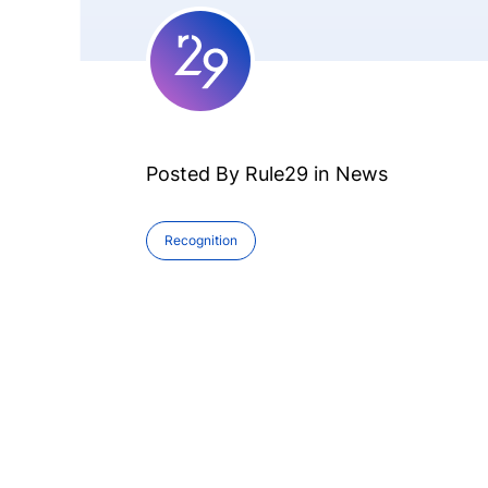
Posted By Rule29 in
News
Recognition