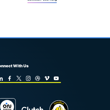
nnect With Us