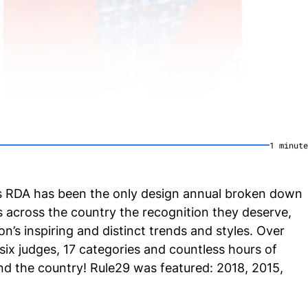
1
minute
’_s RDA has been the only design annual broken down
s across the country the recognition they deserve,
’s inspiring and distinct trends and styles. Over
 six judges, 17 categories and countless hours of
d the country! Rule29 was featured: 2018, 2015,