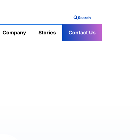
Search
Company
Stories
Contact Us