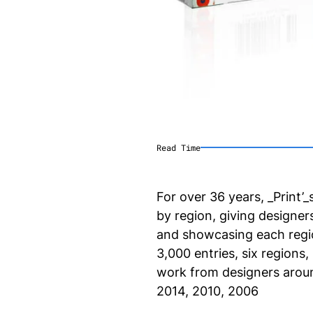
Read Time
For over 36 years, _Print
by region, giving designer
and showcasing each region
3,000 entries, six regions,
work from designers aroun
2014, 2010, 2006