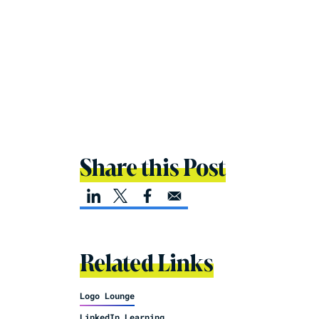
Share this Post
Related Links
Logo Lounge
LinkedIn Learning