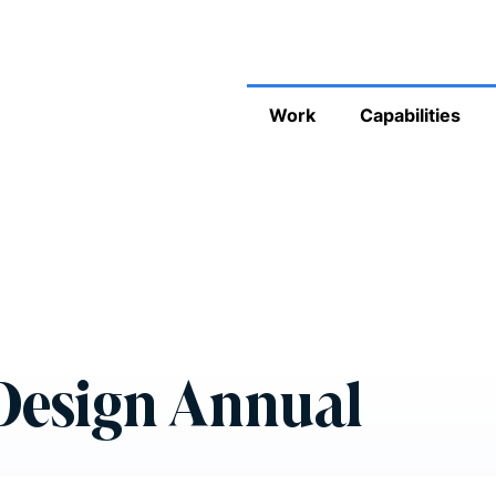
Work
Capabilities
 Design Annual