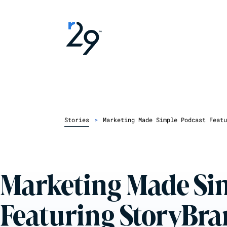
Stories
>
Marketing Made Simple Podcast Featu
Marketing Made Si
Featuring StoryBrand