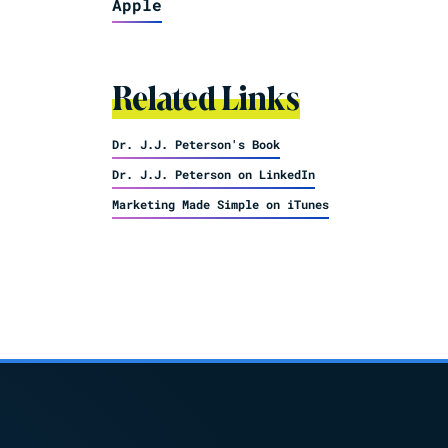
Apple
Related Links
Dr. J.J. Peterson's Book
Dr. J.J. Peterson on LinkedIn
Marketing Made Simple on iTunes