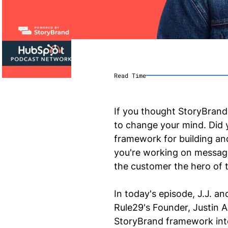
Read Time
If you thought StoryBrand
to change your mind. Did 
framework for building an
you're working on messagi
the customer the hero of t
In today's episode, J.J. a
Rule29's Founder, Justin 
StoryBrand framework into