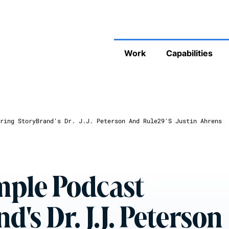
Work
Capabilities
ring StoryBrand's Dr. J.J. Peterson And Rule29's Justin Ahrens
mple Podcast
's Dr. J.J. Peterson