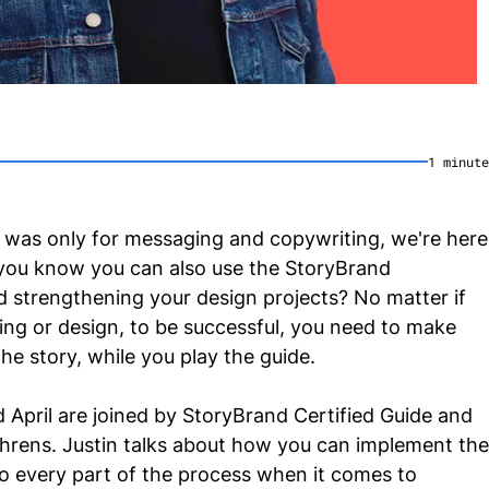
1
minute
 was only for messaging and copywriting, we're here
you know you can also use the StoryBrand
d strengthening your design projects? No matter if
ng or design, to be successful, you need to make
he story, while you play the guide.
nd April are joined by StoryBrand Certified Guide and
Ahrens. Justin talks about how you can implement the
 every part of the process when it comes to