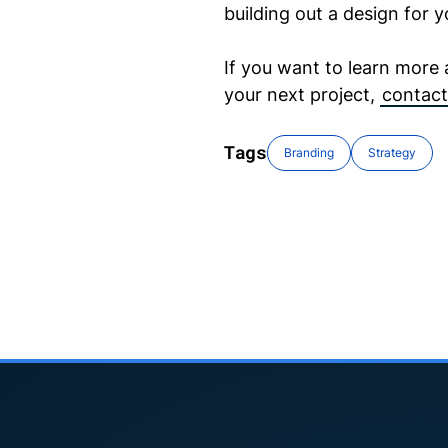
building out a design for y
If you want to learn more
your next project,
contact
Tags
Branding
Strategy