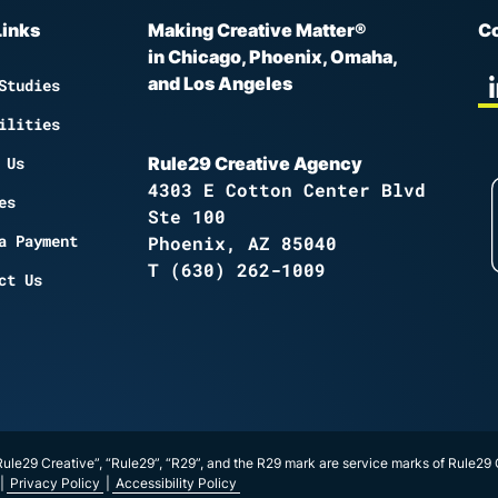
Links
Making Creative Matter®
Co
in Chicago, Phoenix, Omaha,
and Los Angeles
Studies
ilities
 Us
Rule29 Creative Agency
4303 E Cotton Center Blvd
es
Ste 100
a Payment
Phoenix, AZ 85040
T
(630) 262-1009
ct Us
ule29 Creative”, “Rule29”, “R29”, and the R29 mark are service marks of Rule29
|
Privacy Policy
|
Accessibility Policy