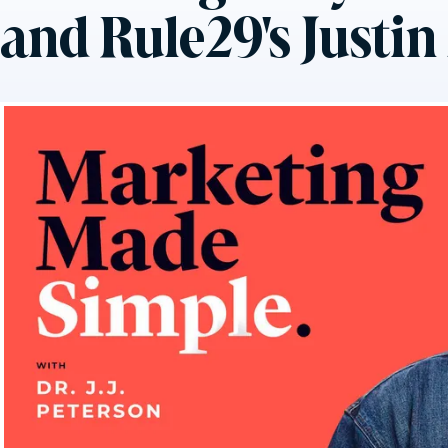
and Rule29's Justi