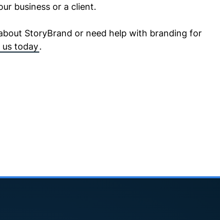
our business or a client.
 about StoryBrand or need help with branding for
 us today
.