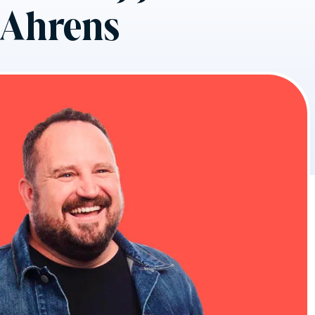
n Ahrens