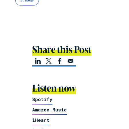
Strategy
Share this Post
Listen now
Spotify
Amazon Music
iHeart