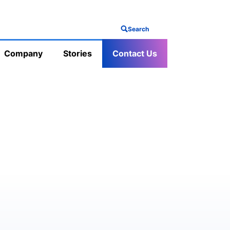
Search
Company
Stories
Contact Us