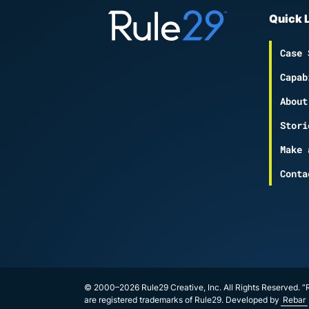
Quick 
Case 
Capab
About
Stori
Make 
Conta
© 2000–2026 Rule29 Creative, Inc. All Rights Reserved. “R
are registered trademarks of Rule29. Developed by
Rebar