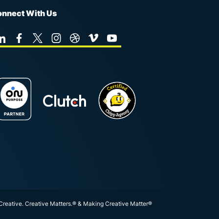
nnect With Us
 Creative. Creative Matters.® & Making Creative Matter®