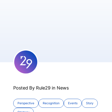
Posted By Rule29 in
News
Perspective
Recognition
Events
Story