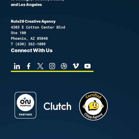
and Los Angeles
Rule29 Creative Agency
4303 E Cotton Center Blvd
Ste 100
Phoenix, AZ 85040
T
(630) 262-1009
Connect With Us