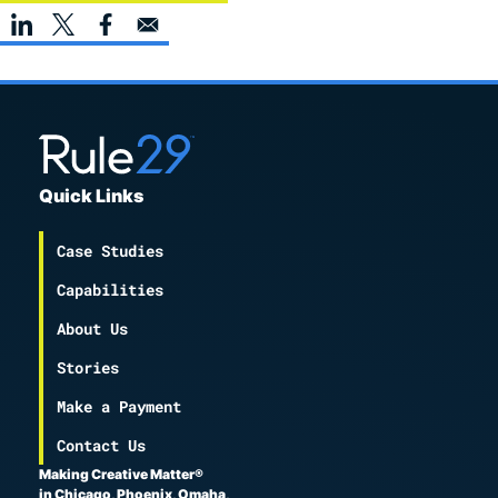
Quick Links
Case Studies
Capabilities
About Us
Stories
Make a Payment
Contact Us
Making Creative Matter®
in Chicago, Phoenix, Omaha,