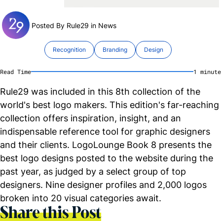
Posted By Rule29 in
News
Recognition
Branding
Design
Read Time
1
minute
Rule29 was included in this 8th collection of the
world's best logo makers. This edition's far-reaching
collection offers inspiration, insight, and an
indispensable reference tool for graphic designers
and their clients. LogoLounge Book 8 presents the
best logo designs posted to the website during the
past year, as judged by a select group of top
designers. Nine designer profiles and 2,000 logos
broken into 20 visual categories await.
Share this Post