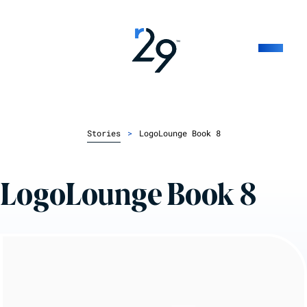
Stories
>
LogoLounge Book 8
LogoLounge Book 8