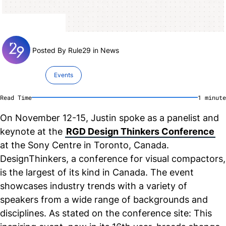
Posted By Rule29 in
News
Events
Read Time
1
minute
On November 12-15, Justin spoke as a panelist and
keynote at the
RGD Design Thinkers Conference
at the Sony Centre in Toronto, Canada.
DesignThinkers, a conference for visual compactors,
is the largest of its kind in Canada. The event
showcases industry trends with a variety of
speakers from a wide range of backgrounds and
disciplines. As stated on the conference site: This