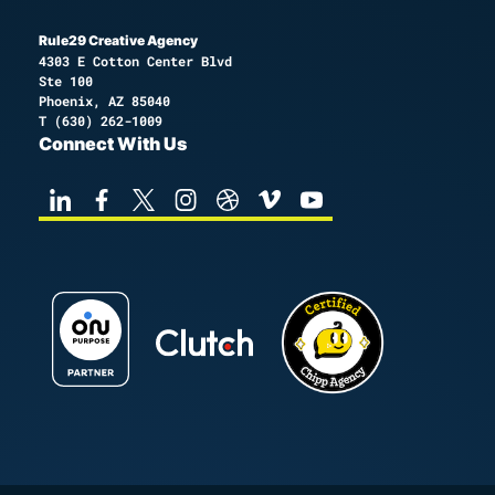
Rule29 Creative Agency
4303 E Cotton Center Blvd
Ste 100
Phoenix, AZ 85040
T
(630) 262-1009
Connect With Us