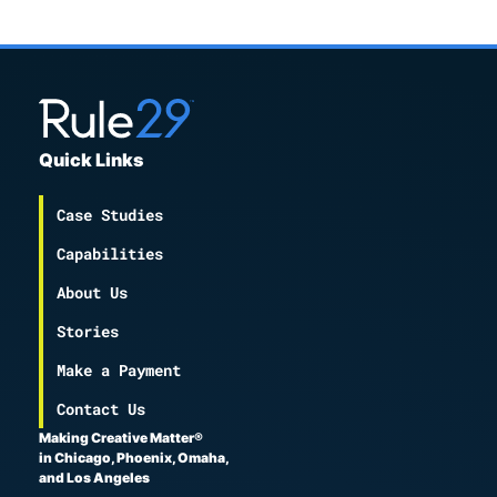
Quick Links
Case Studies
Capabilities
About Us
Stories
Make a Payment
Contact Us
Making Creative Matter®
in Chicago, Phoenix, Omaha,
and Los Angeles