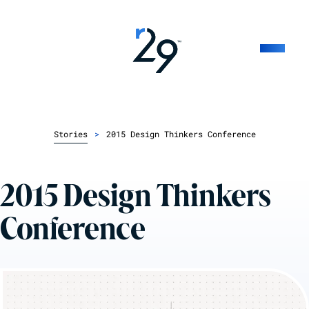
Stories
>
2015 Design Thinkers Conference
2015 Design Thinkers
Conference