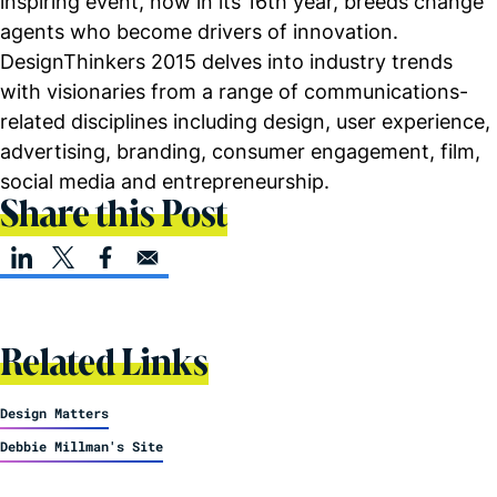
inspiring event, now in its 16th year, breeds change
agents who become drivers of innovation.
DesignThinkers 2015 delves into industry trends
with visionaries from a range of communications-
related disciplines including design, user experience,
advertising, branding, consumer engagement, film,
social media and entrepreneurship.
Share this Post
Related Links
Design Matters
Debbie Millman's Site