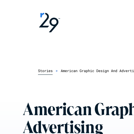
Stories
>
American Graphic Design And Adverti
American Graph
Advertising