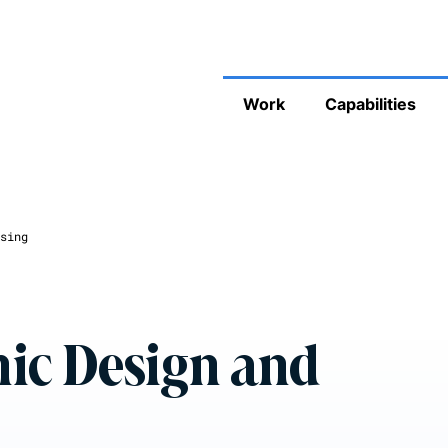
Work
Capabilities
sing
ic Design and