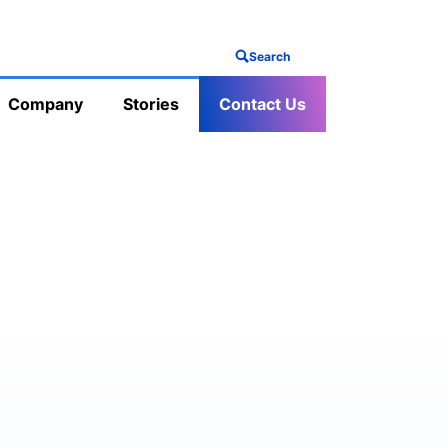
Search
Company
Stories
Contact Us