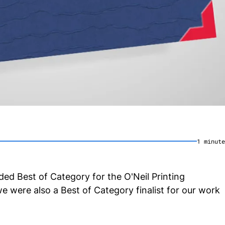
1
minute
ed Best of Category for the O'Neil Printing
 were also a Best of Category finalist for our work