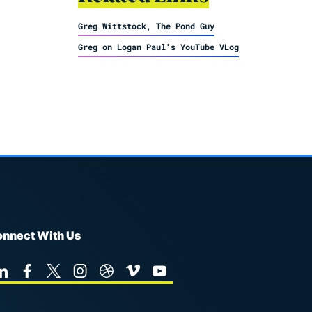
Greg Wittstock, The Pond Guy
Greg on Logan Paul's YouTube VLog
nnect With Us