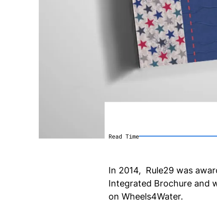
Read Time
In 2014, Rule29 was award
Integrated Brochure and we
on Wheels4Water.