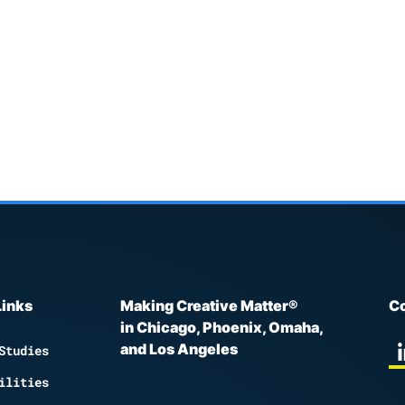
Links
Making Creative Matter®
Co
in Chicago, Phoenix, Omaha,
and Los Angeles
Studies
ilities