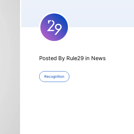
Posted By Rule29 in
News
Recognition