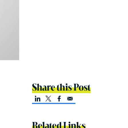
Share this Post
Related Links