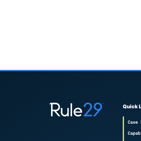
Quick 
Case 
Capab