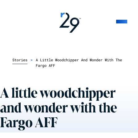
Stories
>
A Little Woodchipper And Wonder With The
Fargo AFF
A little woodchipper
and wonder with the
Fargo AFF