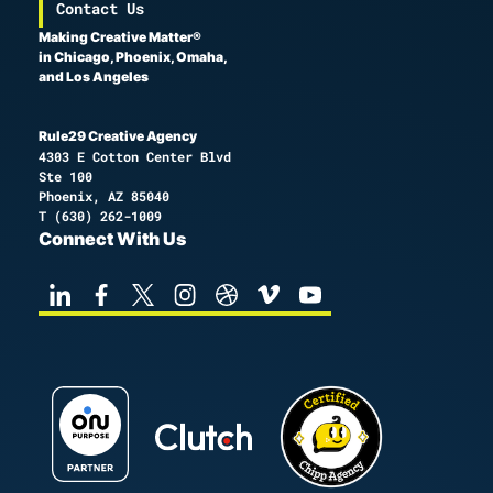
Contact Us
Making Creative Matter®
in Chicago, Phoenix, Omaha,
and Los Angeles
Rule29 Creative Agency
4303 E Cotton Center Blvd
Ste 100
Phoenix, AZ 85040
T
(630) 262-1009
Connect With Us