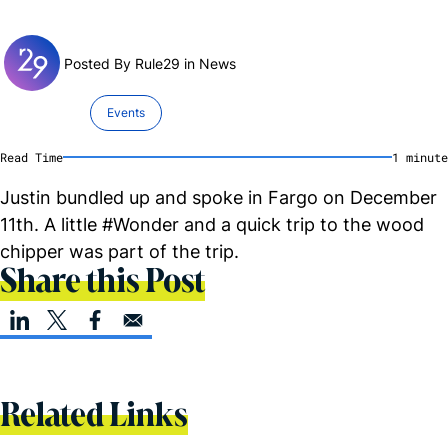
Posted By Rule29 in
News
Events
Read Time
1
minute
Justin bundled up and spoke in Fargo on December
11th. A little #Wonder and a quick trip to the wood
chipper was part of the trip.
Share this Post
Related Links