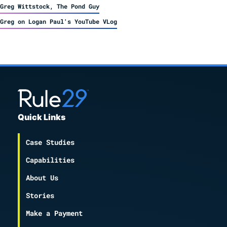
Greg Wittstock, The Pond Guy
Greg on Logan Paul's YouTube VLog
Quick Links
Case Studies
Capabilities
About Us
Stories
Make a Payment