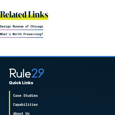
Related Links
Design Museum of Chicago
What's Worth Preserving?
Quick Links
Case Studies
Capabilities
About Us