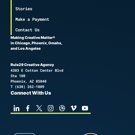
Stories
Make a Payment
Contact Us
Making Creative Matter®
in Chicago, Phoenix, Omaha,
and Los Angeles
Rule29 Creative Agency
4303 E Cotton Center Blvd
Ste 100
Phoenix, AZ 85040
T
(630) 262-1009
Connect With Us