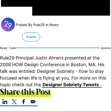
Posted By Rule29 in
News
Events
Read Time
1
minute
Rule29 Principal Justin Ahrens presented at the
2008 HOW Design Conference in Boston, MA. His
talk was entitled: Designer Sobriety - how to stay
focused when life is flying at you. For more on this
topic check out the
Designer Sobriety Tweets
.
Share this Post