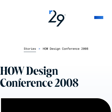
Stories
>
HOW Design Conference 2008
HOW Design
Conference 2008