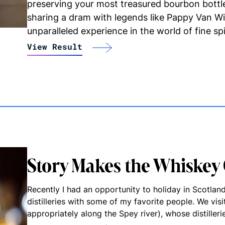
preserving your most treasured bourbon bottl
sharing a dram with legends like Pappy Van W
unparalleled experience in the world of fine spi
View Result
Story Makes the Whiskey
Recently I had an opportunity to holiday in Scotlan
distilleries with some of my favorite people. We vis
appropriately along the Spey river), whose distiller