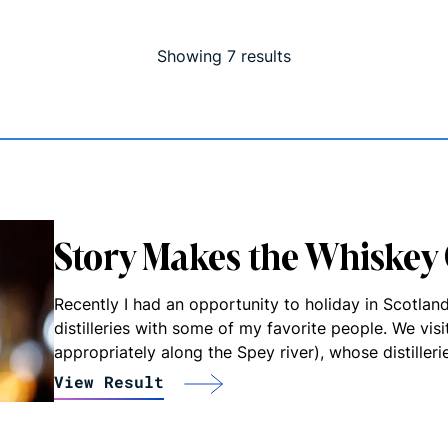
Showing
7
result
s
Story Makes the Whiskey
Recently I had an opportunity to holiday in Scotlan
distilleries with some of my favorite people. We vis
appropriately along the Spey river), whose distiller
View Result