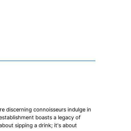
e discerning connoisseurs indulge in
 establishment boasts a legacy of
about sipping a drink; it's about