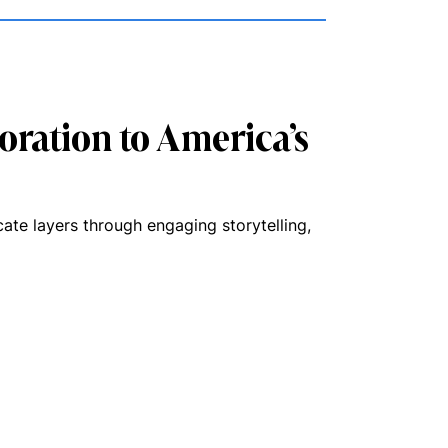
oration to America’s
cate layers through engaging storytelling,