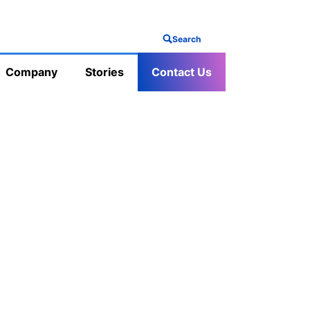
Search
Company
Stories
Contact Us