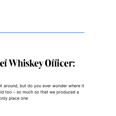
ief Whiskey Officer:
rit around, but do you ever wonder where it
id too – so much so that we produced a
only place one