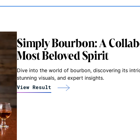
Simply Bourbon: A Collab
Most Beloved Spirit
Dive into the world of bourbon, discovering its intri
stunning visuals, and expert insights.
View Result