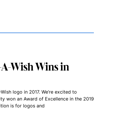
-A-Wish Wins in
Wish logo in 2017. We’re excited to
ity won an Award of Excellence in the 2019
ion is for logos and