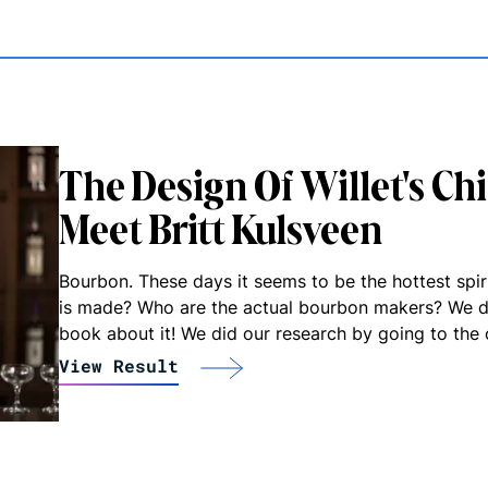
The Design Of Willet's Ch
Meet Britt Kulsveen
Bourbon. These days it seems to be the hottest spi
is made? Who are the actual bourbon makers? We d
book about it! We did our research by going to the 
View Result