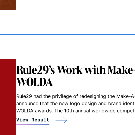
Rule29’s Work with Make
WOLDA
Rule29 had the privilege of redesigning the Make-A-
announce that the new logo design and brand ident
WOLDA awards. The 10th annual worldwide competit
View Result