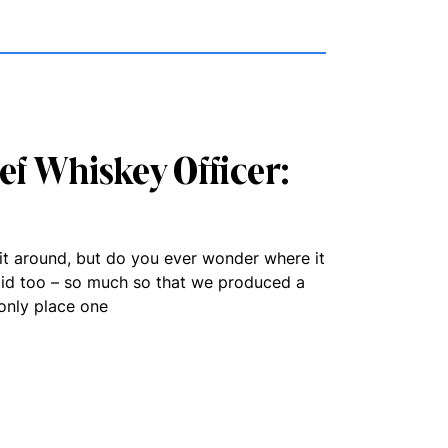
ief Whiskey Officer:
rit around, but do you ever wonder where it
id too – so much so that we produced a
only place one