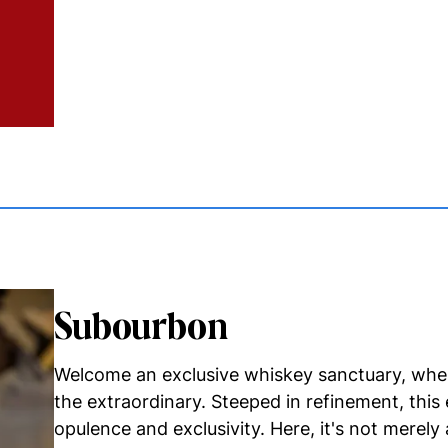
Subourbon
Welcome an exclusive whiskey sanctuary, wher
the extraordinary. Steeped in refinement, this
opulence and exclusivity. Here, it's not merely 