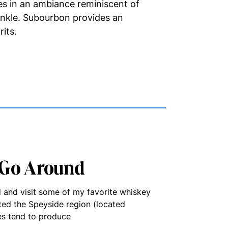
es in an ambiance reminiscent of
inkle. Subourbon provides an
rits.
 Go Around
d and visit some of my favorite whiskey
ited the Speyside region (located
ies tend to produce