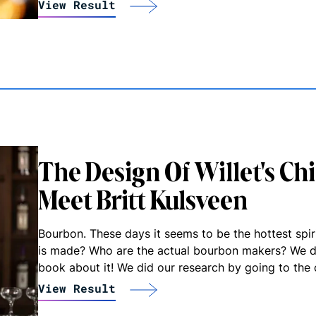
View Result
The Design Of Willet's Ch
Meet Britt Kulsveen
Bourbon. These days it seems to be the hottest spi
is made? Who are the actual bourbon makers? We d
book about it! We did our research by going to the 
View Result