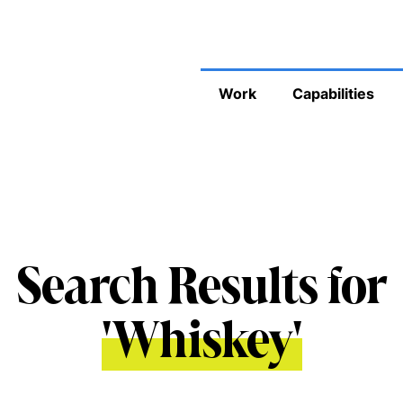
Work
Capabilities
Search Results for
'
Whiskey
'