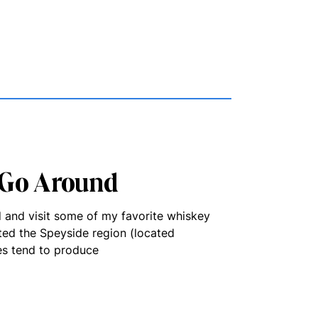
 Go Around
d and visit some of my favorite whiskey
ited the Speyside region (located
ies tend to produce