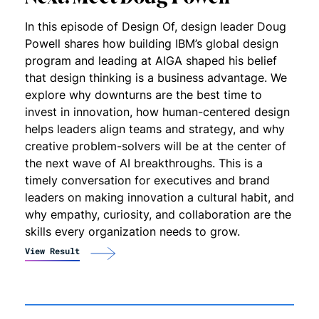
In this episode of Design Of, design leader Doug
Powell shares how building IBM’s global design
program and leading at AIGA shaped his belief
that design thinking is a business advantage. We
explore why downturns are the best time to
invest in innovation, how human-centered design
helps leaders align teams and strategy, and why
creative problem-solvers will be at the center of
the next wave of AI breakthroughs. This is a
timely conversation for executives and brand
leaders on making innovation a cultural habit, and
why empathy, curiosity, and collaboration are the
skills every organization needs to grow.
View Result