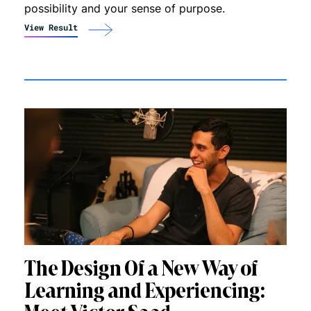
possibility and your sense of purpose.
View Result
The Design Of a New Way of
Learning and Experiencing: