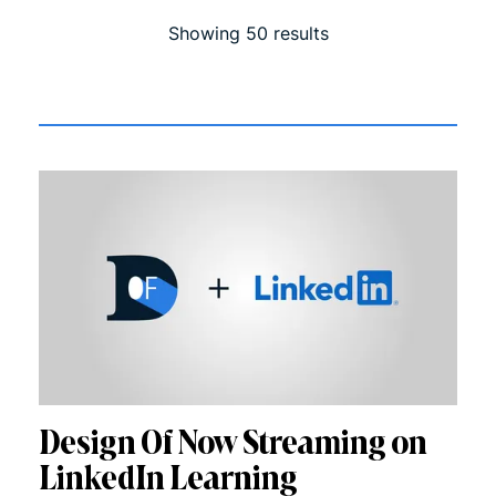
Showing
50
result
s
Design Of Now Streaming on
LinkedIn Learning