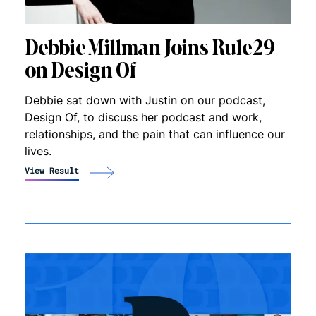
Debbie Millman Joins Rule29
on Design Of
Debbie sat down with Justin on our podcast,
Design Of, to discuss her podcast and work,
relationships, and the pain that can influence our
lives.
View Result