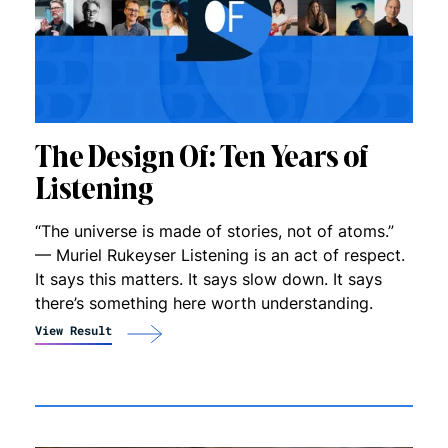
The Design Of: Ten Years of
Listening
“The universe is made of stories, not of atoms.”
— Muriel Rukeyser Listening is an act of respect.
It says this matters. It says slow down. It says
there’s something here worth understanding.
View Result