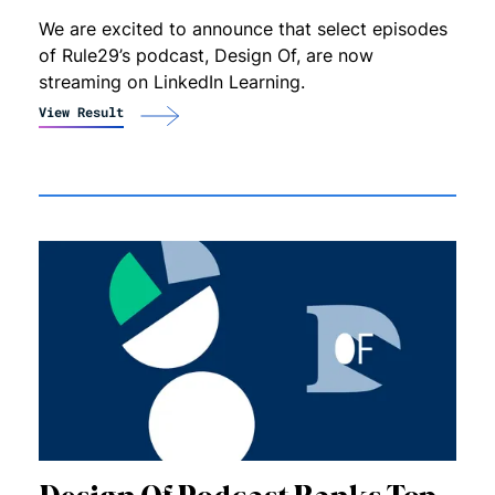
We are excited to announce that select episodes
of Rule29’s podcast, Design Of, are now
streaming on LinkedIn Learning.
View Result