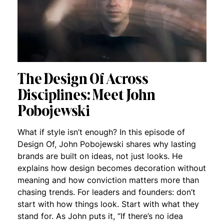
The Design Of Across
Disciplines: Meet John
Pobojewski
What if style isn’t enough? In this episode of
Design Of, John Pobojewski shares why lasting
brands are built on ideas, not just looks. He
explains how design becomes decoration without
meaning and how conviction matters more than
chasing trends. For leaders and founders: don’t
start with how things look. Start with what they
stand for. As John puts it, “If there’s no idea