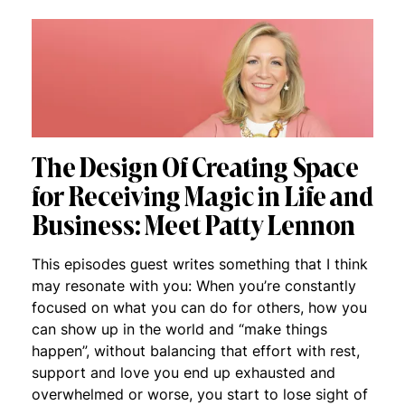
The Design Of Creating Space
for Receiving Magic in Life and
Business: Meet Patty Lennon
This episodes guest writes something that I think
may resonate with you: When you’re constantly
focused on what you can do for others, how you
can show up in the world and “make things
happen”, without balancing that effort with rest,
support and love you end up exhausted and
overwhelmed or worse, you start to lose sight of