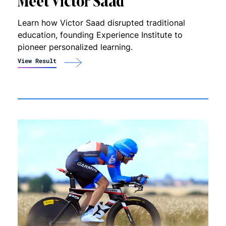
Meet Victor Saad
Learn how Victor Saad disrupted traditional
education, founding Experience Institute to
pioneer personalized learning.
View Result