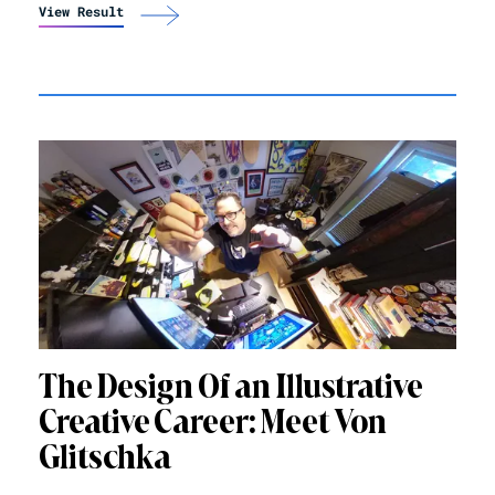
View Result
The Design Of an Illustrative
Creative Career: Meet Von
Glitschka