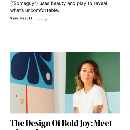
(“Someguy”) uses beauty and play to reveal
what’s uncomfortable.
View Result
The Design Of Bold Joy: Meet