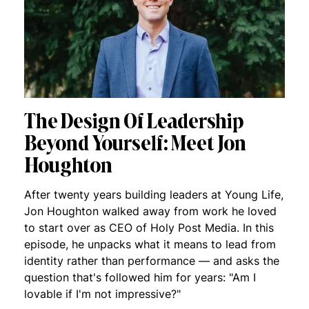
The Design Of Leadership
Beyond Yourself: Meet Jon
Houghton
After twenty years building leaders at Young Life,
Jon Houghton walked away from work he loved
to start over as CEO of Holy Post Media. In this
episode, he unpacks what it means to lead from
identity rather than performance — and asks the
question that's followed him for years: "Am I
lovable if I'm not impressive?"