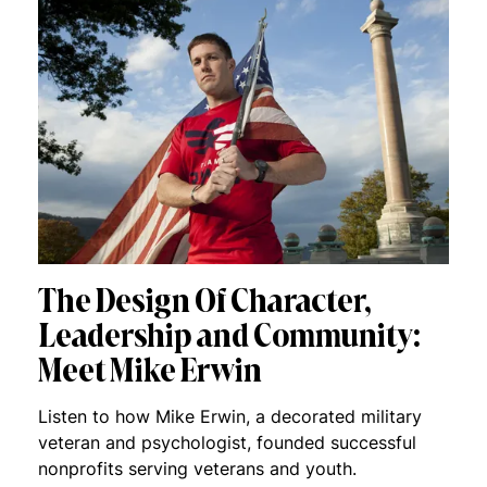
The Design Of Character,
Leadership and Community:
Meet Mike Erwin
Listen to how Mike Erwin, a decorated military
veteran and psychologist, founded successful
nonprofits serving veterans and youth.