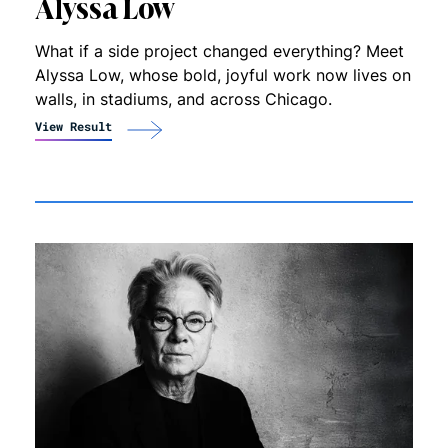
Alyssa Low
What if a side project changed everything? Meet
Alyssa Low, whose bold, joyful work now lives on
walls, in stadiums, and across Chicago.
View Result