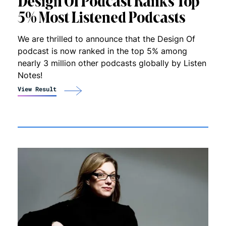
Design Of Podcast Ranks Top
5% Most Listened Podcasts
We are thrilled to announce that the Design Of
podcast is now ranked in the top 5% among
nearly 3 million other podcasts globally by Listen
Notes!
View Result