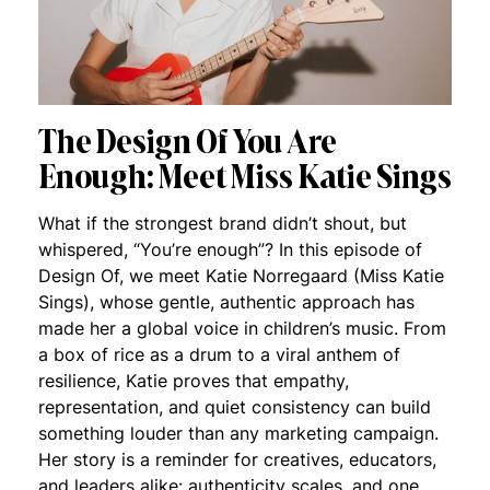
The Design Of You Are
Enough: Meet Miss Katie Sings
What if the strongest brand didn’t shout, but
whispered, “You’re enough”? In this episode of
Design Of, we meet Katie Norregaard (Miss Katie
Sings), whose gentle, authentic approach has
made her a global voice in children’s music. From
a box of rice as a drum to a viral anthem of
resilience, Katie proves that empathy,
representation, and quiet consistency can build
something louder than any marketing campaign.
Her story is a reminder for creatives, educators,
and leaders alike: authenticity scales, and one