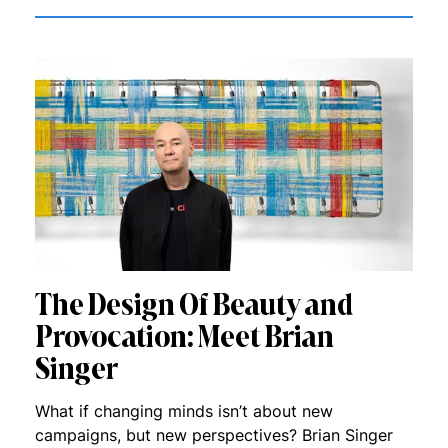
The Design Of Beauty and
Provocation: Meet Brian
Singer
What if changing minds isn’t about new
campaigns, but new perspectives? Brian Singer