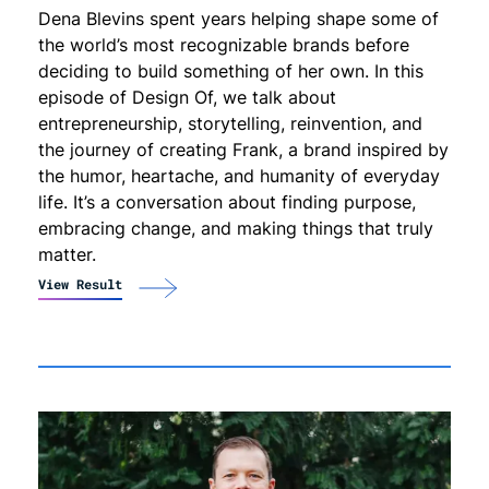
Dena Blevins spent years helping shape some of
the world’s most recognizable brands before
deciding to build something of her own. In this
episode of Design Of, we talk about
entrepreneurship, storytelling, reinvention, and
the journey of creating Frank, a brand inspired by
the humor, heartache, and humanity of everyday
life. It’s a conversation about finding purpose,
embracing change, and making things that truly
matter.
View Result