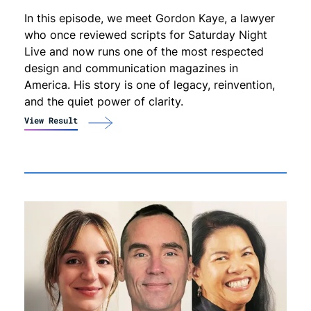
In this episode, we meet Gordon Kaye, a lawyer
who once reviewed scripts for Saturday Night
Live and now runs one of the most respected
design and communication magazines in
America. His story is one of legacy, reinvention,
and the quiet power of clarity.
View Result