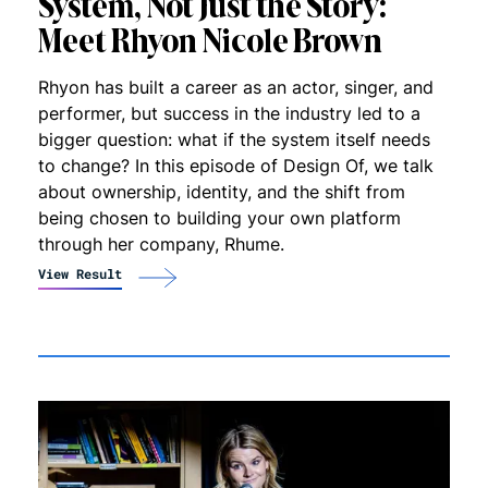
System, Not Just the Story:
Meet Rhyon Nicole Brown
Rhyon has built a career as an actor, singer, and
performer, but success in the industry led to a
bigger question: what if the system itself needs
to change? In this episode of Design Of, we talk
about ownership, identity, and the shift from
being chosen to building your own platform
through her company, Rhume.
View Result