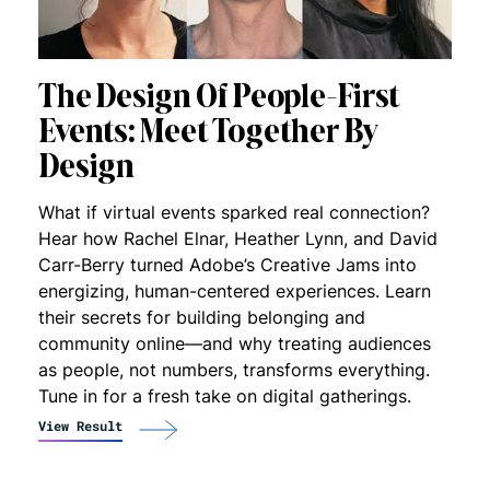
The Design Of People-First
Events: Meet Together By
Design
What if virtual events sparked real connection?
Hear how Rachel Elnar, Heather Lynn, and David
Carr-Berry turned Adobe’s Creative Jams into
energizing, human-centered experiences. Learn
their secrets for building belonging and
community online—and why treating audiences
as people, not numbers, transforms everything.
Tune in for a fresh take on digital gatherings.
View Result