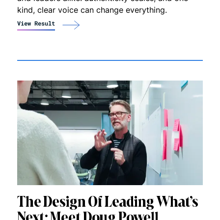
kind, clear voice can change everything.
View Result
The Design Of Leading What’s
Next: Meet Doug Powell