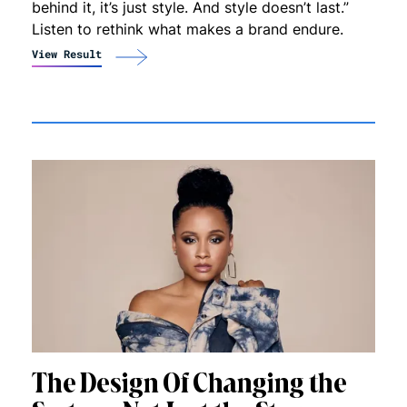
behind it, it’s just style. And style doesn’t last.”
Listen to rethink what makes a brand endure.
View Result
The Design Of Changing the