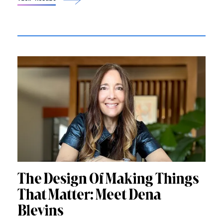
The Design Of Making Things
That Matter: Meet Dena
Blevins