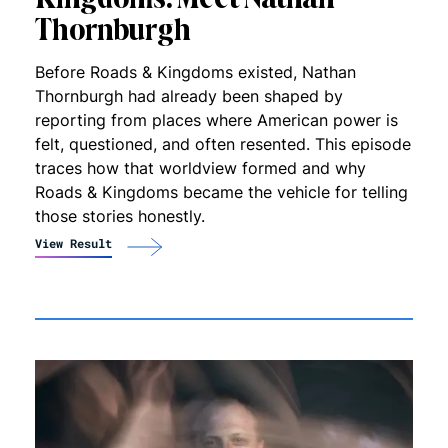
Thornburgh
Before Roads & Kingdoms existed, Nathan
Thornburgh had already been shaped by
reporting from places where American power is
felt, questioned, and often resented. This episode
traces how that worldview formed and why
Roads & Kingdoms became the vehicle for telling
those stories honestly.
View Result