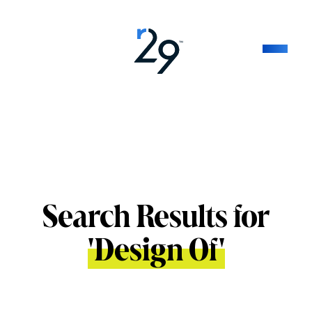
Search Results for
'
Design Of
'