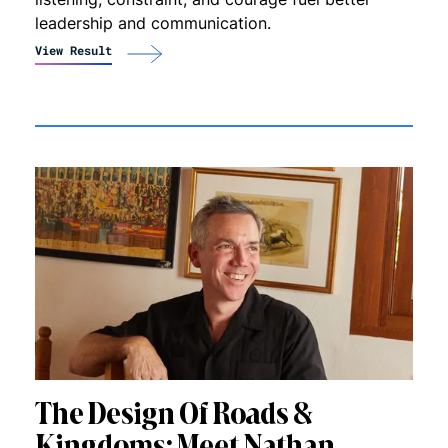
leadership and communication.
View Result
The Design Of Roads &
Kingdoms: Meet Nathan