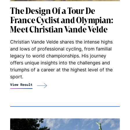
The Design Of a Tour De
France Cyclist and Olympian:
Meet Christian Vande Velde
Christian Vande Velde shares the intense highs
and lows of professional cycling, from familial
legacy to world championships. His journey
offers unique insights into the challenges and
triumphs of a career at the highest level of the
sport.
View Result