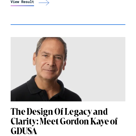
View Result
The Design Of Legacy and
Clarity: Meet Gordon Kaye of
GDUSA