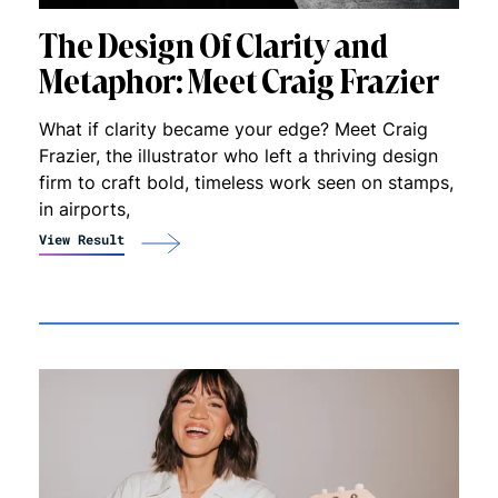
The Design Of Clarity and
Metaphor: Meet Craig Frazier
What if clarity became your edge? Meet Craig
Frazier, the illustrator who left a thriving design
firm to craft bold, timeless work seen on stamps,
in airports,
View Result