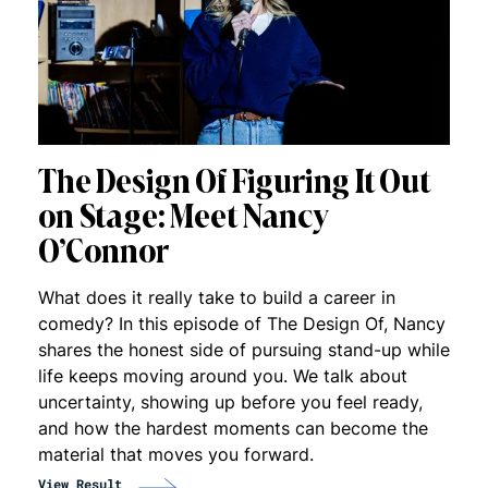
The Design Of Figuring It Out
on Stage: Meet Nancy
O’Connor
What does it really take to build a career in
comedy? In this episode of The Design Of, Nancy
shares the honest side of pursuing stand-up while
life keeps moving around you. We talk about
uncertainty, showing up before you feel ready,
and how the hardest moments can become the
material that moves you forward.
View Result