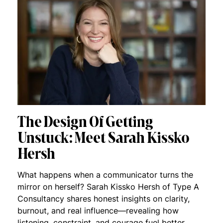
The Design Of Getting
Unstuck: Meet Sarah Kissko
Hersh
What happens when a communicator turns the
mirror on herself? Sarah Kissko Hersh of Type A
Consultancy shares honest insights on clarity,
burnout, and real influence—revealing how
listening, constraint, and courage fuel better