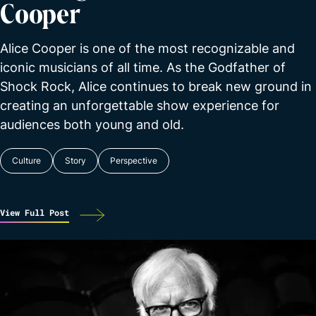
Cooper
Alice Cooper is one of the most recognizable and
iconic musicians of all time. As the Godfather of
Shock Rock, Alice continues to break new ground in
creating an unforgettable show experience for
audiences both young and old.
Culture
Story
Perspective
View Full Post