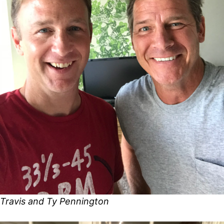
Travis and Ty Pennington