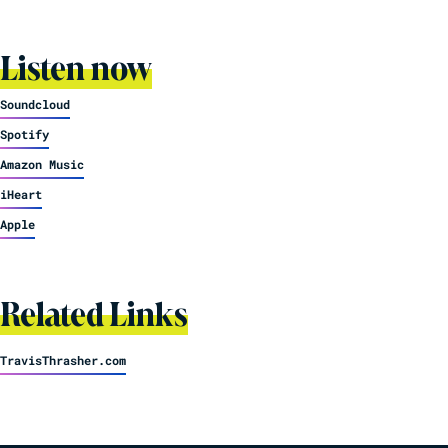
Listen now
Soundcloud
Spotify
Amazon Music
iHeart
Apple
Related Links
TravisThrasher.com