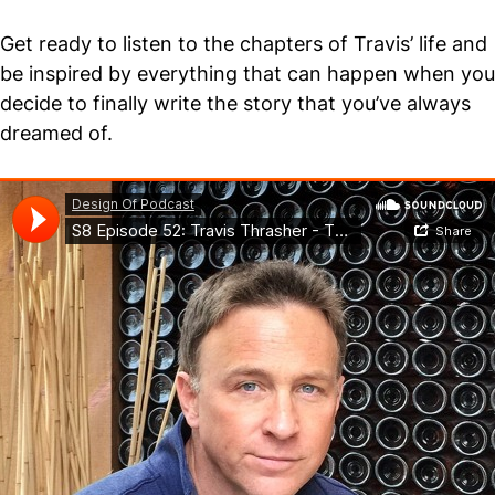
Get ready to listen to the chapters of Travis’ life and
be inspired by everything that can happen when you
decide to finally write the story that you’ve always
dreamed of.