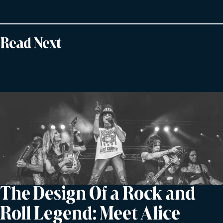
Read Next
The Design Of a Rock and
Roll Legend: Meet Alice