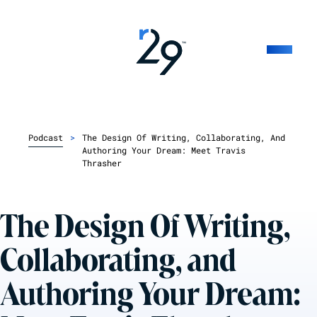
Podcast
>
The Design Of Writing, Collaborating, And
Authoring Your Dream: Meet Travis
Thrasher
The Design Of Writing,
Collaborating, and
Authoring Your Dream: