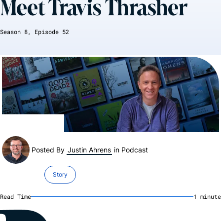
Meet Travis Thrasher
Season
8
, Episode
52
Posted By
Justin Ahrens
in
Podcast
Story
Read Time
1
minute