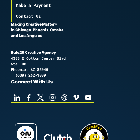
Make a Payment
Contact Us
Making Creative Matter®
in Chicago, Phoenix, Omaha,
and Los Angeles
Rule29 Creative Agency
4303 E Cotton Center Blvd
Ste 100
Phoenix, AZ 85040
T
(630) 262-1009
Connect With Us