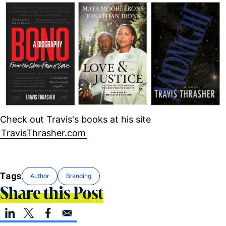
Check out Travis's books at his site
TravisThrasher.com
Tags
Author
Branding
Share this Post