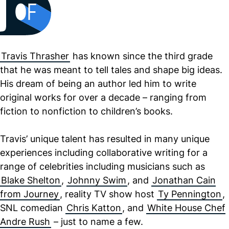
Travis Thrasher
has known since the third grade
that he was meant to tell tales and shape big ideas.
His dream of being an author led him to write
original works for over a decade – ranging from
fiction to nonfiction to children’s books.
Travis’ unique talent has resulted in many unique
experiences including collaborative writing for a
range of celebrities including musicians such as
Blake Shelton
,
Johnny Swim
, and
Jonathan Cain
from Journey
, reality TV show host
Ty Pennington
,
SNL comedian
Chris Katton
, and
White House Chef
Andre Rush
– just to name a few.