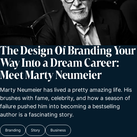
The Design Of Branding Your
Way Into a Dream Career:
Meet Marty Neumeier
Marty Neumeier has lived a pretty amazing life. His
brushes with fame, celebrity, and how a season of
failure pushed him into becoming a bestselling
author is a fascinating story.
Branding
Story
Business