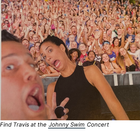
Find Travis at the
Johnny Swim
Concert