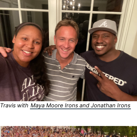
Travis with
Maya Moore Irons and Jonathan Irons