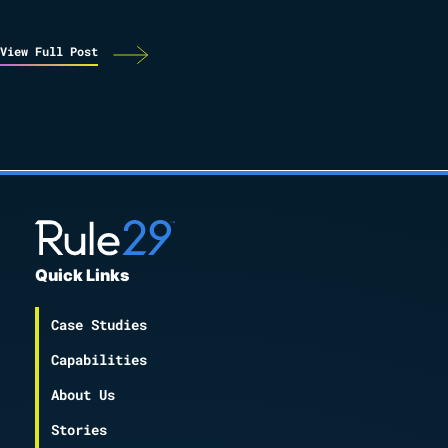
View Full Post
Quick Links
Case Studies
Capabilities
About Us
Stories