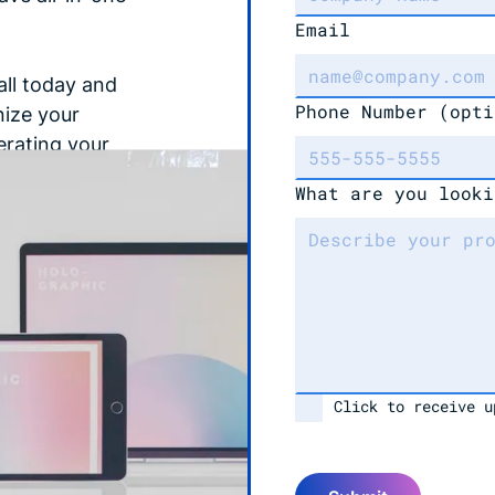
Email
all today and
Phone Number
(opti
nize your
erating your
!
What are you looki
Click to receive u