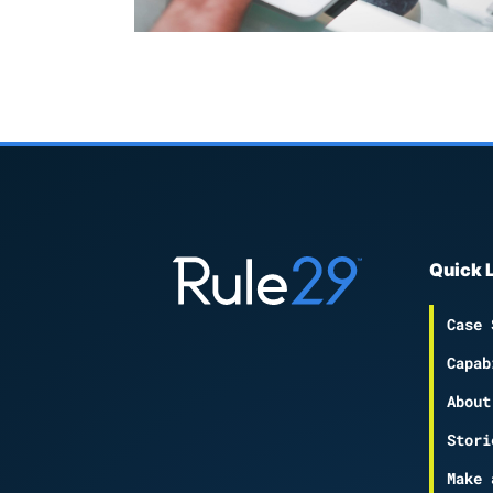
Quick 
Case 
Capab
About
Stori
Make 