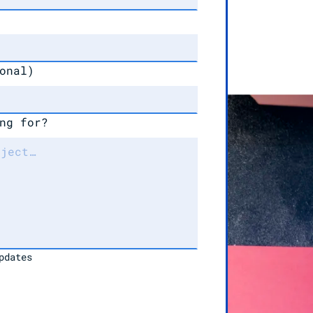
onal)
ng for?
pdates