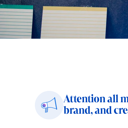
Attention all 
brand, and cre