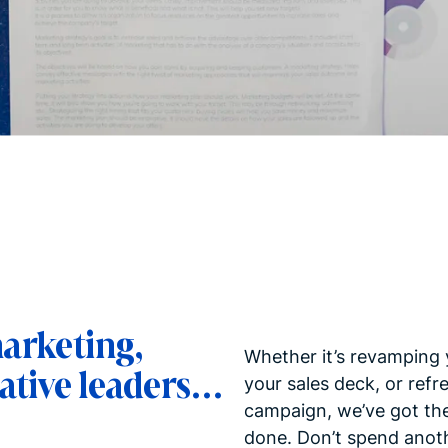
marketing,
Whether it’s revamping 
ative leaders…
your sales deck, or refr
campaign, we’ve got the 
done. Don’t spend anoth