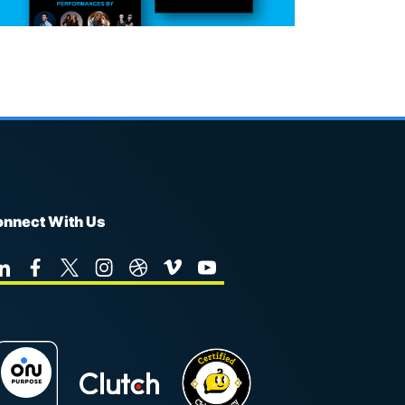
nnect With Us