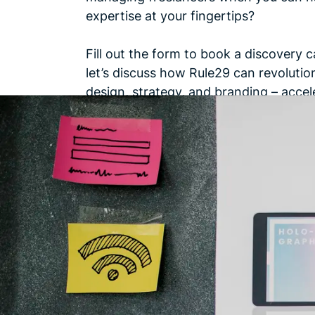
expertise at your fingertips?
Fill out the form to book a discovery c
let’s discuss how Rule29 can revolutio
design, strategy, and branding – accel
business towards unparalleled
success