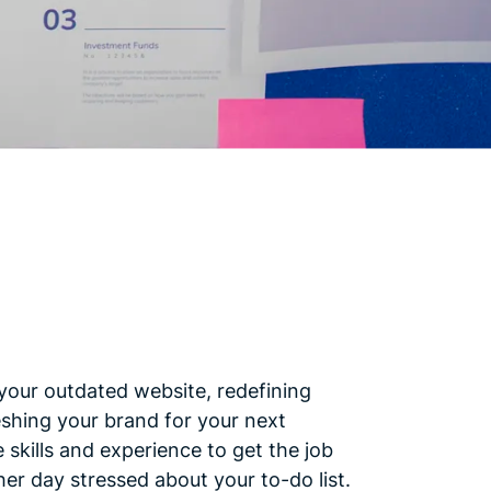
your outdated website, redefining
eshing your brand for your next
skills and experience to get the job
er day stressed about your to-do list.