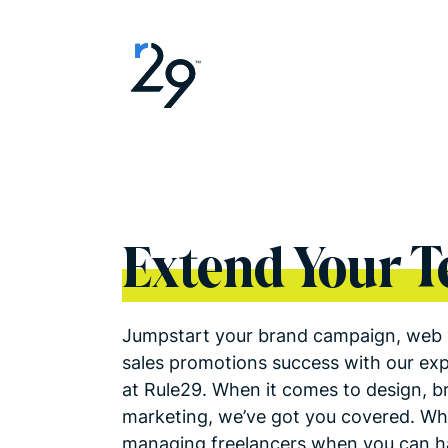
Extend Your 
Jumpstart your brand campaign, web 
sales promotions success with our ex
at Rule29. When it comes to design, b
marketing, we’ve got you covered. Wh
managing freelancers when you can ha