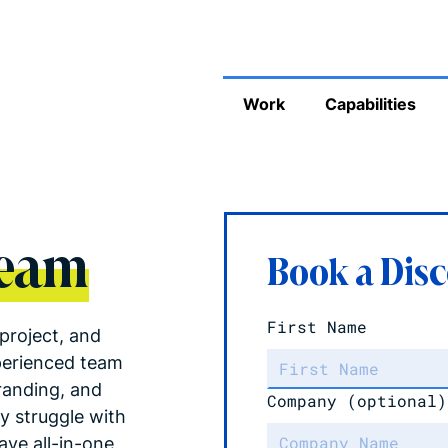
Work
Capabilities
Team
Book a Disc
First Name
project, and
perienced team
randing, and
Company
(optional)
y struggle with
ve all-in-one