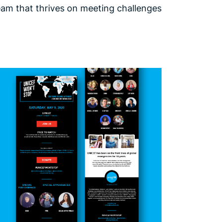
team that thrives on meeting challenges