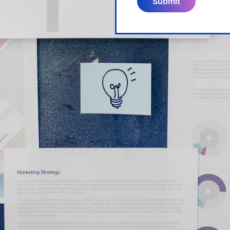
Submit