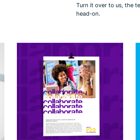
Turn it over to us, the 
head-on.