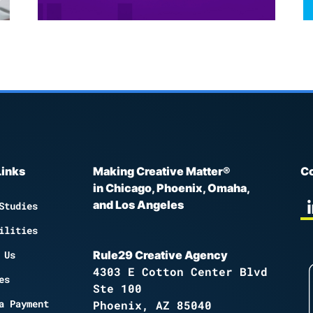
Links
Making Creative Matter®
Co
in Chicago, Phoenix, Omaha,
and Los Angeles
Studies
ilities
 Us
Rule29 Creative Agency
4303 E Cotton Center Blvd
es
Ste 100
a Payment
Phoenix, AZ 85040