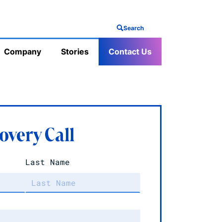
Search
Company
Stories
Contact Us
overy Call
Last Name