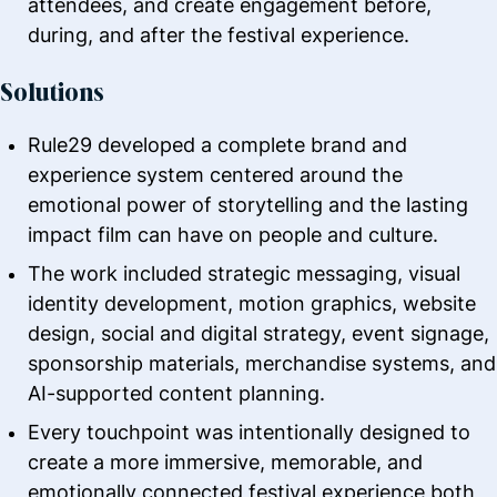
attendees, and create engagement before,
during, and after the festival experience.
Solutions
Rule29 developed a complete brand and
experience system centered around the
emotional power of storytelling and the lasting
impact film can have on people and culture.
The work included strategic messaging, visual
identity development, motion graphics, website
design, social and digital strategy, event signage,
sponsorship materials, merchandise systems, and
AI-supported content planning.
Every touchpoint was intentionally designed to
create a more immersive, memorable, and
emotionally connected festival experience both