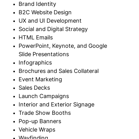
Brand Identity
B2C Website Design
UX and UI Development
Social and Digital Strategy
HTML Emails
PowerPoint, Keynote, and Google
Slide
Presentations
Infographics
Brochures and Sales
Collateral
Event Marketing
Sales Decks
Launch Campaigns
Interior and Exterior
Signage
Trade Show Booths
Pop-up Banners
Vehicle Wraps
Wayfinding