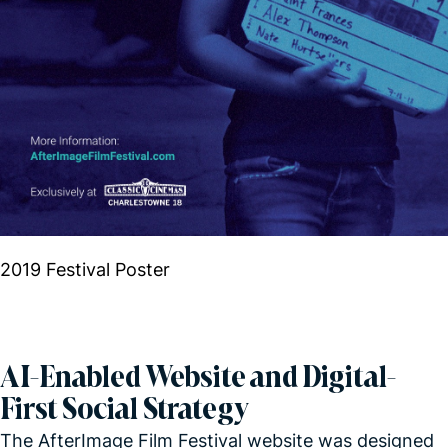
2019 Festival Poster
AI-Enabled Website and Digital-
First Social Strategy
The AfterImage Film Festival website was designed