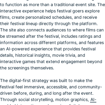
to function as more than a traditional event site. The
interactive experience helps festival goers explore
films, create personalized schedules, and receive
their festival lineup directly through the platform.
The site also connects audiences to where films can
be streamed after the festival, includes ratings and
information across different platforms, and features
an AI-powered experience that provides festival
details, historical insights, movie trivia, and
interactive games that extend engagement beyond
the screenings themselves.
The digital-first strategy was built to make the
festival feel immersive, accessible, and community-
driven before, during, and long after the event.
Through social storytelling, motion graphics,
AI-