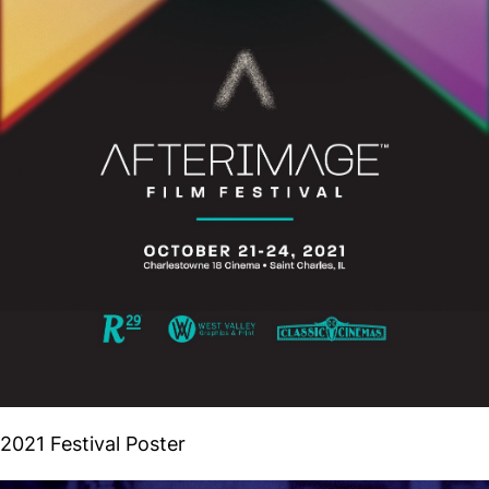
2021 Festival Poster