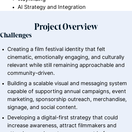
AI Strategy and Integration
Project Overview
Challenges
Creating a film festival identity that felt
cinematic, emotionally engaging, and culturally
relevant while still remaining approachable and
community-driven.
Building a scalable visual and messaging system
capable of supporting annual campaigns, event
marketing, sponsorship outreach, merchandise,
signage, and social content.
Developing a digital-first strategy that could
increase awareness, attract filmmakers and