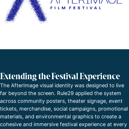
Extending the Festival Experience
The AfterImage visual identity was designed to live
far beyond the screen. Rule29 applied the system
across community posters, theater signage, event
tickets, merchandise, social campaigns, promotional
materials, and environmental graphics to create a
cohesive and immersive festival experience at every