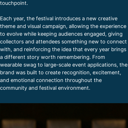
touchpoint.
Each year, the festival introduces a new creative
theme and visual campaign, allowing the experience
to evolve while keeping audiences engaged, giving
collectors and attendees something new to connect
with, and reinforcing the idea that every year brings
a different story worth remembering. From
wearable swag to large-scale event applications, the
brand was built to create recognition, excitement,
and emotional connection throughout the
community and festival environment.