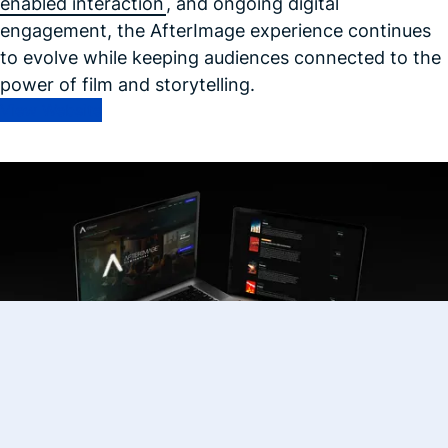
enabled interaction
, and ongoing digital
engagement, the AfterImage experience continues
to evolve while keeping audiences connected to the
power of film and storytelling.
View Website