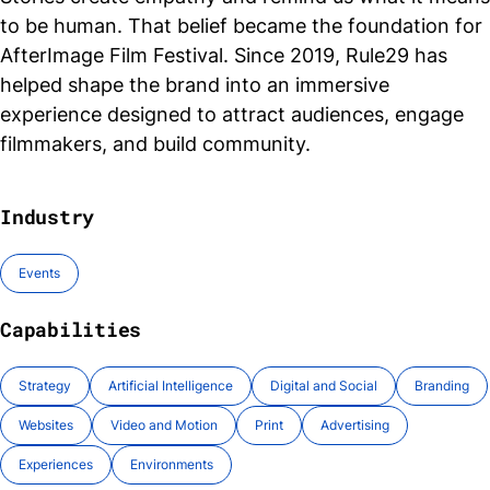
to be human. That belief became the foundation for
AfterImage Film Festival. Since 2019, Rule29 has
helped shape the brand into an immersive
experience designed to attract audiences, engage
filmmakers, and build community.
Industry
Events
Capabilities
Strategy
Artificial Intelligence
Digital and Social
Branding
Websites
Video and Motion
Print
Advertising
Experiences
Environments