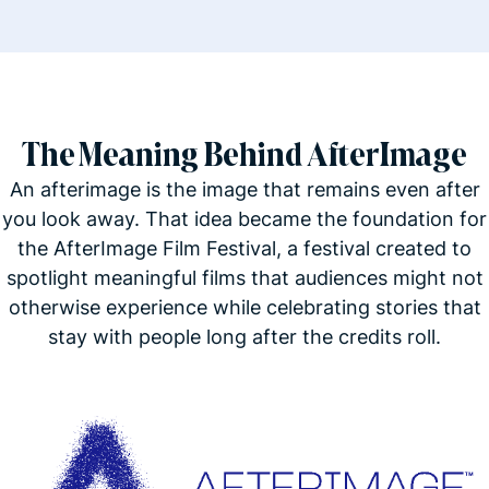
The Meaning Behind AfterImage
An afterimage is the image that remains even after
you look away. That idea became the foundation for
the AfterImage Film Festival, a festival created to
spotlight meaningful films that audiences might not
otherwise experience while celebrating stories that
stay with people long after the credits roll.