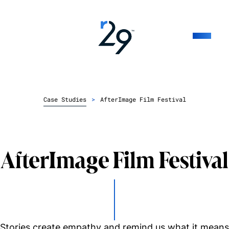
Case Studies
>
AfterImage Film Festival
AfterImage Film Festival
Stories create empathy and remind us what it means