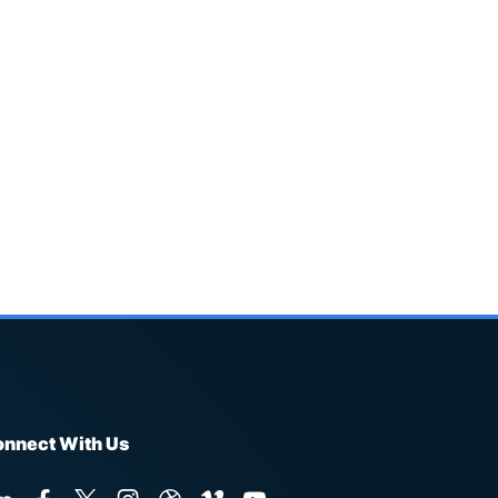
nnect With Us