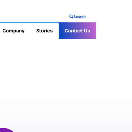
Search
Company
Stories
Contact Us