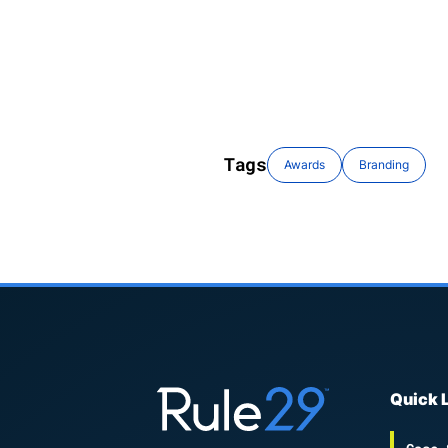
Tags
Awards
Branding
Quick 