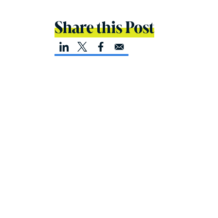
Share this Post