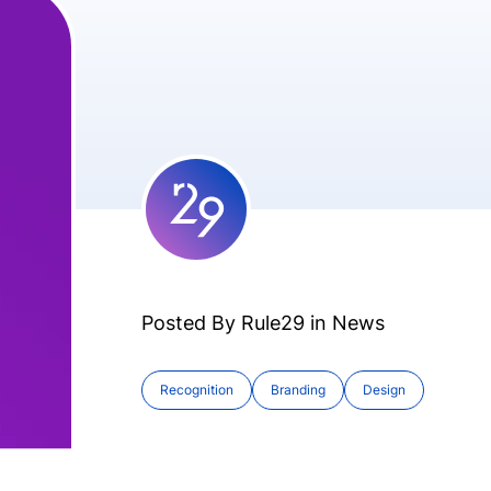
Posted By Rule29 in
News
Recognition
Branding
Design