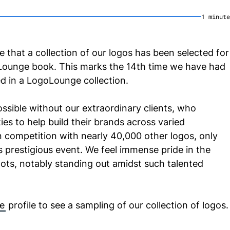
1
minute
e that a collection of our logos has been selected for
oLounge book. This marks the 14th time we have had
ed in a LogoLounge collection.
ssible without our extraordinary clients, who
ies to help build their brands across varied
in competition with nearly 40,000 other logos, only
 prestigious event. We feel immense pride in the
ots, notably standing out amidst such talented
e
profile to see a sampling of our collection of logos.