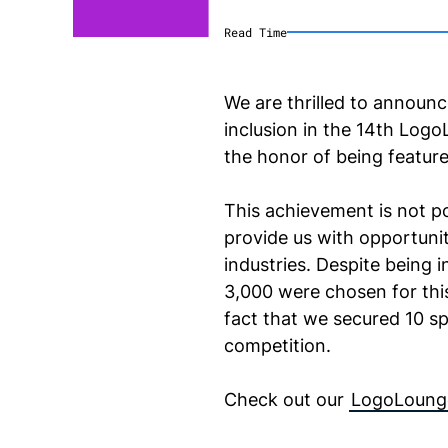
Read Time
We are thrilled to announc
inclusion in the 14th Log
the honor of being featur
This achievement is not po
provide us with opportunit
industries. Despite being 
3,000 were chosen for this
fact that we secured 10 sp
competition.
Check out our
LogoLoung