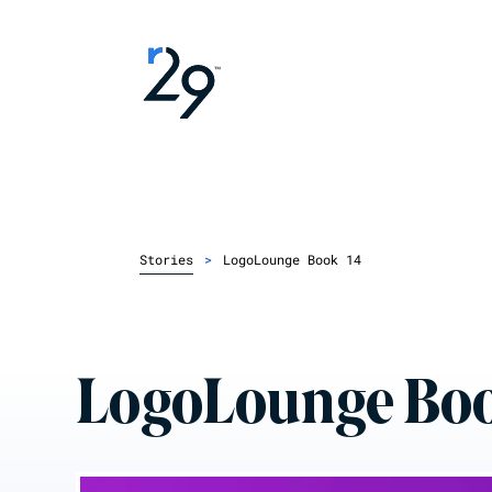
Stories
>
LogoLounge Book 14
LogoLounge Boo