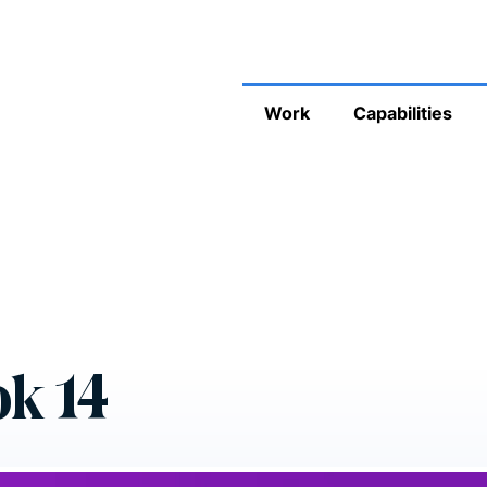
Work
Capabilities
k 14