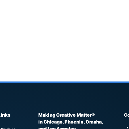
Links
Making Creative Matter®
Co
in Chicago, Phoenix, Omaha,
and Los Angeles