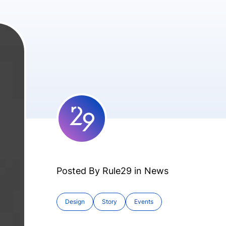
Posted By Rule29 in
News
Design
Story
Events