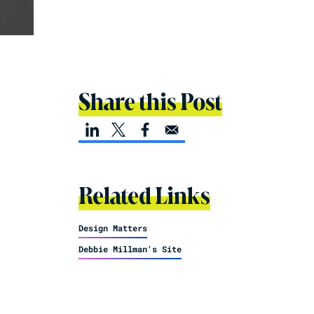
Share this Post
Related Links
Design Matters
Debbie Millman's Site