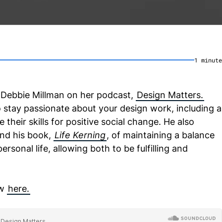
1
minute
 Debbie Millman on her podcast,
Design Matters.
 stay passionate about your design work, including a
 their skills for positive social change. He also
ind his book,
Life Kerning
, of maintaining a balance
sonal life, allowing both to be fulfilling and
ew
here.