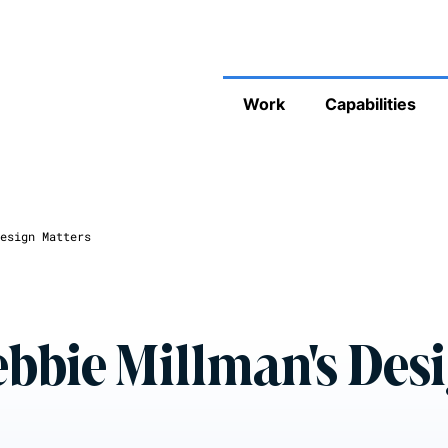
Work
Capabilities
esign Matters
ebbie Millman's Des