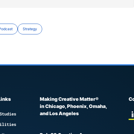
Podcast
Strategy
Links
Making Creative Matter®
Co
in Chicago, Phoenix, Omaha,
and Los Angeles
Studies
ilities