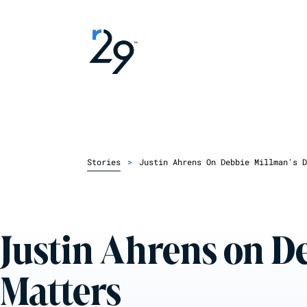
Stories
>
Justin Ahrens On Debbie Millman's D
Justin Ahrens on D
Matters