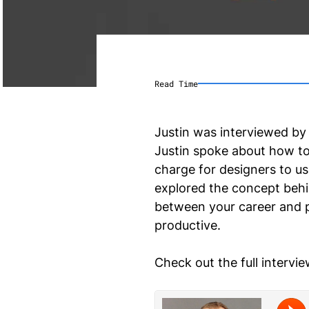
Read Time
Justin was interviewed by
Justin spoke about how to
charge for designers to use
explored the concept beh
between your career and per
productive.
Check out the full intervi