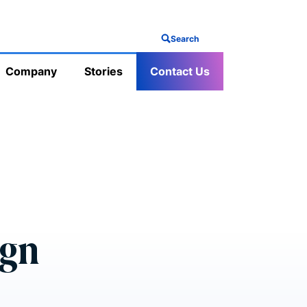
Search
Company
Stories
Contact Us
ign