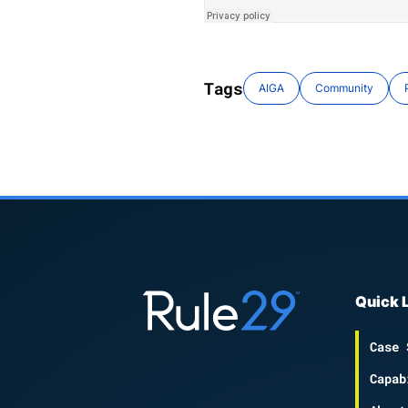
Tags
AIGA
Community
Quick 
Case 
Capab