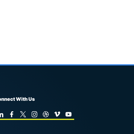
nnect With Us