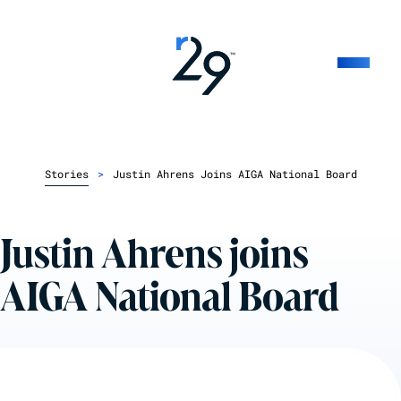
Stories
>
Justin Ahrens Joins AIGA National Board
Justin Ahrens joins
AIGA National Board