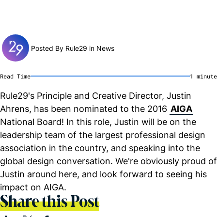
Posted By Rule29 in
News
Read Time
1
minute
Rule29's Principle and Creative Director, Justin
Ahrens, has been nominated to the 2016
AIGA
National Board! In this role, Justin will be on the
leadership team of the largest professional design
association in the country, and speaking into the
global design conversation. We're obviously proud of
Justin around here, and look forward to seeing his
impact on AIGA.
Share this Post