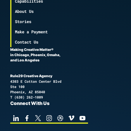
Capabilities
About Us
Stories
Make a Payment
Contact Us
Making Creative Matter®
in Chicago, Phoenix, Omaha,
and Los Angeles
Rule29 Creative Agency
4303 E Cotton Center Blvd
Ste 100
Phoenix, AZ 85040
T
(630) 262-1009
Connect With Us