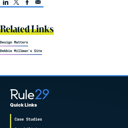
Related Links
Design Matters
Debbie Millman's Site
Quick Links
Case Studies