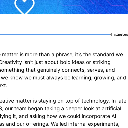
4
minute
s
 matter is more than a phrase, it’s the standard we
reativity isn’t just about bold ideas or striking
ng something that genuinely connects, serves, and
, we know we must always be learning, growing, and
ext.
ative matter is staying on top of technology. In late
 our team began taking a deeper look at artificial
tudying it, and asking how we could incorporate AI
ss and our offerings. We led internal experiments,