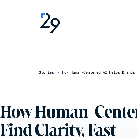
Stories
>
How Human-Centered AI Helps Brands 
How Human-Center
Find Clarity, Fast