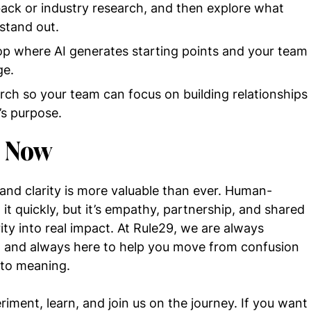
ack or industry research, and then explore what
stand out.
op where AI generates starting points and your team
ge.
rch so your team can focus on building relationships
’s purpose.
s Now
and clarity is more valuable than ever. Human-
it quickly, but it’s empathy, partnership, and shared
ity into real impact. At Rule29, we are always
g, and always here to help you move from confusion
 to meaning.
ment, learn, and join us on the journey. If you want