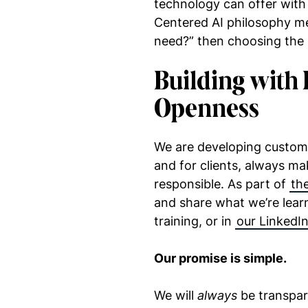
technology can offer with
Centered AI philosophy me
need?” then choosing the 
Building with 
Openness
We are developing custom 
and for clients, always mak
responsible. As part of
the
and share what we’re learn
training, or in
our LinkedIn
Our promise is simple.
We will
always
be transpar