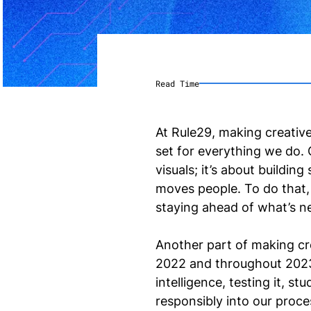
Read Time
At Rule29, making creative
set for everything we do. C
visuals; it’s about buildi
moves people. To do that
staying ahead of what’s n
Another part of making cre
2022 and throughout 2023,
intelligence, testing it, s
responsibly into our proce