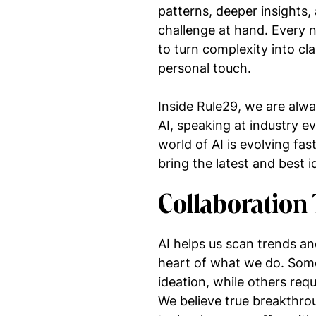
patterns, deeper insights
challenge at hand. Every 
to turn complexity into cla
personal touch.
Inside Rule29, we are alway
AI, speaking at industry e
world of AI is evolving fas
bring the latest and best 
Collaboration 
AI helps us scan trends an
heart of what we do. Some
ideation, while others requ
We believe true breakthr