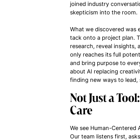
joined industry conversati
skepticism into the room.
What we discovered was eye
tack onto a project plan. 
research, reveal insights,
only reaches its full poten
and bring purpose to every
about AI replacing creativ
finding new ways to lead,
Not Just a Tool
Care
We see Human-Centered AI 
Our team listens first, as