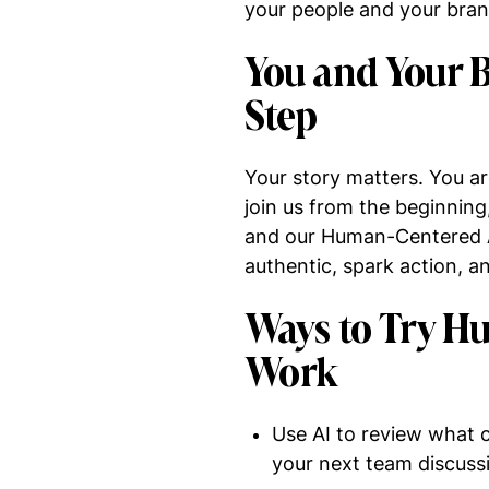
your people and your brand
You and Your B
Step
Your story matters. You ar
join us from the beginning
and our Human-Centered AI 
authentic, spark action, a
Ways to Try H
Work
Use AI to review what c
your next team discuss