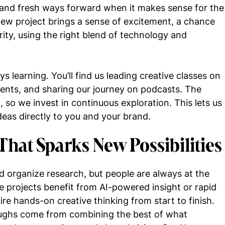
, and fresh ways forward when it makes sense for the
new project brings a sense of excitement, a chance
rity, using the right blend of technology and
s learning. You’ll find us leading creative classes on
vents, and sharing our journey on podcasts. The
t, so we invest in continuous exploration. This lets us
ideas directly to you and your brand.
That Sparks New Possibilities
d organize research, but people are always at the
 projects benefit from AI-powered insight or rapid
ire hands-on creative thinking from start to finish.
oughs come from combining the best of what