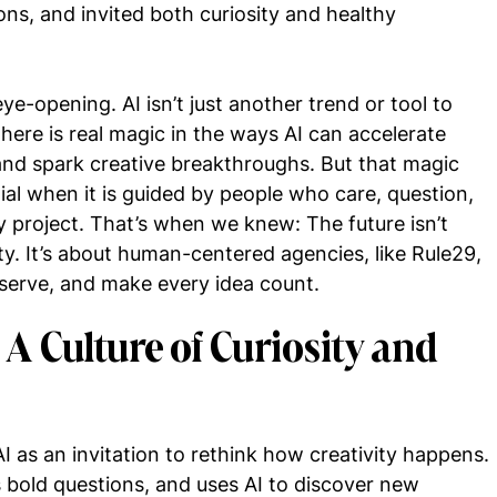
ons, and invited both curiosity and healthy
-opening. AI isn’t just another trend or tool to
There is real magic in the ways AI can accelerate
 and spark creative breakthroughs. But that magic
tial when it is guided by people who care, question,
 project. That’s when we knew: The future isn’t
ity. It’s about human-centered agencies, like Rule29,
 serve, and make every idea count.
: A Culture of Curiosity and
as an invitation to rethink how creativity happens.
ks bold questions, and uses AI to discover new