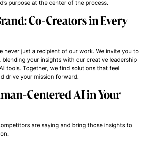
’s purpose at the center of the process.
rand: Co-Creators in Every
e never just a recipient of our work. We invite you to
, blending your insights with our creative leadership
tools. Together, we find solutions that feel
nd drive your mission forward.
uman-Centered AI in Your
ompetitors are saying and bring those insights to
ion.