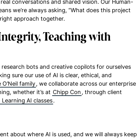
 real conversations and shared vision. Our Human-
ans we’re always asking, “What does this project
right approach together.
Integrity, Teaching with
research bots and creative copilots for ourselves
ing sure our use of AI is clear, ethical, and
 O’Neil family
, we collaborate across our enterprise
ing, whether it’s at
Chipp Con
, through client
 Learning AI classes
.
ent about where AI is used, and we will always keep