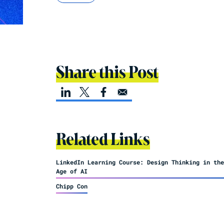
Share this Post
Related Links
LinkedIn Learning Course: Design Thinking in the
Age of AI
Chipp Con