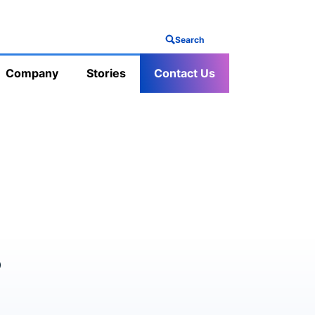
Search
Company
Stories
Contact Us
s