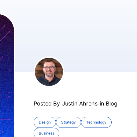
Posted By
Justin Ahrens
in
Blog
Design
Strategy
Technology
Business