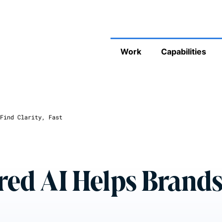
Work
Capabilities
Find Clarity, Fast
ed AI Helps Brand