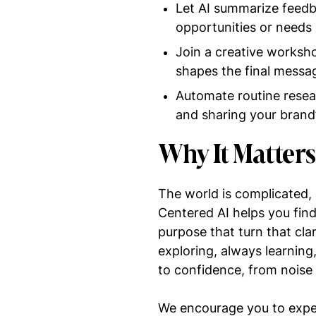
Let AI summarize feedb
opportunities or needs 
Join a creative worksh
shapes the final messa
Automate routine resea
and sharing your brand
Why It Matter
The world is complicated, 
Centered AI helps you find 
purpose that turn that clar
exploring, always learnin
to confidence, from noise
We encourage you to experi