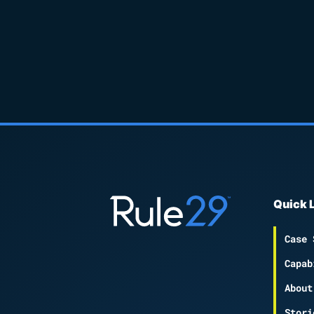
Quick 
Case 
Capab
About
Stori