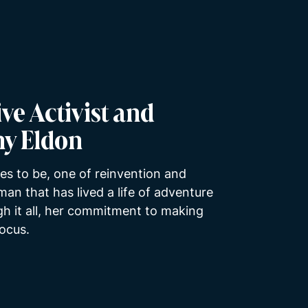
ve Activist and
hy Eldon
es to be, one of reinvention and
an that has lived a life of adventure
ugh it all, her commitment to making
focus.