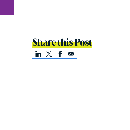
Share this Post