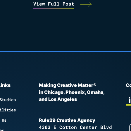
View Full Post
Links
Making Creative Matter®
Co
in Chicago, Phoenix, Omaha,
and Los Angeles
Studies
ilities
 Us
Rule29 Creative Agency
4303 E Cotton Center Blvd
es