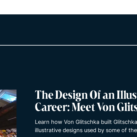
The Design Of an Illus
Career: Meet Von Gli
Learn how Von Glitschka built Glitschka
illustrative designs used by some of th