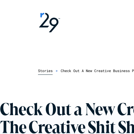
Stories
>
Check Out A New Creative Business P
Check Out a New Cr
The Creative Shit 