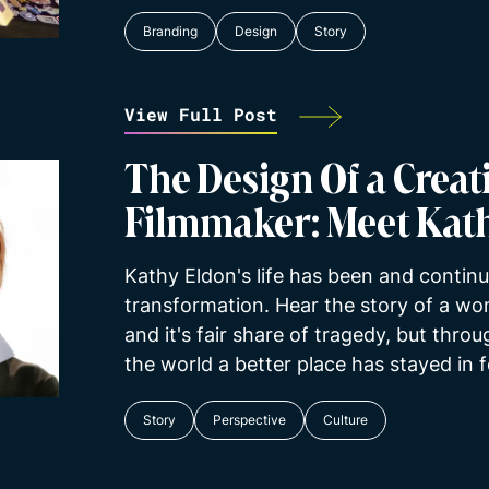
Branding
Design
Story
View Full Post
The Design Of a Creati
Filmmaker: Meet Kat
Kathy Eldon's life has been and continu
transformation. Hear the story of a wom
and it's fair share of tragedy, but thro
the world a better place has stayed in 
Story
Perspective
Culture