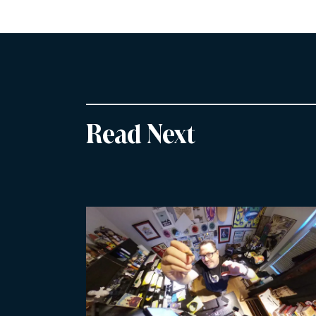
Read Next