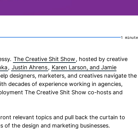
1
minute
essy.
The Creative Shit Show
, hosted by creative
hka
,
Justin Ahrens
,
Karen Larson, and Jamie
help designers, marketers, and creatives navigate the
With decades of experience working in agencies,
mployment The Creative Shit Show co-hosts and
ront relevant topics and pull back the curtain to
 of the design and marketing businesses.