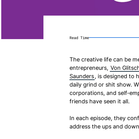
Read Time
The creative life can be m
entrepreneurs,
Von Glitsc
Saunders
, is designed to 
daily grind or shit show. 
corporations, and self-e
friends have seen it all.
In each episode, they conf
address the ups and downs