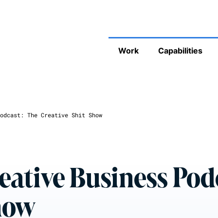
Work
Capabilities
odcast: The Creative Shit Show
eative Business Pod
Show