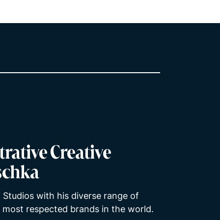
trative Creative
tschka
 Studios with his diverse range of
e most respected brands in the world.