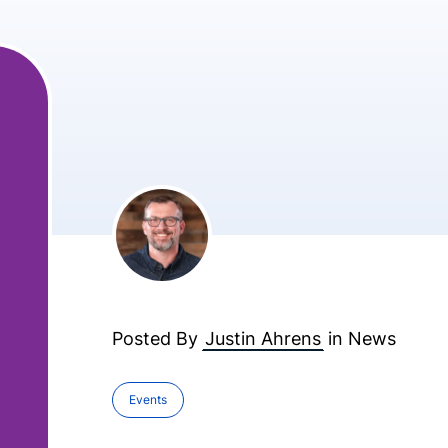
Posted By
Justin Ahrens
in
News
Events