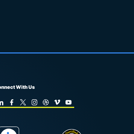
nnect With Us