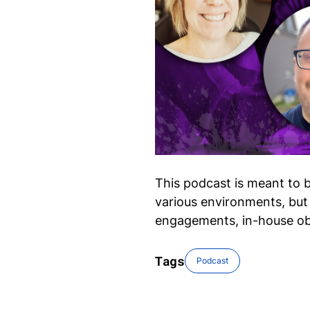
This podcast is meant to b
various environments, but 
engagements, in-house ob
Tags
Podcast