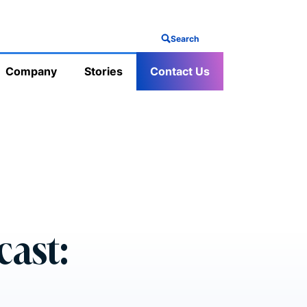
Search
Company
Stories
Contact Us
cast: