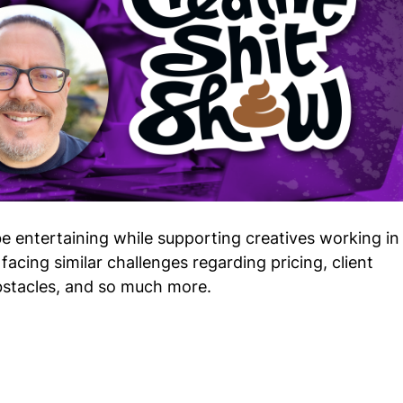
e entertaining while supporting creatives working in
facing similar challenges regarding pricing, client
stacles, and so much more.