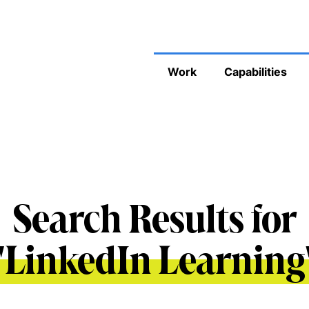
Work
Capabilities
Search Results for
'
LinkedIn Learning