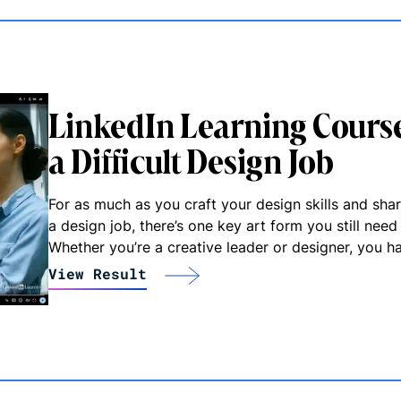
LinkedIn Learning Course
a Difficult Design Job
For as much as you craft your design skills and shar
a design job, there’s one key art form you still nee
Whether you’re a creative leader or designer, you h
View Result