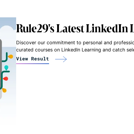
Rule29's Latest LinkedIn
Discover our commitment to personal and professio
curated courses on LinkedIn Learning and catch se
View Result