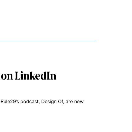
 on LinkedIn
 Rule29’s podcast, Design Of, are now