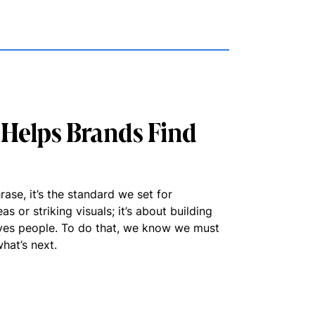
Helps Brands Find
ase, it’s the standard we set for
as or striking visuals; it’s about building
ves people. To do that, we know we must
hat’s next.