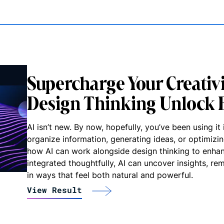
Supercharge Your Creativ
Design Thinking Unlock B
AI isn’t new. By now, hopefully, you’ve been using 
organize information, generating ideas, or optimiz
how AI can work alongside design thinking to enha
integrated thoughtfully, AI can uncover insights, r
in ways that feel both natural and powerful.
View Result