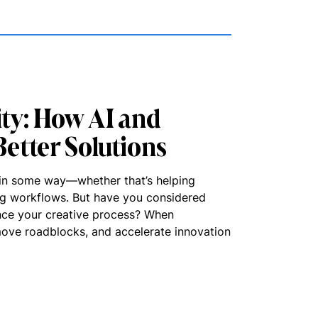
ity: How AI and
etter Solutions
it in some way—whether that’s helping
ing workflows. But have you considered
nce your creative process? When
emove roadblocks, and accelerate innovation