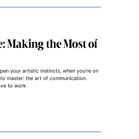
: Making the Most of
pen your artistic instincts, when you’re on
d to master: the art of communication.
ave to work