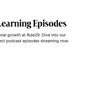
 Learning Episodes
nal growth at Rule29. Dive into our
lect podcast episodes streaming now.