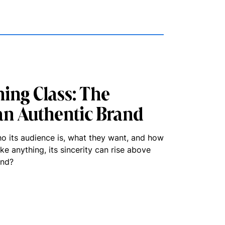
ing Class: The
an Authentic Brand
ho its audience is, what they want, and how
fake anything, its sincerity can rise above
and?