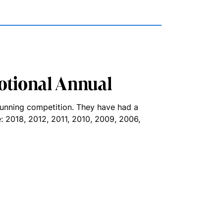
otional Annual
running competition. They have had a
ue: 2018, 2012, 2011, 2010, 2009, 2006,