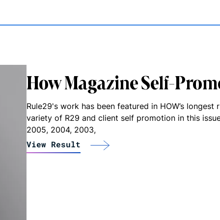
How Magazine Self-Prom
Rule29's work has been featured in HOW’s longest 
variety of R29 and client self promotion in this iss
2005, 2004, 2003,
View Result