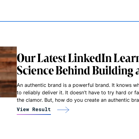
Our Latest LinkedIn Learn
Science Behind Building 
An authentic brand is a powerful brand. It knows w
to reliably deliver it. It doesn’t have to try hard or 
the clamor. But, how do you create an authentic br
View Result