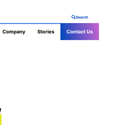
Search
Company
Stories
Contact Us
'