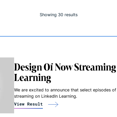
Showing
30
result
s
Design Of Now Streaming
Learning
We are excited to announce that select episodes of
streaming on LinkedIn Learning.
View Result