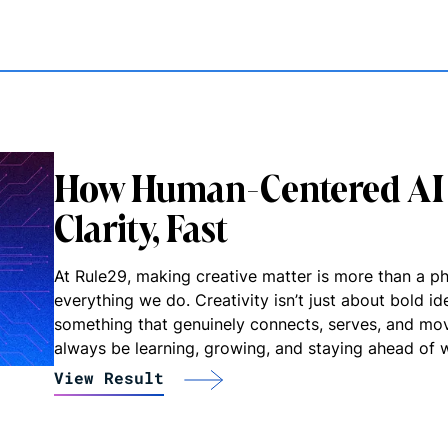
How Human-Centered AI 
Clarity, Fast
At Rule29, making creative matter is more than a phr
everything we do. Creativity isn’t just about bold ide
something that genuinely connects, serves, and mo
always be learning, growing, and staying ahead of w
View Result