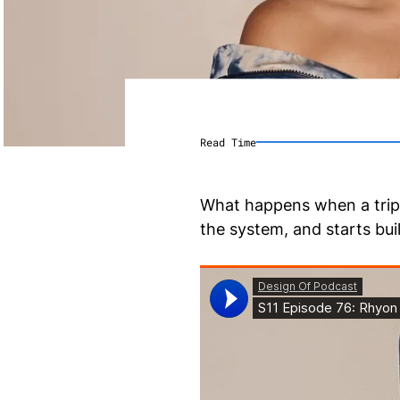
Read Time
What happens when a triple
the system, and starts bu