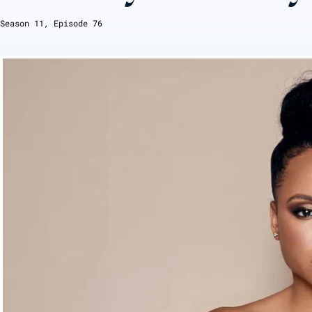
Season
11
, Episode
76