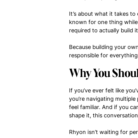
It’s about what it takes to
known for one thing while 
required to actually build it
Because building your own 
responsible for everything
Why You Shoul
If you’ve ever felt like you
you’re navigating multiple
feel familiar. And if you 
shape it, this conversatio
Rhyon isn’t waiting for p