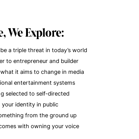
e, We Explore:
be a triple threat in today’s world
er to entrepreneur and builder
 what it aims to change in media
itional entertainment systems
 selected to self-directed
your identity in public
 something from the ground up
t comes with owning your voice