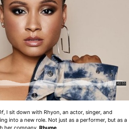
ole Brown - The Design Of Who Gets to Tell the Story
Of
, I sit down with Rhyon, an actor, singer, and
ng into a new role. Not just as a performer, but as a
ugh her company,
Rhume
.