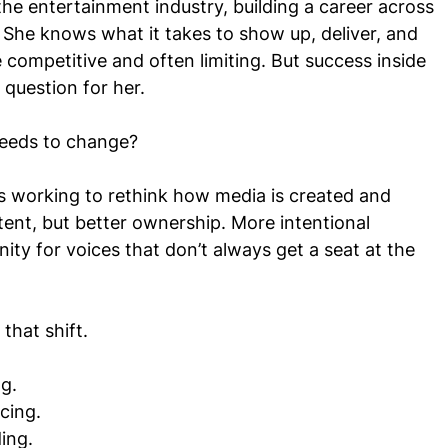
he entertainment industry, building a career across
c. She knows what it takes to show up, deliver, and
 competitive and often limiting. But success inside
 question for her.
 needs to change?
 working to rethink how media is created and
ent, but better ownership. More intentional
nity for voices that don’t always get a seat at the
that shift.
g.
cing.
ing.