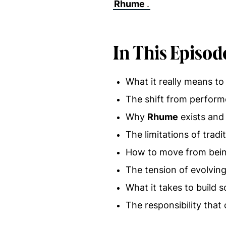
Rhume
.
In This Episod
What it really means to 
The shift from perform
Why
Rhume
exists and
The limitations of trad
How to move from being
The tension of evolving 
What it takes to build
The responsibility tha