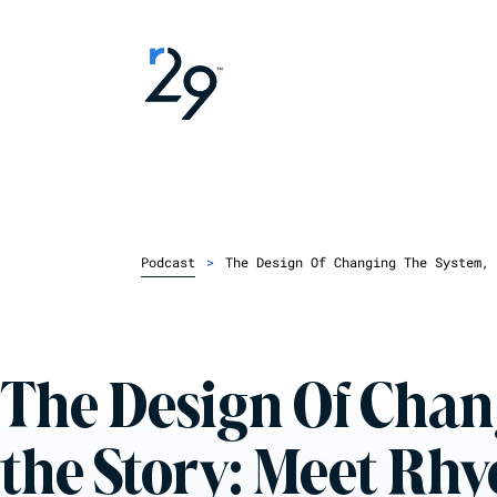
Podcast
>
The Design Of Changing The System, 
The Design Of Chang
the Story: Meet Rh