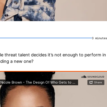
3
minute
s
 threat talent decides it’s not enough to perform in
ilding a new one?