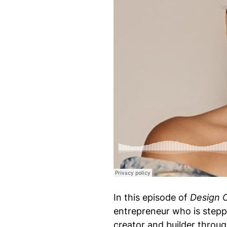
Design Of Podcast
·
S11 Episode 76: Rhyon Nic
In this episode of
Design 
entrepreneur who is steppi
creator and builder thro