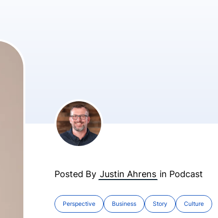
Posted By
Justin Ahrens
in
Podcast
Perspective
Business
Story
Culture