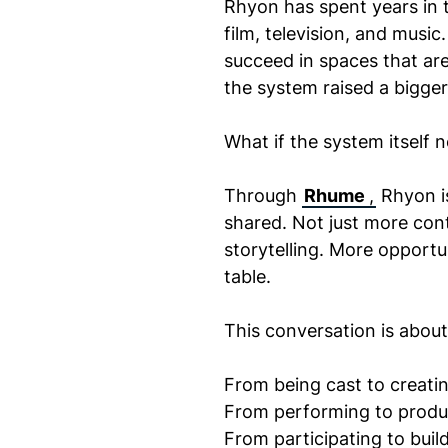
Rhyon has spent years in t
film, television, and musi
succeed in spaces that are
the system raised a bigger
What if the system itself
Through
Rhume
,
Rhyon is
shared. Not just more cont
storytelling. More opportu
table.
This conversation is about 
From being cast to creatin
From performing to produ
From participating to build