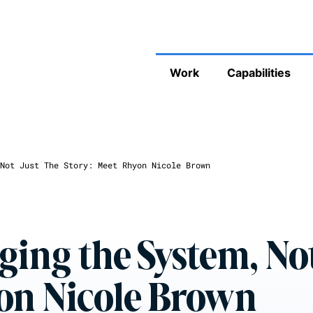
Work
Capabilities
Not Just The Story: Meet Rhyon Nicole Brown
ing the System, Not
yon Nicole Brown