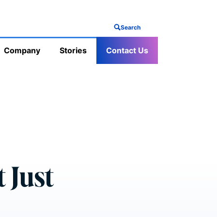
Search
Company
Stories
Contact Us
 Just