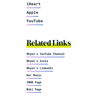
iHeart
Apple
YouTube
Related Links
Rhyon's YouTube Channel
Rhyon's Insta
Rhyon's LinkedIn
Her Music
IMDB Page
Wiki Page