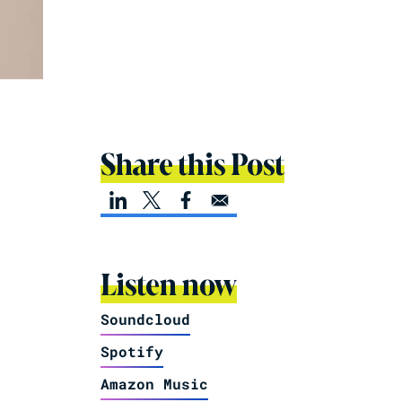
Share this Post
Listen now
Soundcloud
Spotify
Amazon Music