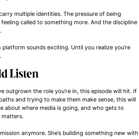
 carry multiple identities. The pressure of being
feeling called to something more. And the discipline
.
platform sounds exciting. Until you realize you’re
.
d Listen
’ve outgrown the role you’re in, this episode will hit. If
 paths and trying to make them make sense, this will
care about where media is going, and who gets to
n matters.
ermission anymore. She’s building something new with