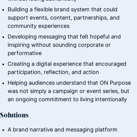
Building a flexible brand system that could
support events, content, partnerships, and
community experiences
Developing messaging that felt hopeful and
inspiring without sounding corporate or
performative
Creating a digital experience that encouraged
participation, reflection, and action
Helping audiences understand that ON Purpose
was not simply a campaign or event series, but
an ongoing commitment to living intentionally
Solutions
A brand narrative and messaging platform