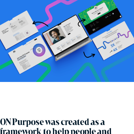
ON Purpose was created as a
framework to help people and