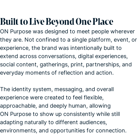
Built to Live Beyond One Place
ON Purpose was designed to meet people wherever
they are. Not confined to a single platform, event, or
experience, the brand was intentionally built to
extend across conversations, digital experiences,
social content, gatherings, print, partnerships, and
everyday moments of reflection and action.
The identity system, messaging, and overall
experience were created to feel flexible,
approachable, and deeply human, allowing
ON Purpose to show up consistently while still
adapting naturally to different audiences,
environments, and opportunities for connection.