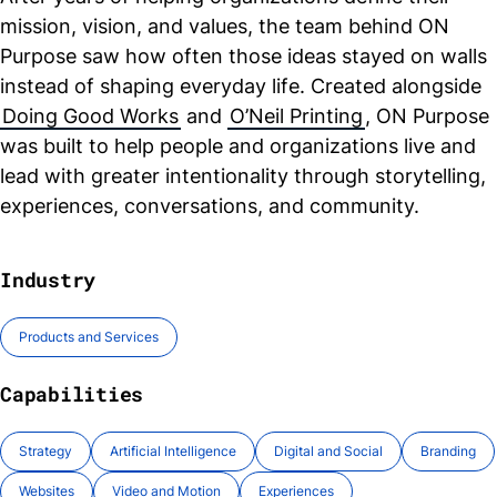
mission, vision, and values, the team behind ON
Purpose saw how often those ideas stayed on walls
instead of shaping everyday life. Created alongside
Doing Good Works
and
O’Neil Printing
, ON Purpose
was built to help people and organizations live and
lead with greater intentionality through storytelling,
experiences, conversations, and community.
Industry
Products and Services
Capabilities
Strategy
Artificial Intelligence
Digital and Social
Branding
Websites
Video and Motion
Experiences