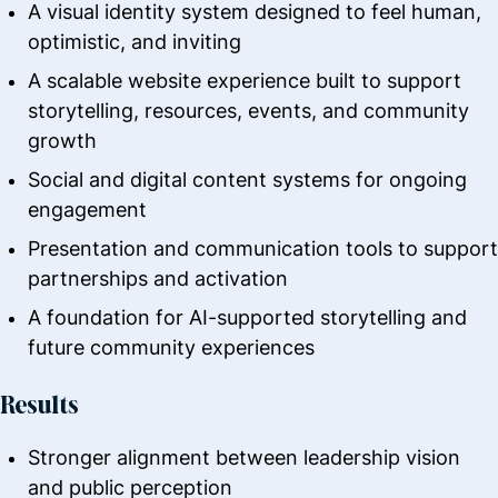
A visual identity system designed to feel human,
optimistic, and inviting
A scalable website experience built to support
storytelling, resources, events, and community
growth
Social and digital content systems for ongoing
engagement
Presentation and communication tools to support
partnerships and activation
A foundation for AI-supported storytelling and
future community experiences
Results
Stronger alignment between leadership vision
and public perception