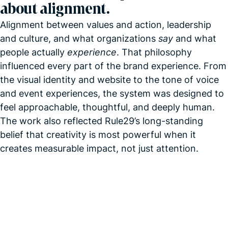
about alignment.
Alignment between values and action, leadership
and culture, and what organizations
say
and what
people actually
experience
. That philosophy
influenced every part of the brand experience. From
the visual identity and website to the tone of voice
and event experiences, the system was designed to
feel approachable, thoughtful, and deeply human.
The work also reflected Rule29’s long-standing
belief that creativity is most powerful when it
creates measurable impact, not just attention.