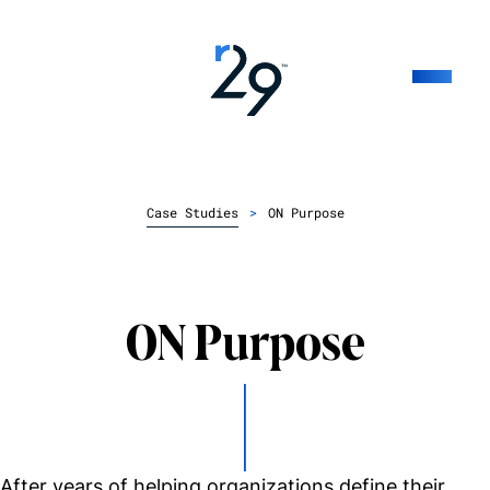
Case Studies
>
ON Purpose
ON Purpose
After years of helping organizations define their