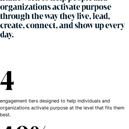
organizations activate purpose
through the way they live, lead,
create, connect, and show up every
day.
4
engagement tiers designed to help individuals and
organizations activate purpose at the level that fits them
best.