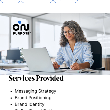
Services Provided
Messaging Strategy
Brand Positioning
Brand Identity