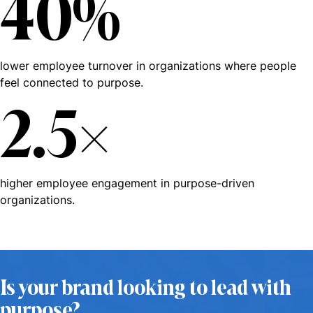
40%
lower employee turnover in organizations where people
feel connected to purpose.
2.5×
higher employee engagement in purpose-driven
organizations.
Is your brand looking to lead with
purpose?