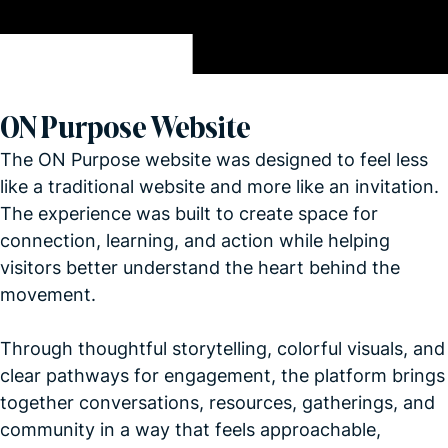
ON Purpose Website
The ON Purpose website was designed to feel less
like a traditional website and more like an invitation.
The experience was built to create space for
connection, learning, and action while helping
visitors better understand the heart behind the
movement.
Through thoughtful storytelling, colorful visuals, and
clear pathways for engagement, the platform brings
together conversations, resources, gatherings, and
community in a way that feels approachable,