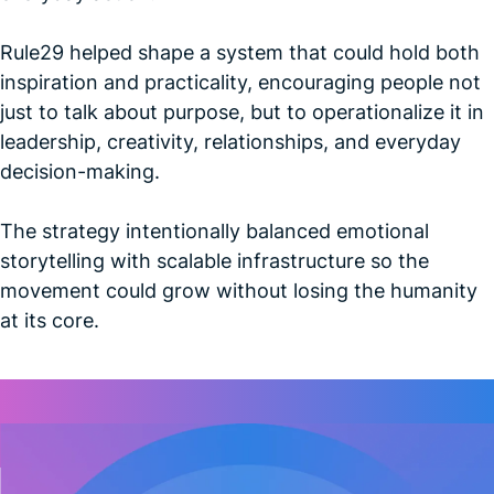
Rule29 helped shape a system that could hold both
inspiration and practicality, encouraging people not
just to talk about purpose, but to operationalize it in
leadership, creativity, relationships, and everyday
decision-making.
The strategy intentionally balanced emotional
storytelling with scalable infrastructure so the
movement could grow without losing the humanity
at its core.