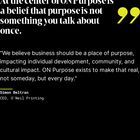
At the center of ON Purpose is
a belief that purpose is not
something you talk about
once.
"We believe business should be a place of purpose,
impacting individual development, community, and
cultural impact. ON Purpose exists to make that real,
not someday, but every day."
Simon Beltran
CEO
,
O'Neil Printing