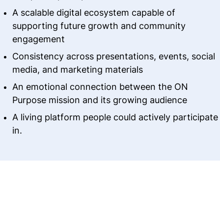
A scalable digital ecosystem capable of
supporting future growth and community
engagement
Consistency across presentations, events, social
media, and marketing materials
An emotional connection between the ON
Purpose mission and its growing audience
A living platform people could actively participate
in.