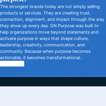
The strongest brands today are not simply selling
products or services. They are creating trust,
connection, alignment, and impact through the way
they show up every day. ON Purpose was built to
help organizations move beyond statements and
activate purpose in ways that shape culture,
leadership, creativity, communication, and
community. Because when purpose becomes
actionable, it becomes transformational.
Apply to Join
Quick Links