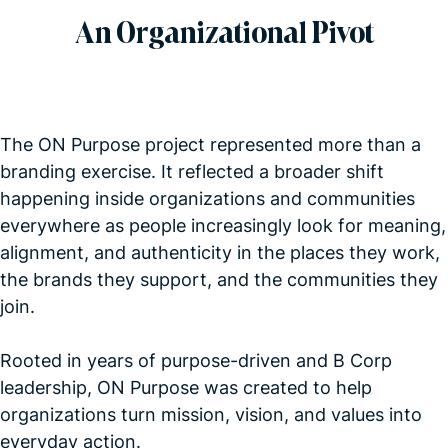
An Organizational Pivot
The ON Purpose project represented more than a
branding exercise. It reflected a broader shift
happening inside organizations and communities
everywhere as people increasingly look for meaning,
alignment, and authenticity in the places they work,
the brands they support, and the communities they
join.
Rooted in years of purpose-driven and B Corp
leadership, ON Purpose was created to help
organizations turn mission, vision, and values into
everyday action.