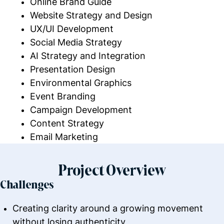
Online Brand Guide
Website Strategy and Design
UX/UI Development
Social Media Strategy
AI Strategy and Integration
Presentation Design
Environmental Graphics
Event Branding
Campaign Development
Content Strategy
Email Marketing
Project Overview
Challenges
Creating clarity around a growing movement
without losing authenticity