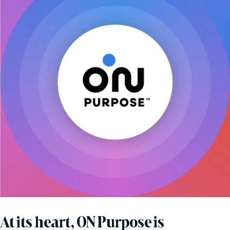
At its heart, ON Purpose is