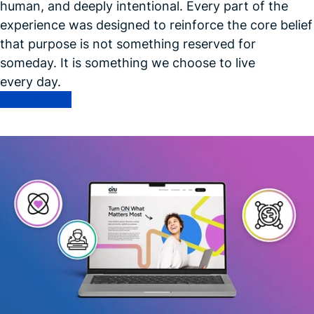
human, and deeply intentional. Every part of the
experience was designed to reinforce the core belief
that purpose is not something reserved for
someday. It is something we choose to live
every day.
View Website