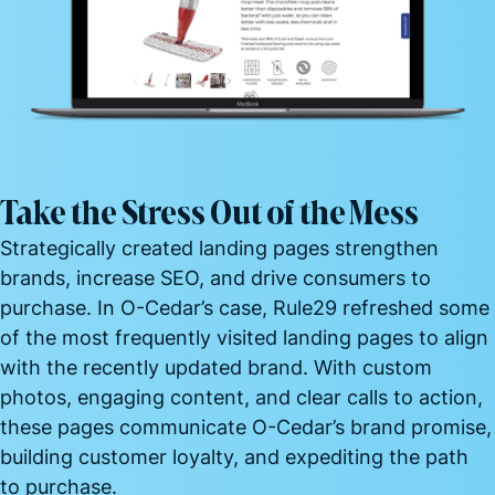
Take the Stress Out of the Mess
Strategically created landing pages strengthen
brands, increase SEO, and drive consumers to
purchase. In O-Cedar’s case, Rule29 refreshed some
of the most frequently visited landing pages to align
with the recently updated brand. With custom
photos, engaging content, and clear calls to action,
these pages communicate O-Cedar’s brand promise,
building customer loyalty, and expediting the path
to
purchase.