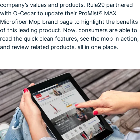
company’s values and products. Rule29 partnered
with O-Cedar to update their ProMist® MAX
Microfiber Mop brand page to highlight the benefits
of this leading product. Now, consumers are able to
read the quick clean features, see the mop in action,
and review related products, all in one
place.