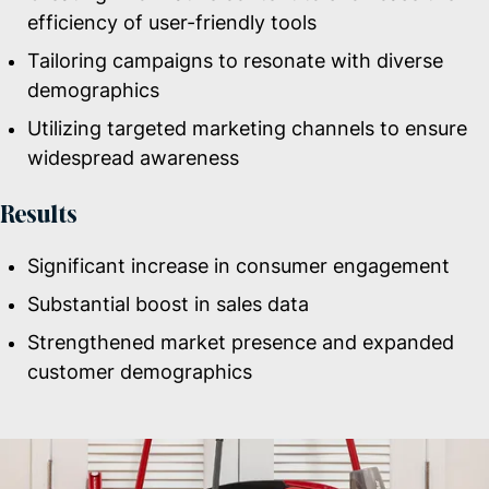
efficiency of user-friendly tools
Tailoring campaigns to resonate with diverse
demographics
Utilizing targeted marketing channels to ensure
widespread awareness
Results
Significant increase in consumer engagement
Substantial boost in sales data
Strengthened market presence and expanded
customer demographics