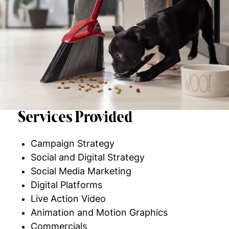
Services Provided
Campaign Strategy
Social and Digital Strategy
Social Media Marketing
Digital Platforms
Live Action Video
Animation and Motion Graphics
Commercials