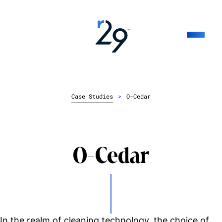
Case Studies
>
O-Cedar
O-Cedar
In the realm of cleaning technology, the choice of