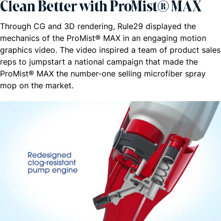
Clean Better with ProMist® MAX
Through CG and 3D rendering, Rule29 displayed the
mechanics of the ProMist® MAX in an engaging motion
graphics video. The video inspired a team of product sales
reps to jumpstart a national campaign that made the
ProMist® MAX the number-one selling microfiber spray
mop on the market.