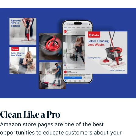
Clean Like a Pro
Amazon store pages are one of the best
opportunities to educate customers about your