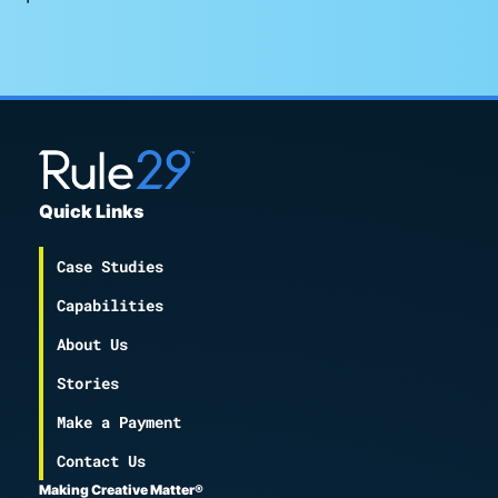
Quick Links
Case Studies
Capabilities
About Us
Stories
Make a Payment
Contact Us
Making Creative Matter®