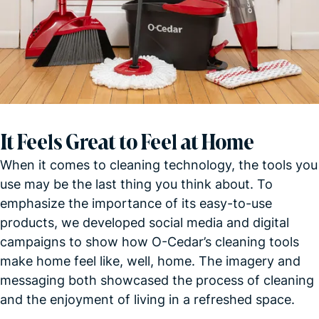
It Feels Great to Feel at Home
When it comes to cleaning technology, the tools you
use may be the last thing you think about. To
emphasize the importance of its easy-to-use
products, we developed social media and digital
campaigns to show how O-Cedar’s cleaning tools
make home feel like, well, home. The imagery and
messaging both showcased the process of cleaning
and the enjoyment of living in a refreshed
space.