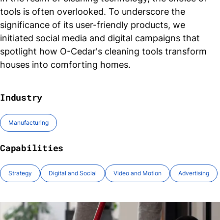
tools is often overlooked. To underscore the
significance of its user-friendly products, we
initiated social media and digital campaigns that
spotlight how O-Cedar's cleaning tools transform
houses into comforting
homes.
Industry
Manufacturing
Capabilities
Strategy
Digital and Social
Video and Motion
Advertising