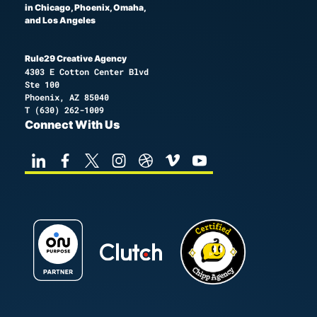
in Chicago, Phoenix, Omaha,
and Los Angeles
Rule29 Creative Agency
4303 E Cotton Center Blvd
Ste 100
Phoenix, AZ 85040
T
(630) 262-1009
Connect With Us