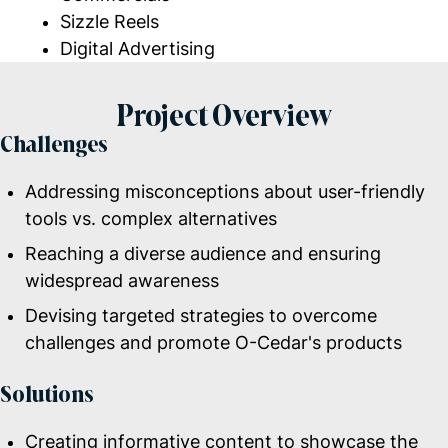
Sizzle Reels
Digital Advertising
Project Overview
Challenges
Addressing misconceptions about user-friendly
tools vs. complex alternatives
Reaching a diverse audience and ensuring
widespread awareness
Devising targeted strategies to overcome
challenges and promote O-Cedar's products
Solutions
Creating informative content to showcase the