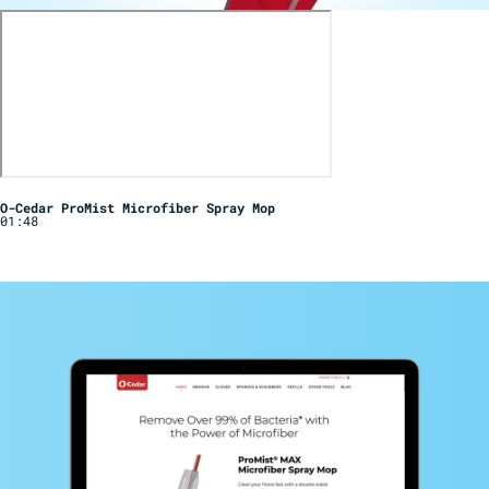
O-Cedar ProMist Microfiber Spray Mop
01:48